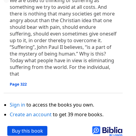
We are used to thinking of suffering as
something we try to avoid at all costs. And
there is nothing that many societies get more
angry about than the Christian idea that one
should bear with pain, should endure
suffering, should even sometimes give oneself
up to it, in order thereby to overcome it.
“Suffering”, John Paul II believes, “is a part of
the mystery of being human.” Why is this?
Today what people have in view is eliminating
suffering from the world. For the individual,
that
Page 322
Sign in
to access the books you own.
Create an account
to get 39 more books.
Buy this book