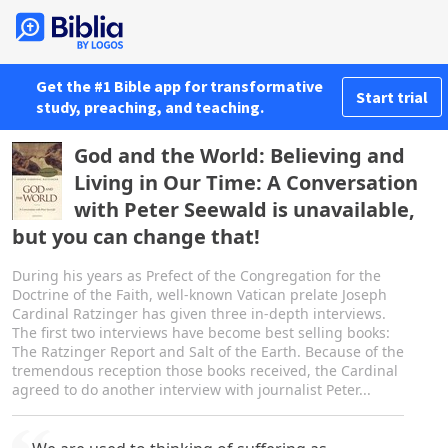
Get the #1 Bible app for transformative
Start trial
study, preaching, and teaching.
God and the World: Believing and
Living in Our Time: A Conversation
with Peter Seewald is unavailable,
but you can change that!
During his years as Prefect of the Congregation for the
Doctrine of the Faith, well-known Vatican prelate Joseph
Cardinal Ratzinger has given three in-depth interviews.
The first two interviews have become best selling books:
The Ratzinger Report and Salt of the Earth. Because of the
tremendous reception those books received, the Cardinal
agreed to do another interview with journalist Peter...