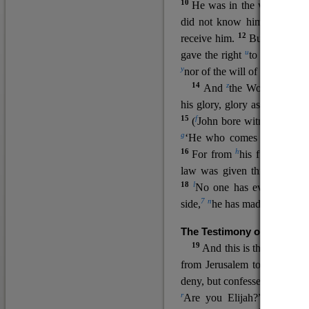
10
He was in the world, and
11
did not know him.
He c
12
receive him.
But to all wh
u
v
gave the right
to become
c
y
nor
of the will of the flesh n
14
z
a
And
the Word
became
his glory, glory as of the on
15
f
(
John bore witness about 
g
‘He who comes after me ra
16
h
For from
his fullness w
law was given through Mos
18
l
No one has ever seen 
7
n
side,
he has made him kno
The Testimony of John the
19
o
And this is the
testimon
from Jerusalem to ask him,
deny, but confessed, “I am no
r
Are you Elijah?” He said