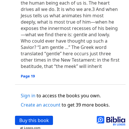
o
the human being each of us is. The heart
 the world was made through him, yet
the world
drives all we do. It is who we are.3 And when
p
2
q
3
r
ame to
his own,
a
nd
his own people
did not
Jesus tells us what animates him most
s
t
o did receive him,
who believed in his name,
he
deeply, what is most true of him—when he
13
w
x
hildren of God,
who
were born,
not of blood
exposes the innermost recesses of his being
or of the will of man, but of God.
—what we find there is: gentle and lowly.
b
c
 flesh and
dwelt among us,
and we have seen
Who could ever have thought up such a
4
d
e
ly Son
from the Father, full of
grace and
truth.
Savior? “I am gentle …” The Greek word
him, and cried out, “This was he of whom I said,
translated “gentle” here occurs just three
nks before me, because he was before me.’ ”)
other times in the New Testament: in the first
i
5
17
j
e
have all received,
grace upon grace.
For
the
beatitude, that “the meek” will inherit
k
es;
grace and truth came through Jesus Christ.
Page 19
m
6
God;
God the only Son, who
is at the Fathe
r’s
wn.
Sign in
to access the books you own.
 Baptist
y of John, when the Jews sent priests and Levites
Create an account
to get 39 more books.
p
20
q
“Who are you?”
H
e confessed, and did not
21
t the Christ.”
And they asked him, “What then?
Buy this book
s
, “I am not.” “Are you
the Prophet?” And he
at Logos.com