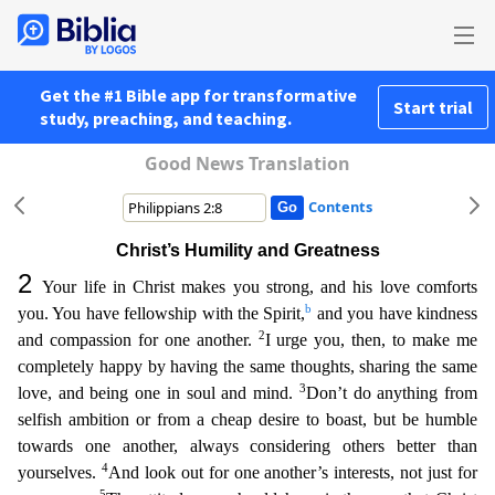
Get the #1 Bible app for transformative
Start trial
study, preaching, and teaching.
Good News Translation
Contents
Christ’s Humility and Greatness
2
Your life in Christ makes you strong, and his love comforts
b
you. You have fellowship with the Spirit,
and you have kindness
2
and compassion for one another.
I ur
ge you, then, to make me
completely happy by having the same thoughts, sharing the same
3
love, and being one in soul and mind.
Don’t do anything from
selfish ambition or from a cheap desire to boast,
but be humble
towards one another, always considering others better than
4
yourselves.
And look out for one another’s interests, not just for
5