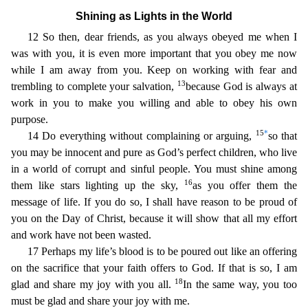
Shining as Lights in the World
12 So then, dear friends, as y
ou always obeyed me when I
was with you, it is even more important that you obey me now
while I am away from you. Keep on working with fear and
13
trembling to complete your salvation,
because God is
always at
work in you to make you willing and able to obey his own
purpose.
15
*
14 Do everything without complaining or arguing,
so that
you may be innocent and pure as God’s perfect children, who l
ive
in a world of corrupt and sinful people. You must shine among
16
them like stars lighting up the sky,
as you offer them the
message of life. If you do so, I shall have reason to be proud of
you on
the Day of Christ, because it will show that all my effort
and work have not been wasted.
17 Perhaps my life’s blood is to be poured out like an offering
on the sacrifice that your faith offers to G
od. If that is so, I am
18
glad and share my joy with you all.
In the same way, you too
must be glad and share your joy with me.