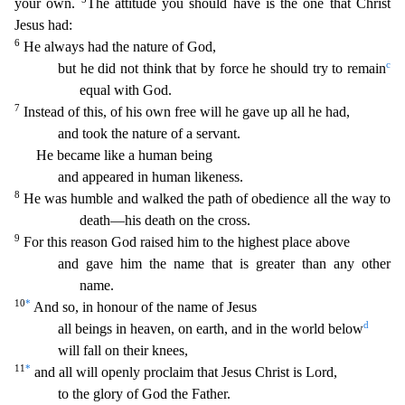
your own.
The attitude you should have is the one that
Christ
Jesus had:
6
He always had the nature of God,
c
but he did not think that by force he should try to remain
equal with God.
7
Instead of this, of his own free will he gave up all he had,
an
d took the nature of a servant.
He became like a human being
and appeared in human likeness.
8
He was humble and walked the path of obedience all the way to
death—his death on the cross.
9
For thi
s reason God raised him to the highest place above
and gave him the name that is greater than any other
name.
10
*
And so, in honour of the name of Jesus
d
all beings in heaven, on earth, and in the
world below
will fall on their knees,
11
*
and all will openly proclaim that Jesus Christ is Lord,
to the glory of God the Father.