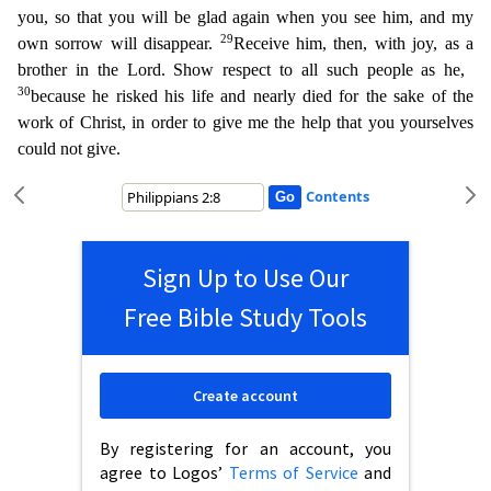
you, so that you will be glad again when you see him, and my
29
own sorrow will disappear.
Receive him, then, with joy, as a
brother in the Lord. Show respect to all such people as he,
30
becau
se he risked his life and nearly died for the sake of the
work of Christ, in order to give me the help that you yourselves
could not give.
Contents
Sign Up to Use Our
Free Bible Study Tools
Create account
By registering for an account, you
agree to Logos’
Terms of Service
and