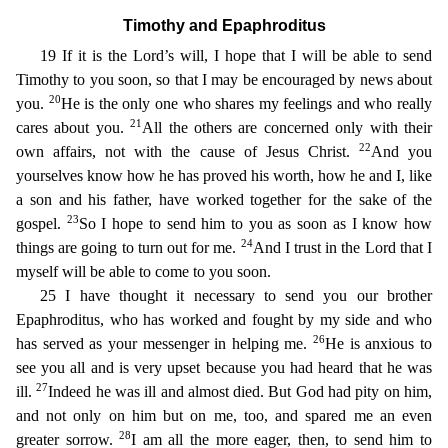
Timothy and Epaphroditus
19 If it is the Lord’s will, I hope that I wi
ll be able to send
Timothy to you soon, so that I may be encouraged by news about
20
you.
He is the only one who shares my feelings and who really
21
cares about you.
All the others are concerned only
with their
22
own affairs, not with the cause of Jesus Christ.
And you
yourselves know how he has proved his worth, how he and I, like
a son and his father, have worked together for the sake of the
23
g
ospel.
So I hope to send him to you as soon as I know how
24
things are going to turn out for me.
And I trust in the Lord that I
myself will be able to come to you soon.
25 I have thought it neces
sary to send you our brother
Epaphroditus, who has worked and fought by my side and who
26
has served as your messenger in helping me.
He is anxious to
see you all and is very upset because you had he
ard that he was
27
ill.
Indeed he was ill and almost died. But God had pity on him,
and not only on him but on me, too, and spared me an even
28
greater sorrow.
I am all the more eager, then, to send
him to