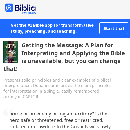
Get the #1 Bible app for transformative
Start trial
study, preaching, and teaching.
Getting the Message: A Plan for
Interpreting and Applying the Bible
is unavailable, but you can change
that!
Presents solid principles and clear examples of biblical
interpretation. Doriani summarizes the main principles
for interpretation in a single, easily remembered
acronym: CAPTOR.
home or on enemy or pagan territory? Is the
hero safe or threatened, free or restricted,
isolated or crowded? In the Gospels we slowly