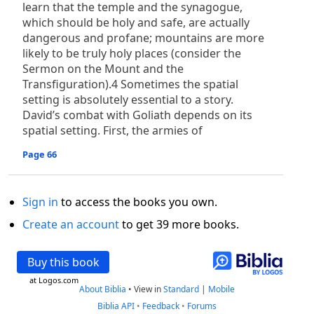
learn that the temple and the synagogue,
which should be holy and safe, are actually
dangerous and profane; mountains are more
likely to be truly holy places (consider the
Sermon on the Mount and the
Transfiguration).4 Sometimes the spatial
setting is absolutely essential to a story.
David’s combat with Goliath depends on its
spatial setting. First, the armies of
Page 66
Sign in
to access the books you own.
Create an account
to get 39 more books.
Buy this book
at Logos.com
About Biblia
•
View in
Standard
|
Mobile
Biblia API
•
Feedback
•
Forums