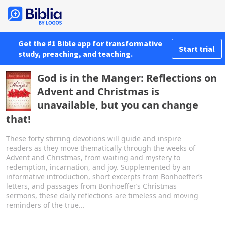
Get the #1 Bible app for transformative
Start trial
study, preaching, and teaching.
God is in the Manger: Reflections on
Advent and Christmas is
unavailable, but you can change
that!
These forty stirring devotions will guide and inspire
readers as they move thematically through the weeks of
Advent and Christmas, from waiting and mystery to
redemption, incarnation, and joy. Supplemented by an
informative introduction, short excerpts from Bonhoefferʼs
letters, and passages from Bonhoefferʼs Christmas
sermons, these daily reflections are timeless and moving
reminders of the true...