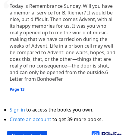
Today is Remembrance Sunday. Will you have
a memorial service for B. Riemer? It would be
nice, but difficult. Then comes Advent, with all
its happy memories for us. It was you who
really opened up to me the world of music-
making that we have carried on during the
weeks of Advent. Life in a prison cell may well
be compared to Advent: one waits, hopes, and
does this, that, or the other—things that are
really of no consequence—the door is shut,
and can only be opened from the outside.6
Letter from Bonhoeffer
Page 13
Sign in
to access the books you own.
Create an account
to get 39 more books.