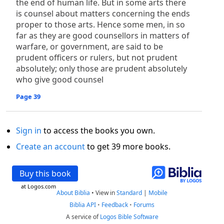
the end of human life. But in some arts there
is counsel about matters concerning the ends
proper to those arts. Hence some men, in so
far as they are good counsellors in matters of
warfare, or government, are said to be
prudent officers or rulers, but not prudent
absolutely; only those are prudent absolutely
who give good counsel
Page 39
Sign in
to access the books you own.
Create an account
to get 39 more books.
Buy this book
at Logos.com
About Biblia
•
View in
Standard
|
Mobile
Biblia API
•
Feedback
•
Forums
A service of
Logos Bible Software