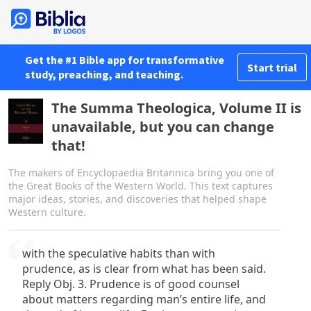
Get the #1 Bible app for transformative
Start trial
study, preaching, and teaching.
The Summa Theologica, Volume II is
unavailable, but you can change
that!
The makers of Encyclopaedia Britannica bring you one of
the Great Books of the Western World. This text captures
major ideas, stories, and discoveries that helped shape
Western culture.
with the speculative habits than with
prudence, as is clear from what has been said.
Reply Obj. 3. Prudence is of good counsel
about matters regarding man’s entire life, and