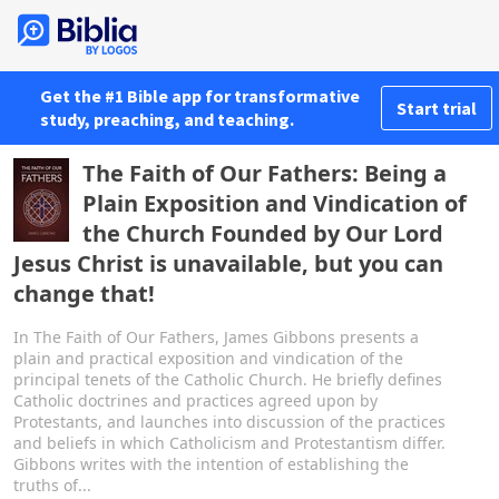
Get the #1 Bible app for transformative
Start trial
study, preaching, and teaching.
The Faith of Our Fathers: Being a
Plain Exposition and Vindication of
the Church Founded by Our Lord
Jesus Christ is unavailable, but you can
change that!
In The Faith of Our Fathers, James Gibbons presents a
plain and practical exposition and vindication of the
principal tenets of the Catholic Church. He briefly defines
Catholic doctrines and practices agreed upon by
Protestants, and launches into discussion of the practices
and beliefs in which Catholicism and Protestantism differ.
Gibbons writes with the intention of establishing the
truths of...