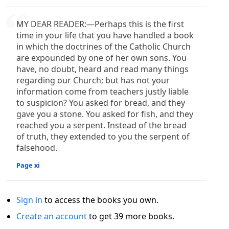
MY DEAR READER:—Perhaps this is the first
time in your life that you have handled a book
in which the doctrines of the Catholic Church
are expounded by one of her own sons. You
have, no doubt, heard and read many things
regarding our Church; but has not your
information come from teachers justly liable
to suspicion? You asked for bread, and they
gave you a stone. You asked for fish, and they
reached you a serpent. Instead of the bread
of truth, they extended to you the serpent of
falsehood.
Page xi
Sign in
to access the books you own.
Create an account
to get 39 more books.