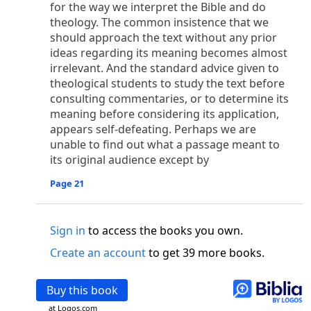
o
for the way we interpret the Bible and do
 the world was made through him, yet
the world
theology. The common insistence that we
p
2
q
3
r
ame to
his own,
a
nd
his own people
did not
should approach the text without any prior
s
t
o did receive him,
who believed in his name,
he
ideas regarding its meaning becomes almost
13
w
x
hildren of God,
who
were born,
not of blood
irrelevant. And the standard advice given to
or of the will of man, but of God.
theological students to study the text before
b
c
 flesh and
dwelt among us,
and we have seen
consulting commentaries, or to determine its
4
d
e
ly Son
from the Father, full of
grace and
truth.
meaning before considering its application,
him, and cried out, “This was he of whom I said,
appears self-defeating. Perhaps we are
nks before me, because he was before me.’ ”)
unable to find out what a passage meant to
i
5
17
j
e
have all received,
grace upon grace.
For
the
its original audience except by
k
es;
grace and truth came through Jesus Christ.
Page 21
m
6
God;
God the only Son, who
is at the Fathe
r’s
wn.
Sign in
to access the books you own.
 Baptist
y of John, when the Jews sent priests and Levites
Create an account
to get 39 more books.
p
20
q
“Who are you?”
H
e confessed, and did not
21
t the Christ.”
And they asked him, “What then?
Buy this book
s
, “I am not.” “Are you
the Prophet?” And he
at Logos.com