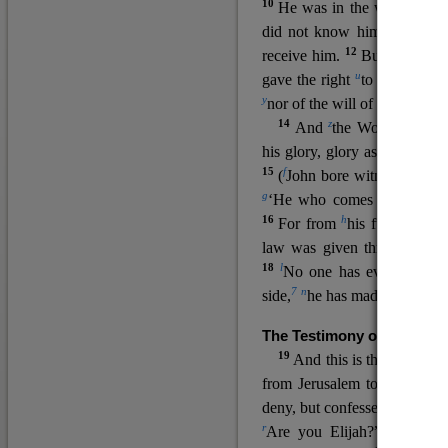
10
He was in the world, and
11
did not know him.
He c
12
receive him.
But to all wh
u
v
gave the right
to become
c
y
nor
of the will of the flesh n
14
z
a
And
the Word
became
his glory, glory as of the on
15
f
(
John bore witness about 
g
‘He who comes after me ra
16
h
For from
his fullness w
law was given through Mos
18
l
No one has ever seen 
7
n
side,
he has made him kno
The Testimony of John the
19
o
And this is the
testimon
from Jerusalem to ask him,
deny, but confessed, “I am no
r
Are you Elijah?” He said