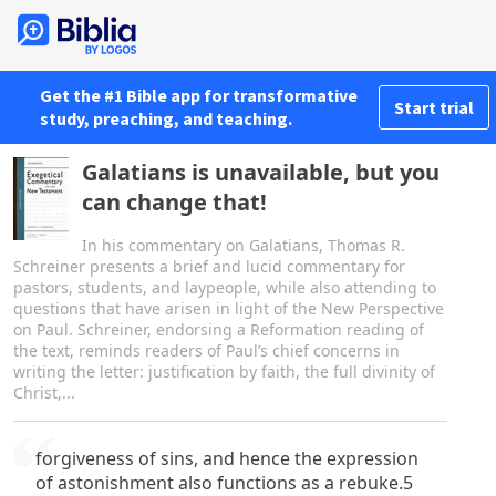
Get the #1 Bible app for transformative
Start trial
study, preaching, and teaching.
Galatians is unavailable, but you
can change that!
In his commentary on Galatians, Thomas R.
Schreiner presents a brief and lucid commentary for
pastors, students, and laypeople, while also attending to
questions that have arisen in light of the New Perspective
on Paul. Schreiner, endorsing a Reformation reading of
the text, reminds readers of Paul’s chief concerns in
writing the letter: justification by faith, the full divinity of
Christ,...
forgiveness of sins, and hence the expression
of astonishment also functions as a rebuke.5