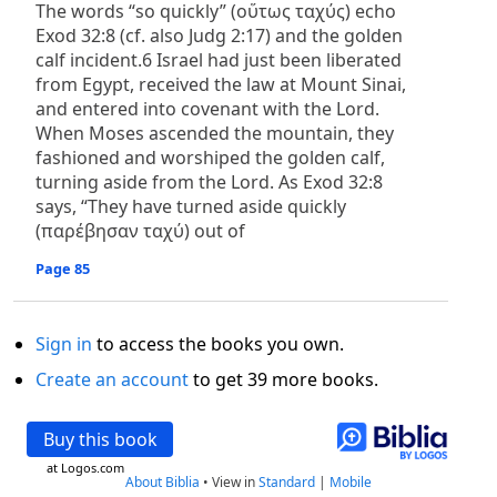
The words “so quickly” (οὕτως ταχύς) echo
Exod 32:8 (cf. also Judg 2:17) and the golden
calf incident.6 Israel had just been liberated
from Egypt, received the law at Mount Sinai,
and entered into covenant with the Lord.
When Moses ascended the mountain, they
fashioned and worshiped the golden calf,
turning aside from the Lord. As Exod 32:8
says, “They have turned aside quickly
(παρέβησαν ταχύ) out of
Page 85
Sign in
to access the books you own.
Create an account
to get 39 more books.
Buy this book
at Logos.com
About Biblia
•
View in
Standard
|
Mobile