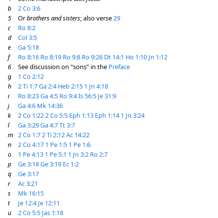
b
2 Co 3:6
5
Or
brothers and sisters
; also verse
29
c
Ro 8:2
d
Col 3:5
e
Ga 5:18
f
Ro 8:16
Ro 8:19
Ro 9:8
Ro 9:26
Dt 14:1
Ho 1:10
Jn 1:12
6
See discussion on “sons” in the
Preface
g
1 Co 2:12
h
2 Ti 1:7
Ga 2:4
Heb 2:15
1 Jn 4:18
i
Ro 8:23
Ga 4:5
Ro 9:4
Is 56:5
Je 31:9
j
Ga 4:6
Mk 14:36
k
2 Co 1:22
2 Co 5:5
Eph 1:13
Eph 1:14
1 Jn 3:24
l
Ga 3:29
Ga 4:7
Tt 3:7
m
2 Co 1:7
2 Ti 2:12
Ac 14:22
n
2 Co 4:17
1 Pe 1:5
1 Pe 1:6
o
1 Pe 4:13
1 Pe 5:1
1 Jn 3:2
Ro 2:7
p
Ge 3:18
Ge 3:19
Ec 1:2
q
Ge 3:17
r
Ac 3:21
s
Mk 16:15
t
Je 12:4
Je 12:11
u
2 Co 5:5
Jas 1:18