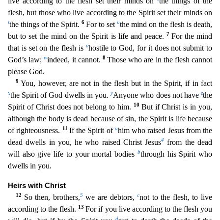
live according to the flesh set their minds on
the things of the
flesh, but those who live according to the Spirit set their minds on
t
6
u
the things of the Spirit.
For to set
the mind on the flesh is death,
7
but to set the mind on the Spirit is
life and peace.
For the mind
v
that is set on the flesh is
hostile to God, for it does not submit to
w
8
God’s law;
indeed, it cannot.
Those who are in the flesh cannot
please God.
9
You, however,
are not in the flesh but in the Spirit, if in fact
x
y
z
the Spirit of God dwells in you.
Anyone who does not have
the
10
Spirit of Christ does not belong to him.
But if Christ is in you,
although
the body is dead because of sin, the Spirit is life because
11
a
of righteousness.
If the Spirit of
him who raised Jesus from the
4
dead dwells in you, he who raised Christ Jesus
from the dead
b
wil
l also give life to your mortal bodies
through his Spirit who
dwells in you.
Heirs with Christ
12
5
c
So then, brothers,
we are debtors,
not to the flesh, to live
13
according to the flesh.
For if y
ou live according to the flesh you
d