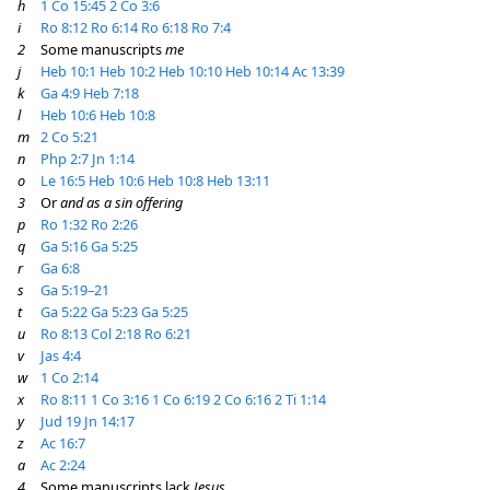
h
1 Co 15:45
2 Co 3:6
i
Ro 8:12
Ro 6:14
Ro 6:18
Ro 7:4
2
Some manuscripts
me
j
Heb 10:1
Heb 10:2
Heb 10:10
Heb 10:14
Ac 13:39
k
Ga 4:9
Heb 7:18
l
Heb 10:6
Heb 10:8
m
2 Co 5:21
n
Php 2:7
Jn 1:14
o
Le 16:5
Heb 10:6
Heb 10:8
Heb 13:11
3
Or
and as a sin offering
p
Ro 1:32
Ro 2:26
q
Ga 5:16
Ga 5:25
r
Ga 6:8
s
Ga 5:19–21
t
Ga 5:22
Ga 5:23
Ga 5:25
u
Ro 8:13
Col 2:18
Ro 6:21
v
Jas 4:4
w
1 Co 2:14
x
Ro 8:11
1 Co 3:16
1 Co 6:19
2 Co 6:16
2 Ti 1:14
y
Jud 19
Jn 14:17
z
Ac 16:7
a
Ac 2:24
4
Some manuscripts lack
Jesus