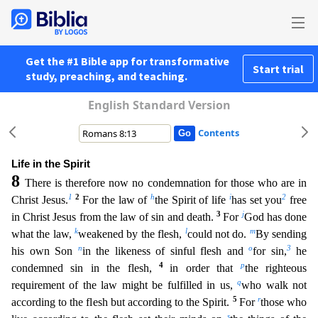
Get the #1 Bible app for transformative
Start trial
study, preaching, and teaching.
English Standard Version
Contents
Life in the Spirit
8
There is therefore now no condemnation for those who are in
1
2
h
i
2
Christ Jesus.
For the law of
the Spirit of life
has set you
free
3
j
in Christ Jesus from the law of sin and death
.
For
God has done
k
l
m
what the law,
weakened by the flesh,
could not do.
By sending
n
o
3
his own Son
in the likeness of sinful flesh and
for sin,
he
4
p
condemned sin in the flesh,
in order tha
t
the righteous
q
requirement of the law might be fulfilled in us,
who walk not
5
r
according to the flesh but according to the Spirit.
For
those who
s