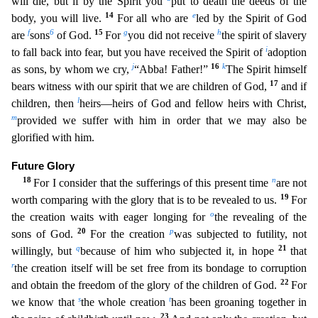
will die, but if by the Spirit you
put to death the deeds of the
14
e
body, you will live.
For all who are
led by the Spirit of God
f
6
15
g
h
are
sons
of God.
For
you did not receive
the spirit of slavery
i
to fall back into fear, but you have received the Spirit of
adoption
j
16
k
as sons, by whom we cry,
“Abba! Father!”
The Spirit himself
17
bears witness with
our spirit that we are children of God,
and if
l
children, then
heirs—heirs of God and fellow heirs with Christ,
m
provided we suffer with him in order that we may also be
glorified with him.
Fut
ure Glory
18
n
For I consider that the sufferings of this present time
are not
19
worth comparing with the glory that is to be revealed to us.
For
o
the creation waits with eager longing for
the revea
ling of the
20
p
sons of God.
For the creation
was subjected to futility, not
q
21
willingly, but
because of him who subjected it, in hope
that
r
the creation itself will be set free from its bondage
to corruption
22
and obtain the freedom of the glory of the children of God.
For
s
t
we know that
the whole creation
has been groaning together in
23