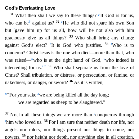
God’s Everlasting Love
31
p
What then shall we say to these things?
If God is fo
r us,
9
32
q
who can be
against us?
He who did not spare his own Son
r
but
gave him up for us all, how will he not also with him
33
graciously give us all things?
Who shall bring any charge
s
34
t
against G
od’s elect?
It is God who justifies.
Who is to
condemn? Christ Jesus is the one who died—more than that, who
u
v
was raised—
who is at the right hand of God,
who indeed is
10
35
interceding for us.
Who shall separate us from the love of
Christ? Shall tribulation, or distress, or persecution, or famine, or
36
nakedness, or danger, or sword?
As it is written,
w
x
“For your sake
we are being
killed all the day long;
we are regarded as sheep to be slaughtered.”
37
y
No, in all these things we are more than
conquerors through
z
38
him who loved us.
For I am sure that neither death nor li
fe, nor
angels nor rulers, nor things present nor things to come, nor
39
powers,
nor height nor depth, nor anything else in all creation,