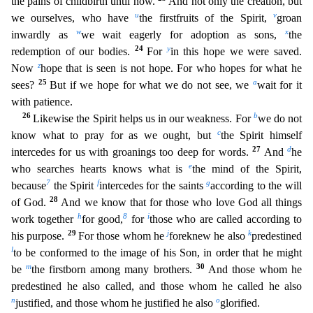
the pains of childbirth until now.
And not only th
e creation, but
u
v
we ourselves, who have
the firstfruits of the Spirit,
groan
w
x
inwardly as
we wait eagerly for adoption as sons,
the
24
y
redemption of our bodies.
For
in this hope we were save
d.
z
Now
hope that is seen is not hope. For who hopes for what he
25
a
sees?
But if we hope for what we do not see, we
wait for it
with patience.
26
b
Likewise the Spirit helps us in our weakness. For
we do not
c
know what to pray for as we ought, but
the Spirit himself
27
d
intercedes for us with groanings too deep for words.
And
he
e
who searches hearts knows what is
the mind of the Spirit,
7
f
g
bec
ause
the Spirit
intercedes for the saints
according to the will
28
of God.
And we know that for those who love God all things
h
8
i
work together
for good,
for
those who are called according to
29
j
k
h
is purpose.
For those whom he
foreknew he also
predestined
l
to be conformed to the image of his Son, in order that he might
m
30
be
the firstborn among many brothers.
And those whom he
predest
ined he also called, and those whom he called he also
n
o
justified, and those whom he justified he also
glorified.