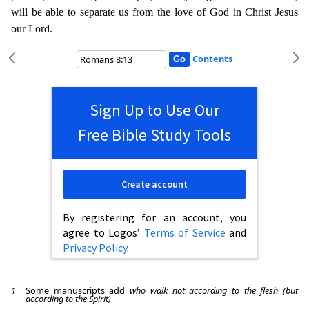
will be able to separate us from the love of God in Christ Jes
us
our Lord.
Contents
Sign Up to Use Our
Free Bible Study Tools
Create account
By registering for an account, you
agree to Logos’
Terms of Service
and
Privacy Policy
.
1
Some manuscripts add
who walk not according to the flesh (but
according to the Spirit)