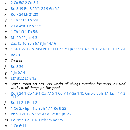
v
2 Co 5:2
2 Co 5:4
w
Ro 8:19
Ro 8:25
Is 25:9
Ga 5:5
x
Ro 7:24
Lk 21:28
y
1 Th 1:3
1 Th 5:8
z
2 Co 4:18
Heb 11:1
a
1 Th 1:3
1 Th 5:8
b
Mt 20:22
Jas 4:3
c
Zec 12:10
Eph 6:18
Jn 14:16
d
1 Sa 16:7
1 Ch 28:9
Pr 15:11
Pr 17:3
Je 11:20
Je 17:10
Lk 16:15
1 Th 2:4
e
Ro 8:6
7
Or
that
f
Ro 8:34
g
1 Jn 5:14
h
Ezr 8:22
Ec 8:12
8
Some manuscripts
God works all things together for good
, or
God
works in all things for the good
i
Ro 9:24
1 Co 1:9
1 Co 7:15
1 Co 7:17
Ga 1:15
Ga 5:8
Eph 4:1
Eph 4:4
2
Ti 1:9
j
Ro 11:2
1 Pe 1:2
k
1 Co 2:7
Eph 1:5
Eph 1:11
Ro 9:23
l
Php 3:21
1 Co 15:49
Col 3:10
1 Jn 3:2
m
Col 1:15
Col 1:18
Heb 1:6
Re 1:5
n
1 Co 6:11