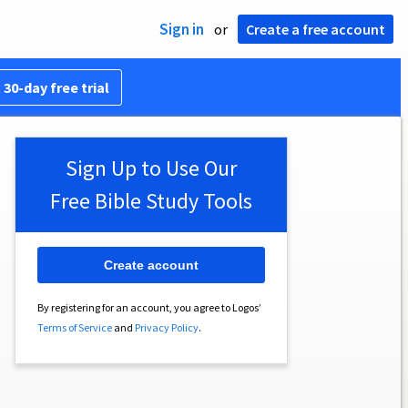
Sign in
or
Create a free account
 30-day free trial
Sign Up to Use Our
Free Bible Study Tools
Create account
By registering for an account, you agree to Logos’
Terms of Service
and
Privacy Policy
.