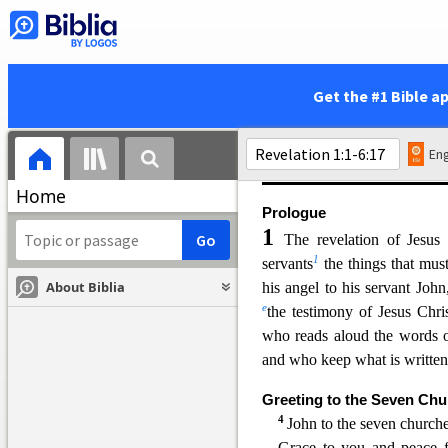
Christ himself to these churc
and comfort. Then comes a l
all in highly symbolic langua
is assured of the final triu
Get the #1 Bible a
(
19:16
), bringing to an end 
heaven and a new earth” (
21
Eng
(
11:15
). Revelation was prob
Home
Prologue
1
The revelation of Jesu
1
servants
the things that mus
About Biblia
his angel to his servant Joh
e
the testimony of Jesus Chri
who reads aloud the words o
a
nd who keep what is written 
Greeting to the Seven Ch
4
John to the seven churches
Grace to you and peace