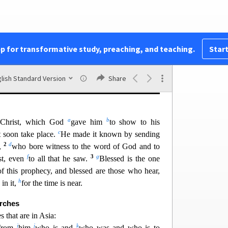
hes, letters that include commendation, criticism,
ong series of visions of judgment on the wicked,
ge. The church is depicted under great distress but
mph of Jesus as “King of kings and L
ord of lords”
pp for transformative study, preaching, and teaching.
Start
the rebe
llion of humanity and ushering in “a new
:1
), where God himself will reign forever and ever
lish Standard Version
Share
ably written
a.d.
95–96.
a
b
s Christ, which God
gave him
to show to his
c
t soon take place.
He made it known by sending
2
d
n,
who
bore witness to the word of God and to
f
3
g
st, even
to all that he saw.
Blessed is the one
f this prophecy, and blessed are those who hear,
h
in it,
for the time is near.
urches
 that are in Asia:
i
j
k
 from
him
who is and
who was and
who is to