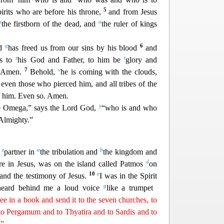
5
pirits who are before his throne,
and from Jesus
n
o
the firstborn of the dead, and
the ruler of kings
q
6
nd
has freed us from our sins by his blood
and
s
t
ts to
his God and Father, to him be
glory and
7
v
. Amen.
Behold,
he is coming wit
h the clouds,
 even those who pierced him, and all tribes of the
 him. Even so. Amen.
y
e Omega,” says the Lord God,
“who is and who
Almighty.”
z
a
b
d
partner in
the tribulation and
the kingdom and
d
are in
Jesus, was on the island called Patmos
on
10
e
and the testimony of Jesus.
I was in the Spirit
g
 heard behind me a loud voice
like a trumpet
e in a book and send it to the seven churches, to
o Pergamum and to Thyatira and to Sardis and to
.”