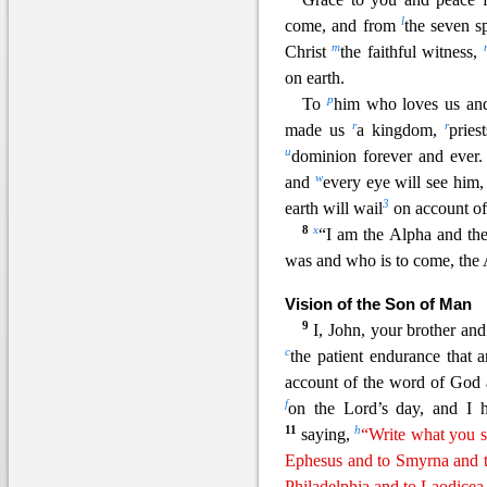
l
come, and from
the seven s
m
Christ
the faithful witness,
on earth.
p
To
him who lo
ves us a
r
r
made us
a kingdom,
pries
u
dominion forever and ever
w
and
every eye will see him,
3
earth will wail
on account of
8
x
“I am the Alpha and th
was and who is to come, the 
Vision of the Son of Man
9
I, John, your brother an
c
the patient endurance that 
account of the word of God 
f
on the Lord’s day, and I
11
h
saying,
“Write what you se
Ephesus and to Smyrna and t
Philadelphia and to Laodicea