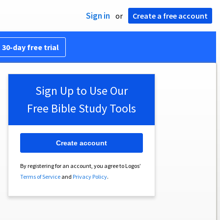
Sign in
or
Create a free account
 30-day free trial
Sign Up to Use Our
Free Bible Study Tools
Create account
By registering for an account, you agree to Logos’
Terms of Service
and
Privacy Policy
.