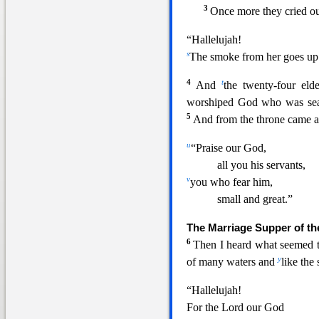
3
Once more they
cried ou
“Hallelujah!
s
The smoke from her goes up 
4
t
And
the twenty-four eld
worshiped God who was seat
5
And from the throne came a
u
“Praise our God,
all you his servants,
v
you who fear him,
small and great.”
The Marriage Supper of t
6
Then I h
eard what seemed 
y
of many waters and
like the
“Hallelujah!
For the Lord our God