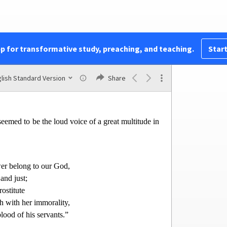
ore,
and bride
o more,
pp for transformative study, preaching, and teaching.
Start
reat ones of the earth,
k
eceived
by your sorcery.
 blood of prophets and of saints,
lish Standard Version
Share
een slain on earth.”
eemed to be the loud voice of a great multitude in
er belong to our God,
and just;
rostitute
h with her immorality,
lood of his servants.”