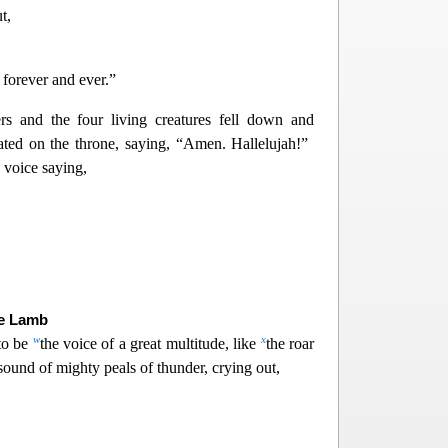
t,
forever and ever.”
ers and the four living creatures fell down and
ed on the throne, s
aying, “Amen. Hallelujah!”
 voice saying,
he Lamb
w
x
to be
the voice of a great multitude, like
the roar
 sound of mighty peals of thunder, crying out,