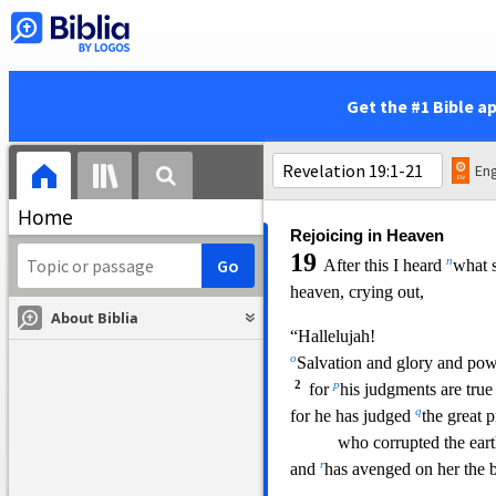
2
3
and the light of a lamp
will shine in you no m
i
and
the voice of bridegroom 
will be heard in you n
Get the #1 Bible a
j
for
your merchants were the g
and all nati
ons were d
24
l
And
in her was found the
Eng
m
and of
all who have b
Home
Rejoicing in Heaven
19
n
After this I heard
what s
heaven, crying out,
About Biblia
“Hallelujah!
o
Salvation and glory and pow
2
p
for
his judgments are true 
q
for he has judged
the great p
who corrupted the eart
r
and
has avenged on her the b