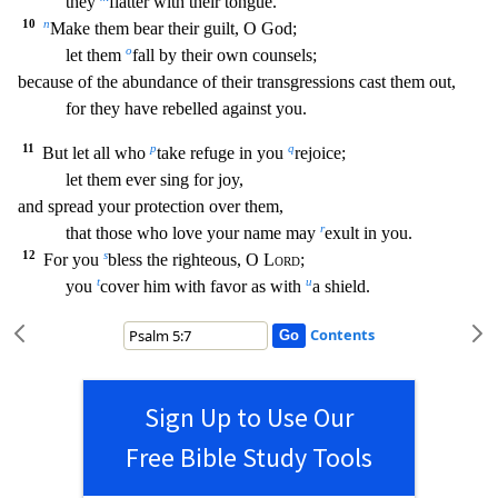
they
fla
tter with their tongue.
10
n
Make them bear their guilt, O God;
o
let them
fall by their own counsels;
because of the abundance of their transgressions cast them out,
for they have rebelled ag
ainst you.
11
p
q
But let all who
take refuge in you
rejoice;
let them ever sing for joy,
and spread your protection over them,
r
that those who love your name may
exult in you.
12
s
For you
bless the righteous, O
Lord
;
t
u
you
cover him with favor as with
a shield.
Contents
Sign Up to Use Our
Free Bible Study Tools