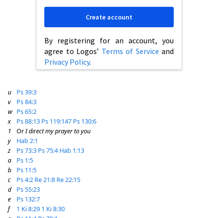
Create account
By registering for an account, you
agree to Logos’
Terms of Service
and
Privacy Policy
.
u
Ps 39:3
v
Ps 84:3
w
Ps 65:2
x
Ps 88:13
Ps 119:147
Ps 130:6
1
Or
I direct my prayer to you
y
Hab 2:1
z
Ps 73:3
Ps 75:4
Hab 1:13
a
Ps 1:5
b
Ps 11:5
c
Ps 4:2
Re 21:8
Re 22:15
d
Ps 55:23
e
Ps 132:7
f
1 Ki 8:29
1 Ki 8:30