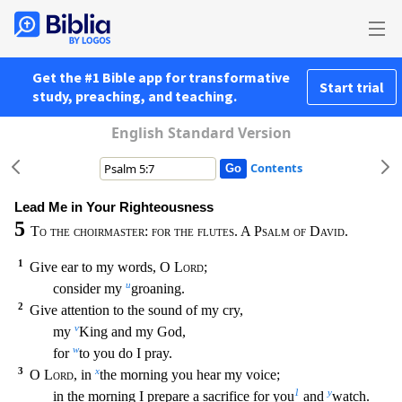
Get the #1 Bible app for transformative
Start trial
study, preaching, and teaching.
English Standard Version
Contents
Lead Me in Your Righteousness
5
To the choirmaster: for the flutes. A Psalm of David.
1
Give ear to my words, O
Lord
;
u
consider my
groaning.
2
Give attention to the sound of my cry,
v
my
King
and my God,
w
for
to you do I pray.
3
x
O
Lord
, in
the morning you hear my voice;
1
y
in the morning I prepare a sacrifice for you
and
watch.