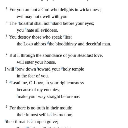
4
For you are not a God who delights in wickednes
s;
evil may not dwell with you.
5
z
a
The
boastful shall not
stand before your eyes;
b
you
hate all evildoers.
6
c
You destroy those who speak
lies;
d
the
Lord
abhors
the bloodthirsty and dec
eitful man.
7
But I, through the abundance of your steadfast love,
will enter your house.
e
f
g
I will
bow down
toward your
holy temple
in the fear of you.
8
h
Lead me, O
Lord
, in your righ
teousness
because of my enemies;
i
make your way straight before me.
9
For there is no truth in their mouth;
j
their inmost self is
destruction;
k
l
their throat is
an open grave;
m