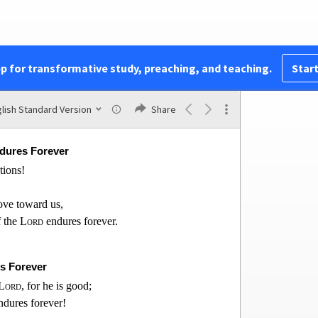
bonds.
rifice of thanksgiving
of the
Lord
.
e
Lord
pp for transformative study, preaching, and teaching.
Start
is people,
e of the
Lord
,
alem.
lish Standard Version
Share
ndures Forever
ations!
love toward us,
f the
Lord
endures for
ever.
s Forever
Lord
, for he is good;
endures forever!