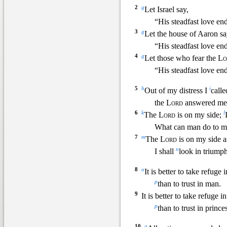
2
g
Let Israel say,
“His steadfast love end
3
g
Let
the house of Aaron sa
“His steadfast love end
4
g
Let those who fear the
Lo
“His steadfast love end
5
h
i
Out of my distress I
call
t
he
Lord
answered me
6
k
l
The
Lord
is on my side;
What can man do to m
7
m
The
Lord
is on my side a
n
I shall
look in triump
8
o
It is better to take refuge 
p
than to trust in man.
9
It is better to take refuge i
p
than to trust in princes
10
q