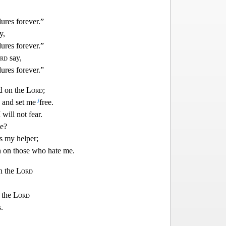
ures forever.”
y,
ures forever.”
rd
say,
ures forever.”
ed on the
Lord
;
j
 and set me
free.
I will not fear.
e?
s my helper;
h on those who ha
te me.
in the
Lord
n the
Lord
.