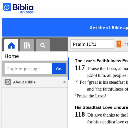
y
You have
loosed my 
17
z
I will
offer to you the sac
s
and
call on
the name 
18
t
I will
pay my vows to th
Get the #1 Bible a
in the presence of all h
19
a
in
the courts of the hous
in your midst, O Jerus
Eng
b
Praise the
Lord
!
Home
The
Lord
’s Faithfulness E
117
c
Praise the
Lord
, all n
Extol him, all peoples!
2
d
About Biblia
For
great is his steadfast 
e
and
the faithfulness o
b
Praise the
Lord
!
His Steadfast Love Endure
118
f
Oh give thanks to the
for his steadfast love 