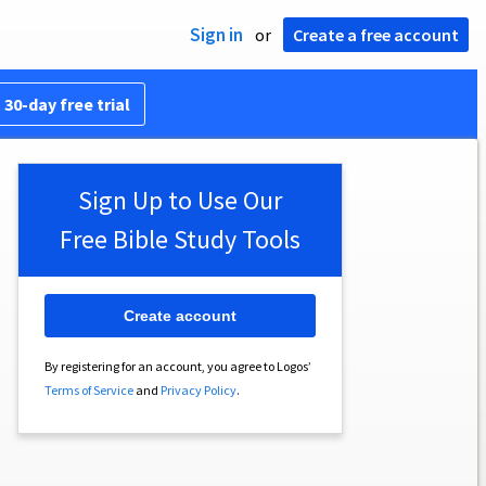
Sign in
or
Create a free account
 30-day free trial
Sign Up to Use Our
Free Bible Study Tools
Create account
By registering for an account, you agree to Logos’
Terms of Service
and
Privacy Policy
.