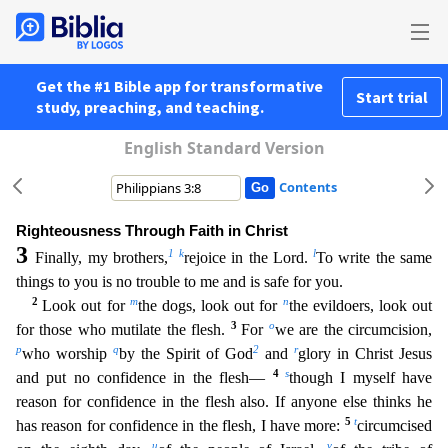
Get the #1 Bible app for transformative
Start trial
study, preaching, and teaching.
English Standard Version
Contents
Righteousness Through Faith in Christ
3
1
k
l
Finally, my brothers,
rejoice in the Lord.
To write the same
things to you is no trouble to me and is safe for you.
2
m
n
Look out for
the dogs, look out f
or
the evildoers, look out
3
o
for those who mutilate the flesh.
For
we are the circumcision,
p
q
2
r
who worship
by the Spirit of God
and
glory in Christ Jesus
4
s
and put no confidence in the flesh—
though I myself have
reason for confidence in the flesh also. If anyone else thinks he
5
t
has reason for confidence in the flesh, I have more:
circumcised
u
v