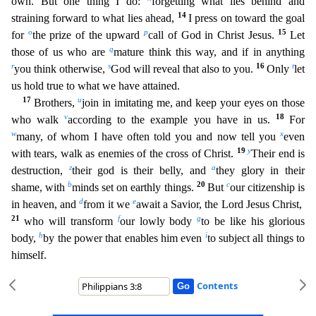
own. But one thing I do:
forgetting what lies behind and
14
straining forward to what lies ahead,
I press on t
oward the goal
o
p
15
for
the prize of the upward
call of God in Christ Jesus.
Let
q
those of us who are
mature think this way, and if in anything
r
s
16
t
you think otherwise,
God will reveal that also t
o you.
Only
let
us hold true to what we have attained.
17
u
Brothers,
join in imitating me, and keep your eyes on those
v
18
who walk
according to the example you have in us.
For
w
x
many, of whom
I have often told you and now tell you
even
19
y
with tears, walk as enemies of the cross of Christ.
Their end is
z
a
destruction,
their god is their belly, and
they glory in their
b
20
c
shame, with
mi
nds set on earthly things.
But
our citizenship is
d
e
in heaven, and
from it we
await a Savior, the Lord Jesus Christ,
21
f
g
who will transform
our lowly body
to be like his glorious
h
i
body,
by
the power that enables him even
to subject all things to
himself.
Contents