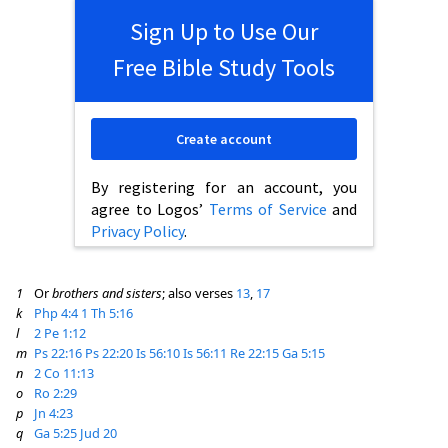
Sign Up to Use Our
Free Bible Study Tools
Create account
By registering for an account, you
agree to Logos’
Terms of Service
and
Privacy Policy
.
1
Or
brothers and sisters
; also verses
13
,
17
k
Php 4:4
1 Th 5:16
l
2 Pe 1:12
m
Ps 22:16
Ps 22:20
Is 56:10
Is 56:11
Re 22:15
Ga 5:15
n
2 Co 11:13
o
Ro 2:29
p
Jn 4:23
q
Ga 5:25
Jud 20