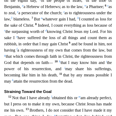
on the eighth day,
of the people of Isr
ael,
of the tribe of
u
w
6
x
Benjamin,
a Hebrew of Hebrews; as to the law,
a Pharisee;
as
y
z
to zeal,
a persecutor of the church;
as to righteousness under the
3
7
a
b
law,
blameless.
But
whatever ga
in I had,
I counted as loss for
8
the sake of Christ.
Indeed, I count everything as loss because of
c
d
the surpassing worth of
knowing Christ Jesus my Lord. For his
e
sake I
have suffered the loss
of all things and count them as
9
rubbish, in order that I may gain Christ
and be found in him, not
f
having
a righteousness of my own that comes from the law, but
g
that which comes through faith in
Christ, the righteousness from
10
h
i
God that depends on faith—
that I may know him and
the
j
power of his resurrection, and
may share his sufferings,
11
becoming like him in his death,
that by any
means possible I
k
may
attain the resurrection from the dead.
Straining Toward the Goal
12
l
m
Not that I have already
obtained this or
am already perfect,
but I press on to make it my own, because C
hrist Jesus has made
13
me his own.
Brothers, I do not consider that I have made it my
n