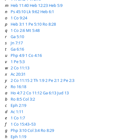
m
Heb 11:40
Heb 12:23
Heb 5:9
n
Ps 45:10
Lk 9:62
Heb 6:1
o
1 Co 9:24
p
Heb 3:1
1 Pe 5:10
Ro 8:28
q
1 Co 2:6
Mt 5:48
r
Ga 5:10
s
Jn 7:17
t
Ga 6:16
u
Php 4:9
1 Co 4:16
v
1 Pe 5:3
w
2 Co 11:13
x
Ac 20:31
y
2 Co 11:15
2 Th 1:9
2 Pe 2:1
2 Pe 2:3
z
Ro 16:18
a
Ho 4:7
2 Co 11:12
Ga 6:13
Jud 13
b
Ro 8:5
Col 3:2
c
Eph 2:19
d
Ac 1:11
e
1 Co 1:7
f
1 Co 15:43–53
g
Php 3:10
Col 3:4
Ro 8:29
h
Eph 1:19