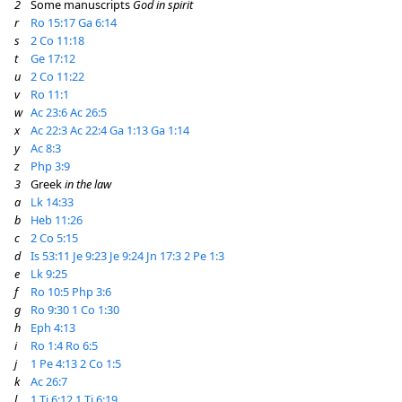
2
Some manuscripts
God in spirit
r
Ro 15:17
Ga 6:14
s
2 Co 11:18
t
Ge 17:12
u
2 Co 11:22
v
Ro 11:1
w
Ac 23:6
Ac 26:5
x
Ac 22:3
Ac 22:4
Ga 1:13
Ga 1:14
y
Ac 8:3
z
Php 3:9
3
Greek
in the law
a
Lk 14:33
b
Heb 11:26
c
2 Co 5:15
d
Is 53:11
Je 9:23
Je 9:24
Jn 17:3
2 Pe 1:3
e
Lk 9:25
f
Ro 10:5
Php 3:6
g
Ro 9:30
1 Co 1:30
h
Eph 4:13
i
Ro 1:4
Ro 6:5
j
1 Pe 4:13
2 Co 1:5
k
Ac 26:7
l
1 Ti 6:12
1 Ti 6:19