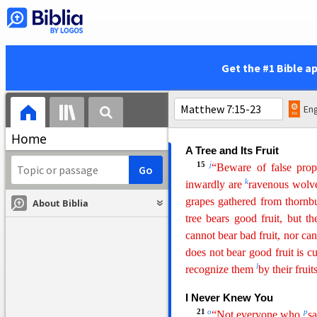
give good things to
those
who
The Golden Rule
12
e
“So
whatever you wish 
Get the #1 Bible a
f
this is
the Law and the Proph
13
g
“Enter by the narrow ga
leads to destruction, and t
Eng
h
narrow and
the way is hard t
Home
A Tree a
nd Its Fruit
15
j
“Beware of false prop
k
inwardly are
ravenous wolve
grapes gathered from thornb
About Biblia
tree bears good fruit, but th
cannot bear bad fruit, nor can
does not bear good fruit is c
l
recognize them
by their fruits
I Never Knew You
21
o
p
“Not everyone who
sa