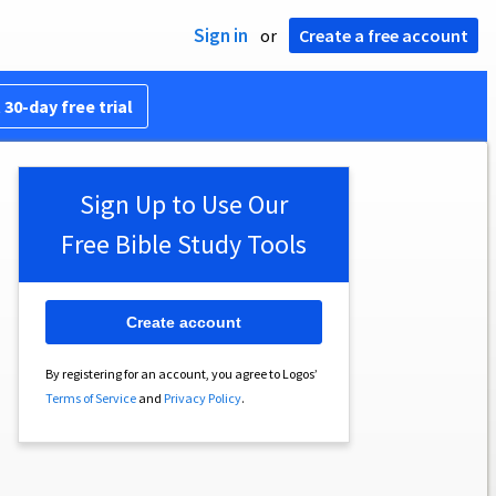
Sign in
or
Create a free account
 30-day free trial
Sign Up to Use Our
Free Bible Study Tools
Create account
By registering for an account, you agree to Logos’
Terms of Service
and
Privacy Policy
.