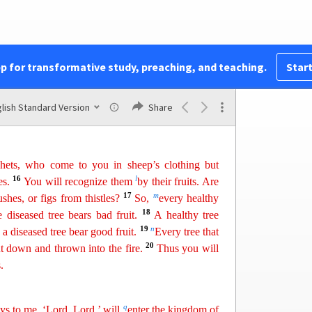
 ask him!
that others would do to you, do also to them, for
pp for transformative study, preaching, and teaching.
Start
ets.
1
te. For the gate is
w
ide
and the way is easy
that
14
hose who enter by it are many.
For the gate is
lish Standard Version
Share
i
hat leads to life, and
those who find it are few.
hets, who come to you in sheep’s clothing but
16
l
s.
You will recognize them
by their fruits. Are
17
m
ushes,
or
figs from thistles?
So,
every healthy
18
e diseased tree bears bad fruit.
A healthy tree
19
n
 a diseased tree bear good fruit.
Every
tree that
20
ut down and thrown into the fire.
Thus you will
.
q
ys to me, ‘Lord, Lord,’ will
enter
the kingdom of