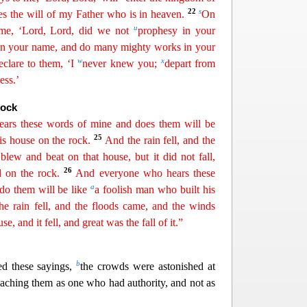
22
s
es the will of my Father who is in heaven.
On
u
me, ‘Lord, Lord, did we not
prophesy in your
in your name, and do many mighty works in your
w
x
eclare to them, ‘I
never knew you;
depart from
ess.’
Rock
ars these words of mine and does them will be
25
s house on the rock.
And the rain fell, and the
 blew and beat on that
ho
use
, but it did not fall,
26
 on the rock.
And everyone who hears these
a
do them will be like
a foolish man who built his
he rain fell, and the floods came, and the winds
e, and it fell, and great was the fall of it.”
b
ed these sayings,
the crowds were astonished at
eaching them as one who had authority, and not as