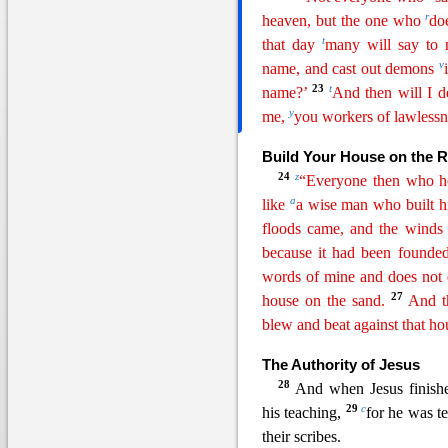
r
heaven, but the one who
do
t
that day
many will say to 
v
name, and cast out
demon
s
23
t
name?’
And then will I d
y
me,
you workers of lawlessn
Build Your House on the 
24
z
“Everyone then who he
a
like
a wise man who built hi
floods came, and the winds
because it had been founded
words of mine and does not 
27
house on the sand.
A
nd
t
blew and beat against that hous
The Authority of Jesus
28
And when Jesus finish
29
c
his teaching,
for he was t
their scribes.