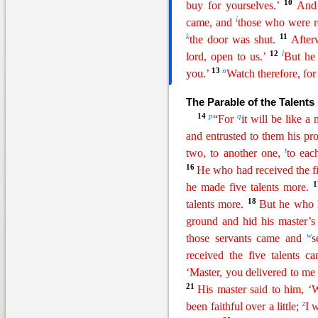
10
buy for yourselves.’
And 
i
came, and
those who were r
k
11
the door was shut.
After
12
l
lord, open to us.’
But
he
13
n
you.’
Watch therefore, fo
The Parable of the Talents
14
p
q
“For
it will be like 
and entrusted to them his pro
t
two, to another one,
to eac
16
He who had received the fi
he made five talents more.
18
talents more.
But he who 
ground and hid his master’
w
those servants came and
s
received the five
talen
ts
cam
‘Master, you delivered to me f
21
His master said to him, 
z
been faithful over a little;
I 