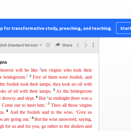
46
x
them their
foo
d
at the proper time?
Blessed is
47
 will find so doing when he comes.
Truly, I say
48
 all his possessions.
But if that wicked servant
z
49
er
is delayed,’
and begins to beat his fellow
pp for transformative study, preaching, and teaching.
Start
a
50
s with
drunkards,
the master of that servant will
s not expect
him
and at an hour he does not know
s and put him with the hypocrites. In that place
lish Standard Version
Share
ashing of teeth.
gins
d
heaven will be like
ten virgins who took their
2
2
he bridegroom.
Five of them were foolish, and
he foolish took their lamps, they took no oil with
5
sks of oil with their lamps.
As the bridegroom
6
g
e drowsy and slept.
But
a
t
midnight there was a
7
! Come out to meet him.’
Then all those virgins
8
ps.
And the foolish said to the wise, ‘Give us
9
s are going out.’
But the wise answered, saying,
gh for us and for you, go rather to the dealers and