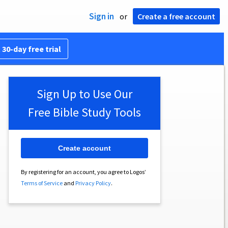
Sign in
or
Create a free account
 30-day free trial
Sign Up to Use Our
Free Bible Study Tools
Create account
By registering for an account, you agree to Logos’
Terms of Service
and
Privacy Policy
.