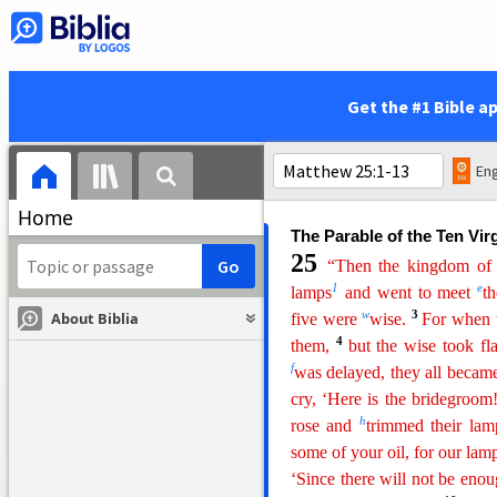
over his household, to give 
that servant whom his master
y
to you,
he will set him over
says
to himself, ‘My mast
Get the #1 Bible a
4
servants
and eats and drink
b
come
on a day when he doe
51
and will cut him in piece
Eng
c
there will be weeping and gn
Home
The Parable of the Ten Vir
25
“Then the kingdom of 
1
e
lamps
and went to meet
t
w
3
About Biblia
five were
wise.
For when t
4
them,
but the wise took fla
f
was delayed, they all becam
cry, ‘Here is the bridegroom
h
rose and
trimmed their lam
some of your oil, for
our
lamp
‘Since there will not be enou