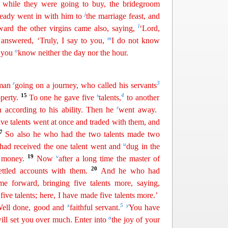
while they were going to buy,
th
e
bridegroom
j
eady went in with him to
the marriage feast, and
l
ward the other virgins came also, saying,
‘Lord,
m
answered, ‘Truly, I say to you,
I do not know
o
r you
know neither the day nor the hour.
r
3
a man
going on a
j
ourney
, who called his servants
15
s
4
perty.
To one he gave five
talents,
to another
r
h according to his ability. Then he
went away.
ve talents went at once and traded with them, and
17
So also he who had the two talents made two
u
had received the one
talent
went and
dug in the
19
v
s money.
Now
after a long time the master of
20
ettled accounts with them.
And he who had
e forward, bringing five talents more, saying,
ive talents; here, I have made five talents more.’
x
5
y
‘Well done, good and
faithful servant
.
You have
a
will set you over much. Enter into
the joy of your