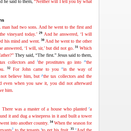
d he said to them,
“Neither will I tell you by what
ns
 man had two sons. And he went to the
first and
29
the vineyard today.’
And he answered, ‘I will
30
d his mind and went.
And he went to the other
31
 he
answered
, ‘I will, sir,’ but did not go.
Which
father?”
They said, “The first.” Jesus said to them,
l
m
tax collectors and
the prostitutes
go
into
the
32
n
u.
For John came to you
in the way of
p
 not believe him, but
the tax collectors and the
And even when
you
saw it, you did not afterward
ve him.
r
e. There was a master of a house who planted
a
ound
it and dug a winepress in it and built a tower
u
34
went into another country.
When the season for
3
t
35
v
ervants
to the tenants
to
ge
t
his fruit.
And the