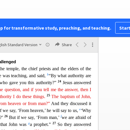
to it,
“May no fruit ever come from
y
ou
again!”
once.
it, they marveled, saying, “How did the fig tree
u
v
us answered them,
“Truly, I say to you,
if you
pp for transformative study, preaching, and teaching.
Start
, you will not only do what has been done to the
x
to this mountain,
‘Be taken up and thrown into the
v
y
whatever
you ask in prayer, you will receive,
if
lish Standard Version
Share
allenged
e temple, the chief priests and the elders of the
b
e was teaching, and said,
“By what authority are
24
 who gave you this authority?”
Jesus answered
ne question, and if you tell me the answer
,
then I
25
thority I do these things.
The baptism of John,
rom heaven or from man?”
And they discussed it
e
f we say
, ‘From heaven,’ he will say to us,
‘Why
26
f
m?’
But if we say, ‘From man,’
we are afraid of
g
27
d that John was
a prophet.”
So they answered