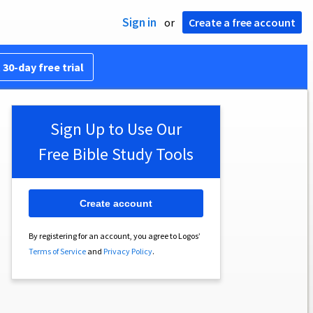
Sign in
or
Create a free account
 30-day free trial
Sign Up to Use Our
Free Bible Study Tools
Create account
By registering for an account, you agree to Logos’
Terms of Service
and
Privacy Policy
.