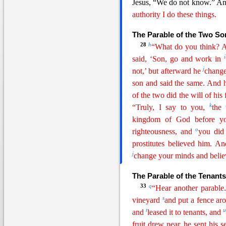
J
esus, “We do not know.” An
authority I do these things.
The Parable of the Two So
28
h
“What do you think? A
i
said, ‘Son, go and work in
j
not,’ but afterward he
change
son and said the same. And
of the two did the will of his 
k
“Truly, I say to you,
the 
kingdom of God before yo
o
righteousness, and
you did
prostitutes believed him. 
j
change your minds and belie
The Parable of the Tenants
33
q
“Hear another parabl
s
vineyard
and put a fence
a
r
t
and
leased it to tenants, and
fruit drew near, he sent his s