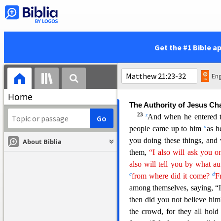
but only leaves. And he said 
And the fig tree withered at 
20
When the disciples saw 
21
wither at once?”
And Jes
Get the #1 Bible a
w
have faith and
do not doubt
fig tree, but even if you say 
22
sea,’ it will happen.
And
Eng
you have faith.”
Home
The Authority of Jesus Ch
23
z
And when he entered th
a
people came up to him
as
h
you doing these things, and
About Biblia
them,
“I also will ask you o
also will tell you by what au
c
d
from where did it come?
F
among themselves, saying, “I
then did you not believe hi
the crowd, for they all hol