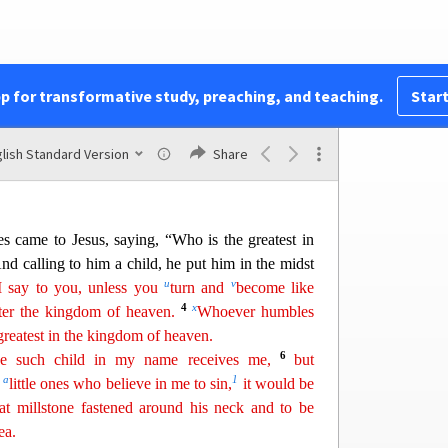
25
“Does your teacher not pay the tax?”
He said,
o the house, Jesus spoke to him first, saying,
? From whom do kings of the earth take toll
or
26
m others?”
And when he said, “From others,”
pp for transformative study, preaching, and teaching.
Start
27
sons are free.
However, not to give offense to
t a hook and
ta
ke
the first fish that comes up, and
7
will find a shekel.
Take that and give it to them
lish Standard Version
Share
les came to Jesus, saying, “Who is the greatest in
nd calling to him a child, he put him in the midst
u
v
 I say to you, unless you
turn and
become like
4
x
ter the kingdom of heaven.
Whoever humbles
greatest in the kingdom of
heav
en
.
6
e such child in my name receives me,
but
a
1
e
little ones who believe in me to sin,
it would be
eat millstone
fast
ened
around his neck and to be
ea.