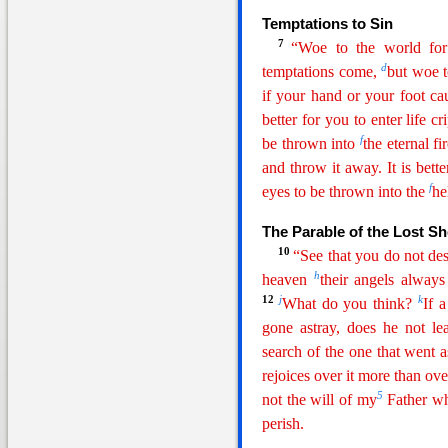
Temptations to Sin
7
“Woe to the world fo
d
temptations come,
but woe 
if your hand or your foot cau
better for you to enter life 
f
be
thrown into
the eternal fir
and throw it away. It is bett
f
eyes to be thrown into the
he
The Parable of the Lost S
10
“See that you do not de
h
heaven
their angels alway
12
j
k
What do you think?
If 
gone astray, does he not le
search of the one that went a
rejoices over it more than ove
5
not the will of my
Father who
perish.