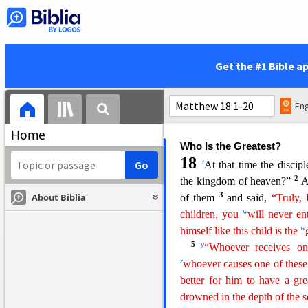
went up to Peter and
said, 
“Yes.” And when he came int
q
“What do you think, Simon
r
tax? From their sons or fro
Get the #1 Bible a
Jesus said to him,
“Then the 
them, go to the sea and cas
when you open its mouth you 
Eng
for me and for yourself.”
Home
Who Is the Greatest?
18
t
At that time the discip
2
the kingdom of heaven?”
A
3
About Biblia
of them
and said,
“
Truly
,
w
children, you
will never en
w
himself like this child is the
5
y
“Whoever receives on
z
whoever causes one of thes
better for him to have a gr
drowned in the depth of the s