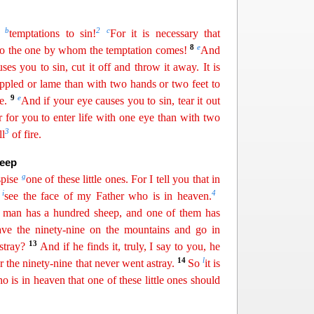
b
2
c
r
temptations to sin!
For it is necessary that
8
e
to the one by
whom
the temptation comes!
And
ses you to sin, cut it off and throw it away. It is
crippled or lame than with two hands or two feet to
9
e
e.
And if your eye causes you to sin, tear it out
er for you to enter life with one eye than with two
3
ll
of fire.
heep
g
spise
one of these little ones. For I tell you that in
i
4
s
see the face of my Father who is in heaven.
a man has a hundred sheep, and one of them has
ave the ninety-nine on the mountains and go in
13
stray?
And if he
finds
it, truly, I say to you, he
14
l
r the ninety-nine that never went astray.
So
it is
 is in heaven that one of these little ones
sho
uld