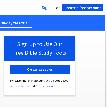
Sign in
or
Create a free account
 30-day free trial
Sign Up to Use Our
Free Bible Study Tools
Create account
By registering for an account, you agree to Logos’
Terms of Service
and
Privacy Policy
.