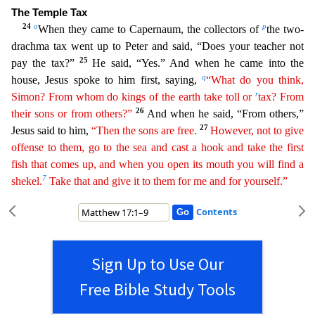
The Temple Tax
24
o
p
When they came to Capernaum, the collectors of
the two-
drachma tax went up to Peter and
said, “Does your teacher not
25
pay the tax?”
He said, “Yes.” And when he came into the
q
house, Jesus spoke to him first, saying,
“What do you think,
r
Simon? From whom do kings of the earth take toll
or
tax? From
26
their sons or from others?”
And when he said, “From others,”
27
Jesus said to him,
“Then the sons are free.
However, not to give
offense to them, go to the sea and cast a hook and
ta
ke
the first
fish that comes up, and when you open its mouth you will find a
7
shekel.
Take that and give it to them for me and for yourself.”
Contents
Sign Up to Use Our
Free Bible Study Tools