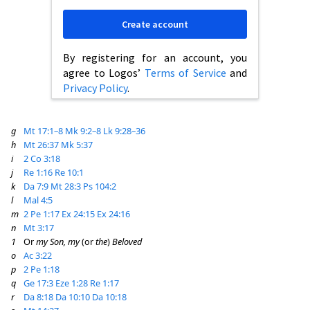
Create account
By registering for an account, you
agree to Logos’
Terms of Service
and
Privacy Policy
.
g
Mt 17:1–8
Mk 9:2–8
Lk 9:28–36
h
Mt 26:37
Mk 5:37
i
2 Co 3:18
j
Re 1:16
Re 10:1
k
Da 7:9
Mt 28:3
Ps 104:2
l
Mal 4:5
m
2 Pe 1:17
Ex 24:15
Ex 24:16
n
Mt 3:17
1
Or
my Son, my
(or
the
)
Beloved
o
Ac 3:22
p
2 Pe 1:18
q
Ge 17:3
Eze 1:28
Re 1:17
r
Da 8:18
Da 10:10
Da 10:18