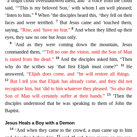
a bright cloud overshadowed them, and
a voice from the
cloud
n
1
said,
“This is my beloved Son,
with whom I am well pleased;
o
6
p
q
listen to him.”
When
the disciples heard this,
they fell on their
7
r
faces and were terrified.
But Jesus came and
touched
them,
s
8
saying,
“Rise, and
have no fear.”
And when they lifted up their
eyes, they saw no one but Jesus only.
9
t
And as they were coming down the mountain, Jesus
u
commanded them,
“Tell no one
th
e
vision, until the Son of Man
10
is raised from the dead.”
And the disciples asked him, “Then
v
11
why do the scribes say
that first Elijah must come?”
He
w
answered,
“Elijah does come, and
he
wil
l
restore all things.
12
But I tell you that Elijah has already come, and they did not
x
y
recognize him, but
did to him whatever they pleased.
So also the
13
z
Son of Man will certainly suffer at their
ha
nds
.”
Then the
disciples understood that he was speaking to them of John the
Baptist.
Jesus Heals a Boy with a Demon
14
a
And when they came to the crowd, a man came up to him
15