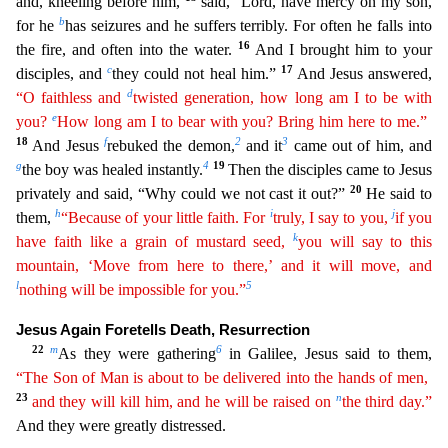
and, kneeling befo
re him,
said, “Lord, have mercy on my son,
b
for he
has seizures and he suffers terribly. For often he falls into
16
the fire, and often into the water.
And I brought him to your
c
17
disciples, and
they could not heal him.”
And Jesus answered,
d
“O faithless and
twisted generation, how long am I to be with
e
you?
How long am I to bear with you? Bring him here to me.”
18
f
2
3
And Jesus
rebuked
the demon,
and it
came out of him, and
g
4
19
the boy was healed instantly.
Then the disciples came to Jesus
20
privately and said, “Why could we not cast it out?”
He said to
h
i
j
them,
“Because of
you
r
little faith. For
truly, I say to you,
if you
k
have faith like a grain of mustard seed,
you will say to this
mountain, ‘Move from here to there,’ and it will move, and
l
5
nothing will be
impossi
ble
for you.”
Jesus Again Foretells Death, Resurrection
22
m
6
As they were gathering
in Galilee, Jesus said to them,
“The Son of Man is about to be delivered into the hands of men,
23
n
and they
wil
l
kill him, and he will be raised on
the third day.”
And they were greatly distressed.