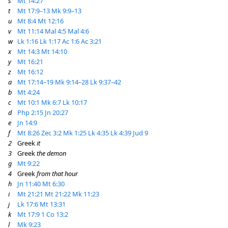
s
Mt 14:27
t
Mt 17:9–13
Mk 9:9–13
u
Mt 8:4
Mt 12:16
v
Mt 11:14
Mal 4:5
Mal 4:6
w
Lk 1:16
Lk 1:17
Ac 1:6
Ac 3:21
x
Mt 14:3
Mt 14:10
y
Mt 16:21
z
Mt 16:12
a
Mt 17:14–19
Mk 9:14–28
Lk 9:37–42
b
Mt 4:24
c
Mt 10:1
Mk 6:7
Lk 10:17
d
Php 2:15
Jn 20:27
e
Jn 14:9
f
Mt 8:26
Zec 3:2
Mk 1:25
Lk 4:35
Lk 4:39
Jud 9
2
Greek
it
3
Greek
the demon
g
Mt 9:22
4
Greek
from that hour
h
Jn 11:40
Mt 6:30
i
Mt 21:21
Mt 21:22
Mk 11:23
j
Lk 17:6
Mt 13:31
k
Mt 17:9
1 Co 13:2
l
Mk 9:23