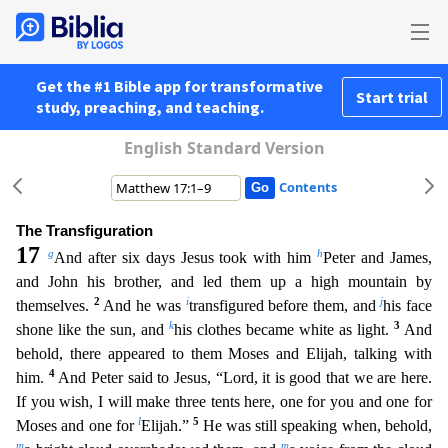
Get the #1 Bible app for transformative
Start trial
study, preaching, and teaching.
English Standard Version
Contents
The Transfiguration
17
g
h
And after six days Jesus took with him
Peter and James,
and John his brother, and led them up a high mountain by
2
i
j
themselves.
And he was
transfigured before them, and
h
is face
k
3
shone like the sun, and
his clothes became white as light.
And
behold, there appeared to them Moses and Elijah, talking with
4
him.
And Peter said to Jesus, “Lord, it is good that we are
here.
If you wish, I will make three tents here, one for you and one for
l
5
Moses and one for
Elijah.”
He was still speaking when, behold,
m
m