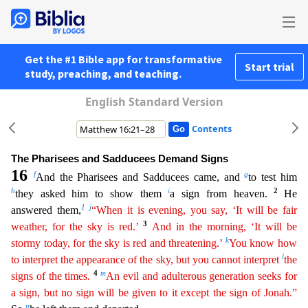
Get the #1 Bible app for transformative
Start trial
study, preaching, and teaching.
English Standard Version
Contents
The Pharisees and Sadducees Demand Signs
16
f
g
And the Pharisees and Sadducees came, and
to test him
h
i
2
they asked him to show them
a sign from heaven.
He
1
j
answered them,
“When it is evening,
y
ou
say, ‘It will be fair
3
weather, for the sky is red.’
And in the morning, ‘It will be
k
stormy today, for the sky is red and threatening.’
You know how
l
to interpret the appearance of the sky, but
you
cannot interpret
the
4
m
signs of the times.
An evil and adulterous generation seeks for
a sign, but no sign will be given to it except the sign of Jonah.”
n