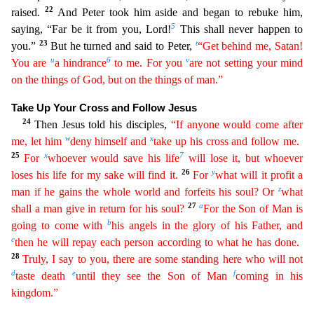
22
raised.
And Peter took him aside and began to rebuke him,
5
saying, “Far b
e it from you, Lord!
This shall never happen to
23
t
you.”
But he turned and said to Peter,
“Get behind me, Satan!
u
6
v
You are
a hindrance
to me. For you
are not setting your mind
on the things of
G
od
, but on the things of man.”
Take Up Your Cross and Follow Jesus
24
Then Jesus told his disciples,
“If anyone would come after
w
x
me, let him
deny himself and
take up his cross and follow me.
25
x
7
F
or
whoever would save his life
will lose it, but whoever
26
y
loses his life for my sake will find it.
For
what will it profit a
z
man if he gains the whole world and forfeits his soul? Or
what
27
a
sh
all
a man give in return for his soul?
For the Son of Man is
b
going to come with
his angels in the glory of his Father, and
c
then he will repay each person according to what he has done.
28
Tru
ly
, I say to you, there are some standing here who will not
d
e
f
taste death
until they see the Son of Man
coming in his
kingdom.”