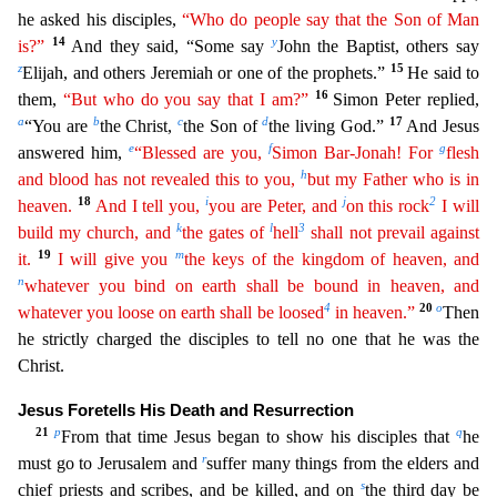
he asked his disciples,
“Who do people say that the Son of Man
14
y
is?”
And they said, “Some say
John the Baptist, others say
z
15
Elijah, and others Jeremiah or one of the prophets.”
H
e said to
16
them,
“But who do you say that I am?”
Simon Peter replied,
a
b
c
d
17
“You are
the Christ,
the Son of
the living God.”
And Jesus
e
f
g
answered him,
“Blessed are you,
Simon Bar-Jonah! For
flesh
h
and blood has not revealed this to you,
but my Father who is in
18
i
j
2
heaven.
And I tell you,
you are Peter, and
on this rock
I will
k
l
3
build my church, and
the gates of
hell
shall
n
ot
prevail against
19
m
it.
I will give you
the keys of the kingdom of heaven, and
n
whatever you bind on earth shall be bound in heaven, and
4
20
o
whatever you loose on earth shall be loosed
in heaven.”
Then
he strictly charged the disciples to tell no one that he was the
Christ.
Jesus Foretells His Death and Resurrection
21
p
q
From that time Jesus began to show his disciples that
he
r
must go t
o Jerusalem and
suffer many things from the elders and
s
chief priests and scribes, and be killed, and on
the third day be