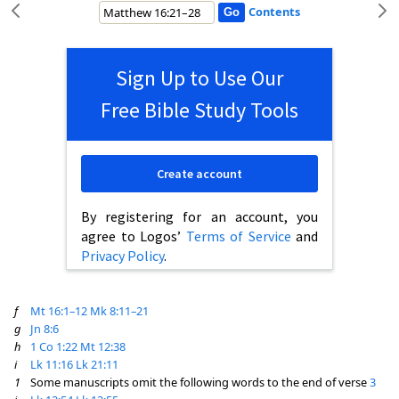
Contents
Sign Up to Use Our
Free Bible Study Tools
Create account
By registering for an account, you
agree to Logos’
Terms of Service
and
Privacy Policy
.
f
Mt 16:1–12
Mk 8:11–21
g
Jn 8:6
h
1 Co 1:22
Mt 12:38
i
Lk 11:16
Lk 21:11
1
Some manuscripts omit the following words to the end of verse
3