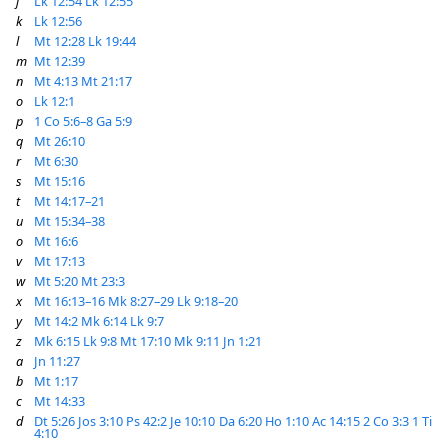
j
Lk 12:54
Lk 12:55
k
Lk 12:56
l
Mt 12:28
Lk 19:44
m
Mt 12:39
n
Mt 4:13
Mt 21:17
o
Lk 12:1
p
1 Co 5:6–8
Ga 5:9
q
Mt 26:10
r
Mt 6:30
s
Mt 15:16
t
Mt 14:17–21
u
Mt 15:34–38
o
Mt 16:6
v
Mt 17:13
w
Mt 5:20
Mt 23:3
x
Mt 16:13–16
Mk 8:27–29
Lk 9:18–20
y
Mt 14:2
Mk 6:14
Lk 9:7
z
Mk 6:15
Lk 9:8
Mt 17:10
Mk 9:11
Jn 1:21
a
Jn 11:27
b
Mt 1:17
c
Mt 14:33
d
Dt 5:26
Jos 3:10
Ps 42:2
Je 10:10
Da 6:20
Ho 1:10
Ac 14:15
2 Co 3:3
1 Ti
4:10