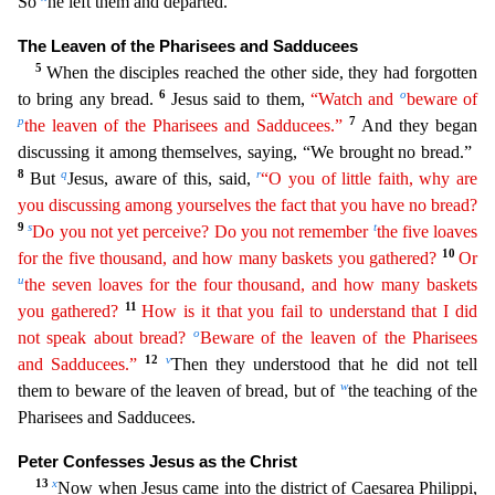
So
he left them and departed.
The L
eaven of the Pharisees and Sadducees
5
When the disciples reached the other side, they had forgotten
6
o
to bring any bread.
Jesus said to them,
“Watch and
beware of
p
7
the leaven of the Pharisees
a
nd
Sadducees.”
And they began
discussing it among themselves, saying, “We brought no bread.”
8
q
r
But
Jesus, aware of this, said,
“O you of little faith, why are
you discussing among yourselves the
fact that you have no bread?
9
s
t
Do you not yet perceive? Do you not remember
the five loaves
10
for the five thousand, and how many baskets you gathered?
Or
u
the seven loaves for the four
thousan
d
, and how many baskets
11
you gathered?
How is it that you fail to understand that I did
o
not speak about bread?
Beware of the leaven of the Pharisees
12
v
and Sadducees.”
Then they understood tha
t he did not tell
w
them to beware of the leaven of bread, but of
the teaching of the
Pharisees and Sadducees.
Peter Confesses Jesus as the Christ
13
x
Now when Jesus came into the district of Caesar
ea Philippi,