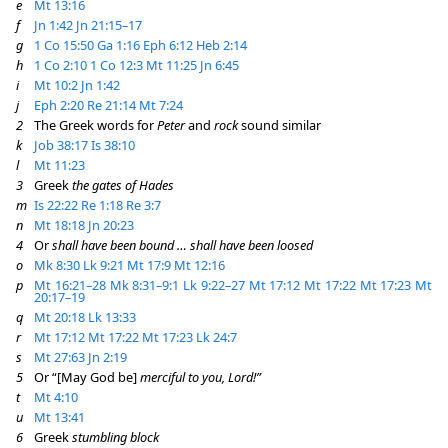
e
Mt 13:16
f
Jn 1:42
Jn 21:15–17
g
1 Co 15:50
Ga 1:16
Eph 6:12
Heb 2:14
h
1 Co 2:10
1 Co 12:3
Mt 11:25
Jn 6:45
i
Mt 10:2
Jn 1:42
j
Eph 2:20
Re 21:14
Mt 7:24
2
The Greek words for
Peter
and
rock
sound similar
k
Job 38:17
Is 38:10
l
Mt 11:23
3
Greek
the gates of Hades
m
Is 22:22
Re 1:18
Re 3:7
n
Mt 18:18
Jn 20:23
4
Or
shall have been bound … shall have been loosed
o
Mk 8:30
Lk 9:21
Mt 17:9
Mt 12:16
p
Mt 16:21–28
Mk 8:31–9:1
Lk 9:22–27
Mt 17:12
Mt 17:22
Mt 17:23
Mt
20:17–19
q
Mt 20:18
Lk 13:33
r
Mt 17:12
Mt 17:22
Mt 17:23
Lk 24:7
s
Mt 27:63
Jn 2:19
5
Or “[May God be]
merciful to you, Lord!”
t
Mt 4:10
u
Mt 13:41
6
Greek
stumbling block