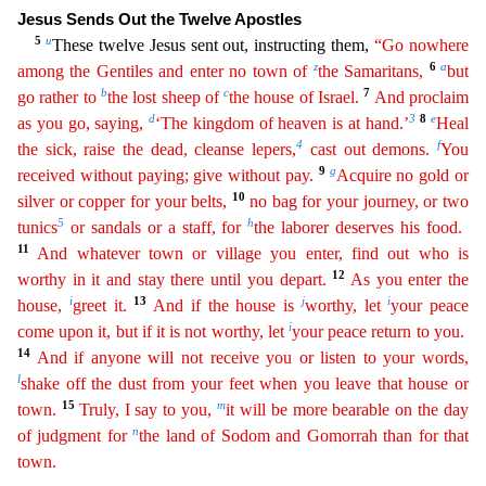
Jesus Sends Out the Twelve Apostles
5
u
These twelve Jesus sent out, instructing them,
“
Go
nowhere
z
6
a
among the Gentiles and enter no town of
the Samaritans,
but
b
c
7
go rather to
the lost sheep of
the house of Israel.
And proclaim
d
3
8
e
as you go, saying,
‘The kingdom of heaven
is at
hand
.’
Heal
4
f
the sick, raise the dead, cleanse lepers,
cast out demons.
You
9
g
received without paying; give without pay.
Acquire no gold or
10
silver or copper for your belts,
no bag for your
journey, or two
5
h
tunics
or sandals or a staff, for
the laborer deserves his food.
11
And whatever town or village you enter, find out who is
12
worthy in it and stay there until you depart.
As
y
ou
enter the
i
13
j
i
house,
greet it.
And if the house is
worthy, let
your peace
i
come upon it, but if it is not worthy, let
your peace return to you.
14
And if anyone will not receive you or
list
en
to your words,
l
shake off the dust from your feet when you leave that house or
15
m
town.
Truly, I say to you,
it will be more bearable on the day
n
of judgment for
the land of Sodom and Gomorrah
than for that
town.