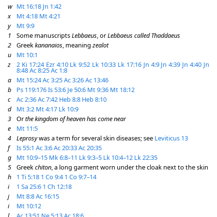
w
Mt 16:18
Jn 1:42
x
Mt 4:18
Mt 4:21
y
Mt 9:9
1
Some manuscripts
Lebbaeus
, or
Lebbaeus called Thaddaeus
2
Greek
kananaios
, meaning
zealot
u
Mt 10:1
z
2 Ki 17:24
Ezr 4:10
Lk 9:52
Lk 10:33
Lk 17:16
Jn 4:9
Jn 4:39
Jn 4:40
Jn
8:48
Ac 8:25
Ac 1:8
a
Mt 15:24
Ac 3:25
Ac 3:26
Ac 13:46
b
Ps 119:176
Is 53:6
Je 50:6
Mt 9:36
Mt 18:12
c
Ac 2:36
Ac 7:42
Heb 8:8
Heb 8:10
d
Mt 3:2
Mt 4:17
Lk 10:9
3
Or
the kingdom of heaven has come near
e
Mt 11:5
4
Leprosy
was a term for several skin diseases; see
Leviticus 13
f
Is 55:1
Ac 3:6
Ac 20:33
Ac 20:35
g
Mt 10:9–15
Mk 6:8–11
Lk 9:3–5
Lk 10:4–12
Lk 22:35
5
Greek
chiton
, a long garment worn under the cloak next to the skin
h
1 Ti 5:18
1 Co 9:4
1 Co 9:7–14
i
1 Sa 25:6
1 Ch 12:18
j
Mt 8:8
Ac 16:15
i
Mt 10:12
l
Ac 13:51
Ne 5:13
Ac 18:6