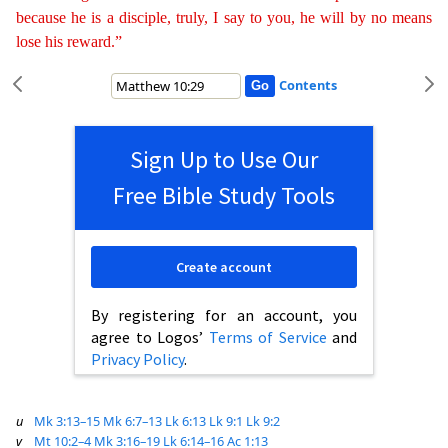
because he is a
discip
le
, truly, I say to you, he will by no means
lose his reward.”
Contents
Sign Up to Use Our
Free Bible Study Tools
Create account
By registering for an account, you
agree to Logos’
Terms of Service
and
Privacy Policy
.
u
Mk 3:13–15
Mk 6:7–13
Lk 6:13
Lk 9:1
Lk 9:2
v
Mt 10:2–4
Mk 3:16–19
Lk 6:14–16
Ac 1:13