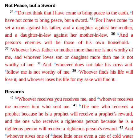
Not Peace, but a Sword
34
r
s
“Do not think that I have come
to
bring peace to the earth.
I
35
r
t
have not come to bring peace, but a sword.
For I have come
to
set a man against his father, and a daughter against her mother,
36
u
and a daughter-in-law against her
mother-in-law.
And a
person’s enemies will be those of his own household.
37
v
Whoever loves father or mother more than me is not worthy of
me, and whoever loves son or daughter more than me is
not
38
w
worthy of me.
And
whoever does not take his cross and
x
39
y
follow me is not worthy of me.
Whoever finds his life will
lose it, and whoever loses his life for my sake will find it.
Rewards
40
z
a
“Whoever receives you receives me, and
whoever receives
41
b
me receives him who sent me.
The one who receives a
prophet because he is a prophet will receive a prophet’s reward,
and the one who
receives
a righteous person because he is a
42
righteous person will receive a righteous person’s reward.
And
c
d
whoever gives one of
these little ones even a cup of cold water