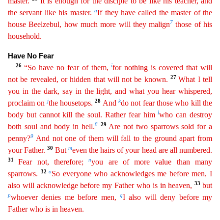
master.
It is enough for the disciple to be like his teacher, and
g
the servant
like his master.
If they have called the master of the
7
house Beelzebul, how much more will they malign
those of his
household.
Have No Fear
26
i
“So have no fear of them,
for nothing is covered
that
will
27
not be revealed, or hidden that will not be known.
What I tell
you in the dark, say in the light, and what you hear whispered,
j
28
k
proclaim on
the housetops.
And
do not fear those who
kill
the
l
body but cannot kill the soul. Rather fear him
who can destroy
8
29
both soul and body in hell.
Are not two sparrows sold for a
9
penny?
And not one of them will fall to the ground apart from
30
m
your Father.
But
even the hairs of your head are all numbered.
31
n
Fear not, therefore;
you are of more value than many
32
o
sparrows.
So everyone who acknowledges me before men, I
33
also will
acknowledge
before my Father who is in heaven,
but
p
q
whoever denies me before men,
I also will deny before my
Father who is in heaven.