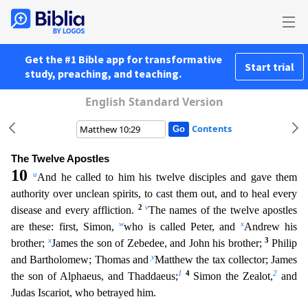
Get the #1 Bible app for transformative
Start trial
study, preaching, and teaching.
English Standard Version
Contents
The Twelve Apostles
10
u
And he called to him his twelve disciples and gave them
authority over unclean spirits, to cast them out, and to heal every
2
v
disease and every affliction.
The names of the
twelve apostles
w
x
are these: first, Simon,
who is called Peter, and
Andrew his
x
3
brother;
James the son of Zebedee, and John his brother;
Philip
y
and Bartholomew; Thomas and
Matthew the tax coll
ector; James
1
4
2
the son of Alphaeus, and Thaddaeus;
Simon the Zealot,
and
Judas Iscariot, who betrayed him.