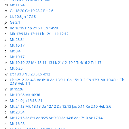
m
Mt 11:24
n
Ge 18:20
Ge 19:28
2 Pe 2:6
o
Lk 10:3
Jn 17:18
p
Ge 3:1
q
Ro 16:19
Php 2:15
1 Co 14:20
r
Mk 13:9
Mk 13:11
Lk 12:11
Lk 12:12
s
Mt 23:34
r
Mt 10:17
t
Mt 8:4
r
Mt 10:17
u
Mt 10:19–22
Mk 13:11–13
Lk 21:12–19
2 Ti 4:16
2 Ti 4:17
v
Mt 6:25
w
Dt 18:18
Nu 23:5
Ex 4:12
x
Lk 12:12
Ac 4:8
Ac 6:10
Ac 13:9
1 Co 15:10
2 Co 13:3
Mt 10:40
1 Th
2:13
Heb 1:1
y
Jn 15:26
z
Mt 10:35
Mt 10:36
a
Mt 24:9
Jn 15:18–21
b
Mt 24:13
Mk 13:13
Da 12:12
Da 12:13
Jas 5:11
Re 2:10
Heb 3:6
c
Mt 23:34
d
Mt 12:15
Ac 8:1
Ac 9:25
Ac 9:30
Ac 14:6
Ac 17:10
Ac 17:14
e
Mt 16:28