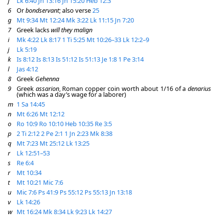
f
Lk 6:40
Jn 13:16
Jn 15:20
Heb 12:3
6
Or
bondservant
; also verse
25
g
Mt 9:34
Mt 12:24
Mk 3:22
Lk 11:15
Jn 7:20
7
Greek lacks
will they malign
i
Mk 4:22
Lk 8:17
1 Ti 5:25
Mt 10:26–33
Lk 12:2–9
j
Lk 5:19
k
Is 8:12
Is 8:13
Is 51:12
Is 51:13
Je 1:8
1 Pe 3:14
l
Jas 4:12
8
Greek
Gehenna
9
Greek
assarion
, Roman copper coin worth about 1/16 of a
denarius
(which was a day’s wage for a laborer)
m
1 Sa 14:45
n
Mt 6:26
Mt 12:12
o
Ro 10:9
Ro 10:10
Heb 10:35
Re 3:5
p
2 Ti 2:12
2 Pe 2:1
1 Jn 2:23
Mk 8:38
q
Mt 7:23
Mt 25:12
Lk 13:25
r
Lk 12:51–53
s
Re 6:4
r
Mt 10:34
t
Mt 10:21
Mic 7:6
u
Mic 7:6
Ps 41:9
Ps 55:12
Ps 55:13
Jn 13:18
v
Lk 14:26
w
Mt 16:24
Mk 8:34
Lk 9:23
Lk 14:27