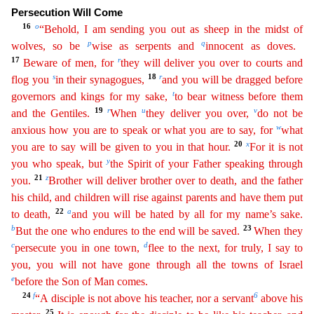
Persecution Will Come
16
o
“Behold, I am sending you out as sheep in the midst of
p
q
wolves, so be
wise as serpents and
innocent as doves.
17
r
Beware of men, for
they will
deli
ver
you over to courts and
s
18
r
flog you
in their synagogues,
and you will be dragged before
t
governors and kings for my sake,
to bear witness before them
19
r
u
v
and the Gentiles.
When
they
deliv
er
you over,
do not be
w
anxious how you are to speak or what you are to say, for
what
20
x
you are to say will be given to you in that hour.
For it is not
y
you who speak, but
the Spirit of your
Fa
ther
speaking through
21
z
you.
Brother will deliver brother over to death, and the father
his child, and children will rise against parents and have them put
22
a
to death,
and you will be hated by
all
for my name’s sake.
b
23
But the one who endures to the end will be saved.
When they
c
d
persecute you in one town,
flee to the next, for truly, I say to
you, you will not have gone through all
the
towns of Israel
e
before the Son of Man comes.
24
f
6
“A disciple is not above his teacher, nor a servant
above his
25