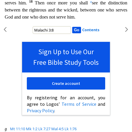
18
q
serves him.
Then once more you shall
see the distinction
between the righteous and the wicked, between one who serves
God
and one who does not serve him.
Contents
Sign Up to Use Our
Free Bible Study Tools
Create account
By registering for an account, you
agree to Logos’
Terms of Service
and
Privacy Policy
.
g
Mt 11:10
Mk 1:2
Lk 7:27
Mal 4:5
Lk 1:76