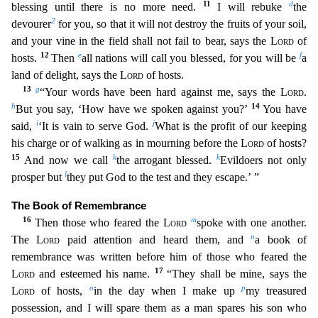
11
d
blessing until there
is no more need.
I will rebuke
the
2
devourer
for you, so that it will not destroy the fruits of your soil,
and your vine in the field shall not fail to bear, says the
Lord
of
12
e
f
hosts.
Then
all nations will call you blessed, for you will be
a
land of delight, says the
Lord
of hosts.
13
g
“Your words have been hard against me, says the
Lord
.
h
14
But you say, ‘How have we spoken a
gainst you?’
You have
i
j
said,
‘It is vain to serve God.
What is the profit of our keeping
his charge or of walking as in mourning before the
Lord
of hosts?
15
k
k
And now we call
the arrogant bless
ed.
Evildoers not only
l
prosper but
they put God to the test and they escape.’ ”
The Book of Remembrance
16
m
Then those who feared the
Lord
spoke with one another.
n
The
Lord
paid attention and he
ard them, and
a book of
remembrance was written before him of those who feared the
17
Lord
and esteemed his name.
“They shall be mine, says the
o
p
Lord
of hosts,
in the day when I make up
my trea
sured
possession, and I will spare them as a man spares his son who