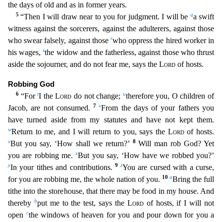
the days of old and as in former years.
5
q
“Then I will draw near to you for judgment. I will be
a swift
witness against the sorcerers,
against the adulterers, against those
r
who swear falsely, against those
who oppress the hired worker in
s
his wages,
the widow and the fatherless, against those who thrust
aside the sojourner, a
nd do not fear me, says the
Lord
of hosts.
Robbing God
6
t
u
“For
I the
Lord
do not change;
therefore you, O children of
7
v
Jacob, are not consumed.
From the days of your fathers you
have turned as
ide from my statutes and have not kept them.
w
Return to me, and I will return to you, says the
Lord
of hosts.
x
8
But you say, ‘How shall we return?’
Will man rob God? Yet
x
you are robbing me.
But
you say, ‘How have we robbed you?’
y
9
z
In your tithes and contributions.
You are cursed with a curse,
10
a
for you are robbing me, the whole nation of you.
Bring the full
tithe into the storeho
use, that there may be food in my house. And
b
thereby
put me to the test, says the
Lord
of hosts, if I will not
c
open
the windows of heaven for you and pour down for you a