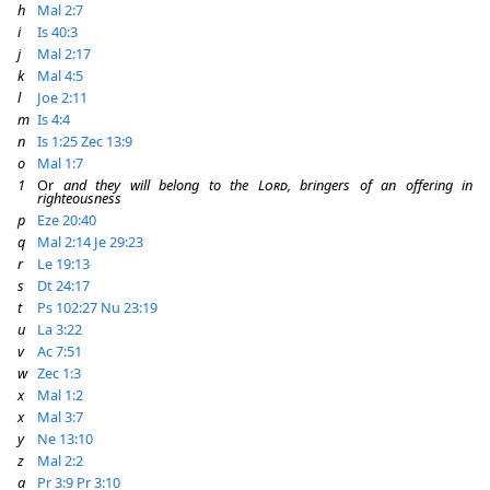
h
Mal 2:7
i
Is 40:3
j
Mal 2:17
k
Mal 4:5
l
Joe 2:11
m
Is 4:4
n
Is 1:25
Zec 13:9
o
Mal 1:7
1
Or
and they will belong to the
Lord
, bringers of an offering in
righteousness
p
Eze 20:40
q
Mal 2:14
Je 29:23
r
Le 19:13
s
Dt 24:17
t
Ps 102:27
Nu 23:19
u
La 3:22
v
Ac 7:51
w
Zec 1:3
x
Mal 1:2
x
Mal 3:7
y
Ne 13:10
z
Mal 2:2
a
Pr 3:9
Pr 3:10