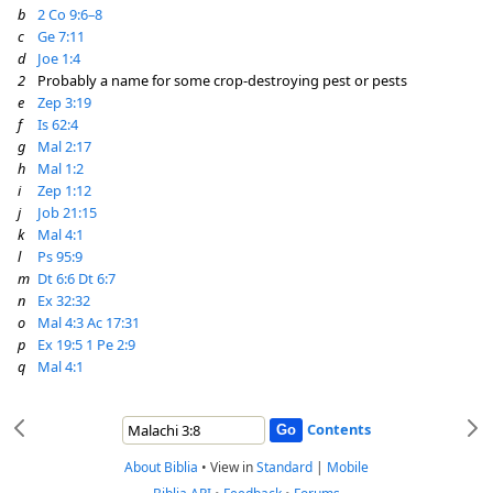
b
2 Co 9:6–8
c
Ge 7:11
d
Joe 1:4
2
Probably a name for some crop-destroying pest or pests
e
Zep 3:19
f
Is 62:4
g
Mal 2:17
h
Mal 1:2
i
Zep 1:12
j
Job 21:15
k
Mal 4:1
l
Ps 95:9
m
Dt 6:6
Dt 6:7
n
Ex 32:32
o
Mal 4:3
Ac 17:31
p
Ex 19:5
1 Pe 2:9
q
Mal 4:1
Contents
About Biblia
•
View in
Standard
|
Mobile