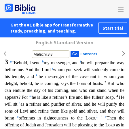
Get the #1 Bible app for transformative
Start trial
study, preaching, and teaching.
English Standard Version
Contents
3
g
h
i
“Behold, I send
my messenger, and
he will prepare the way
j
before me. And the Lord
whom you seek will suddenly come to
k
his temple; and
the messenger of the covenant in whom you
2
l
delight, beho
ld, he is coming, says the
Lord
of hosts.
But
who
can endure the day of his coming, and who can stand when he
m
3
appears? For
he is like a refiner’s fire and like fullers’ soap.
He
n
will sit
a
s a refiner and purifier of silver, and he will purify the
sons of Levi and refine them like gold and silver, and they will
o
1
4
p
bring
offerings in righteousness to the
Lord
.
Then the
offering
of Judah and Jerusalem will be pleasing to the
Lord
as in