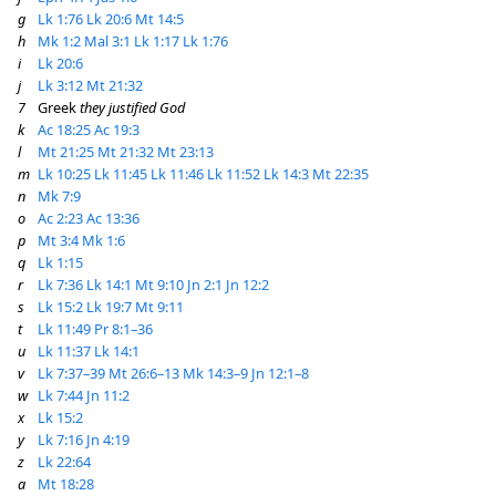
g
Lk 1:76
Lk 20:6
Mt 14:5
h
Mk 1:2
Mal 3:1
Lk 1:17
Lk 1:76
i
Lk 20:6
j
Lk 3:12
Mt 21:32
7
Greek
they justified God
k
Ac 18:25
Ac 19:3
l
Mt 21:25
Mt 21:32
Mt 23:13
m
Lk 10:25
Lk 11:45
Lk 11:46
Lk 11:52
Lk 14:3
Mt 22:35
n
Mk 7:9
o
Ac 2:23
Ac 13:36
p
Mt 3:4
Mk 1:6
q
Lk 1:15
r
Lk 7:36
Lk 14:1
Mt 9:10
Jn 2:1
Jn 12:2
s
Lk 15:2
Lk 19:7
Mt 9:11
t
Lk 11:49
Pr 8:1–36
u
Lk 11:37
Lk 14:1
v
Lk 7:37–39
Mt 26:6–13
Mk 14:3–9
Jn 12:1–8
w
Lk 7:44
Jn 11:2
x
Lk 15:2
y
Lk 7:16
Jn 4:19
z
Lk 22:64
a
Mt 18:28