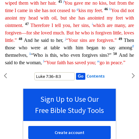
45
f
wiped them with her hair.
You gave me no kiss, but from the
g
46
h
time I came in she has not ceased to
kiss my feet.
You did not
anoint my head with
oil
, but she has anointed my feet with
47
i
ointment.
Therefore I tell you, her sins,
which are many, are
forgiven—for she loved much. But he who is forgiven little, loves
48
j
49
little.”
And he said to h
er,
“Your sins are forgiven.”
Then
8
those who were at table with him began to say among
k
50
themselves,
“Who is this, who even forgives sins?”
And he
l
m
said to the woman,
“Your faith has saved you
;
go in peace.”
Contents
Sign Up to Use Our
Free Bible Study Tools
Create account