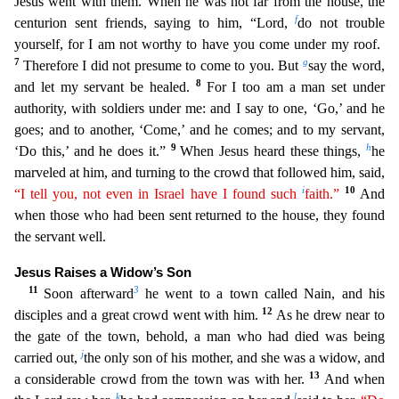
Jesus went with them. When he was not far fro
m the house, the
f
centurion sent friends, saying to him, “Lord,
do not trouble
yourself, for I am not worthy to have you come under my roof.
7
g
Therefore I did not presume to come to you. But
say th
e word,
8
and let my servant be healed.
For I too am a man set under
authority, with soldiers under me: and I say to one, ‘Go,’ and he
goes; and to another, ‘Come,’ and he comes; and to my servant,
9
h
‘D
o this,’ and he does it.”
When Jesus heard these things,
he
marveled at him, and turning to the crowd that followed him, said,
i
10
“I tell you, not even in Israel have I found such
faith.”
And
w
hen those who had been sent returned to the house, they found
the servant well.
Jesus Raises a Widow’s Son
11
3
Soon afterward
he went to a town called Nain, and his
12
disciples and a great crowd wen
t with him.
As he drew near to
the gate of the town, behold, a man who had died was being
j
carried out,
the only son of his mother, and she was a widow, and
13
a considerable crowd from the town wa
s with her.
And when
k
l