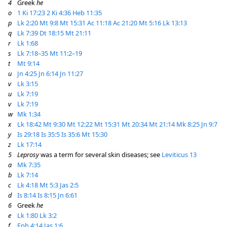
4
Greek
he
o
1 Ki 17:23
2 Ki 4:36
Heb 11:35
p
Lk 2:20
Mt 9:8
Mt 15:31
Ac 11:18
Ac 21:20
Mt 5:16
Lk 13:13
q
Lk 7:39
Dt 18:15
Mt 21:11
r
Lk 1:68
s
Lk 7:18–35
Mt 11:2–19
t
Mt 9:14
u
Jn 4:25
Jn 6:14
Jn 11:27
v
Lk 3:15
u
Lk 7:19
v
Lk 7:19
w
Mk 1:34
x
Lk 18:42
Mt 9:30
Mt 12:22
Mt 15:31
Mt 20:34
Mt 21:14
Mk 8:25
Jn 9:7
y
Is 29:18
Is 35:5
Is 35:6
Mt 15:30
z
Lk 17:14
5
Leprosy
was a term for several skin diseases; see
Leviticus 13
a
Mk 7:35
b
Lk 7:14
c
Lk 4:18
Mt 5:3
Jas 2:5
d
Is 8:14
Is 8:15
Jn 6:61
6
Greek
he
e
Lk 1:80
Lk 3:2
f
Eph 4:14
Jas 1:6