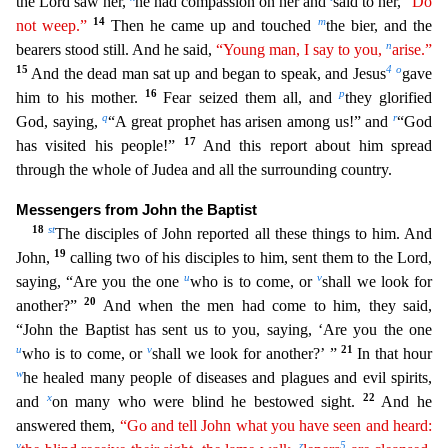
the Lord saw her,
he had compassion on her and
said to her,
“Do
14
m
not weep.”
Then he came up and touched
the bier, and the
n
bearers stood still. And he said,
“Young man,
I
say to you,
arise.”
15
4
o
And the dead man sat up and began to speak, and Jesus
gave
16
p
him to his mother.
Fear seized them all, and
they glorified
q
r
God, saying,
“A great prophet has arisen a
mong us!” and
“God
17
has visited his people!”
And this report about him spread
through the whole of Judea and all the surrounding country.
Messengers from John the Baptist
18
s
t
The disciples of
John reported all these things to him. And
19
John,
calling two of his disciples to him, sent them to the Lord,
u
v
saying, “Are you the one
who is to come, or
shall we look for
20
another?”
And
when the men had come to him, they said,
“John the Baptist has sent us to you, saying, ‘Are you the one
u
v
21
who is to come, or
shall we look for another?’ ”
In that hour
w
he healed many people of
diseases and plagues and evil spirits,
x
22
and
on many who were blind he bestowed sight.
And he
answered them,
“Go and tell John what you have seen and heard:
y
z
5