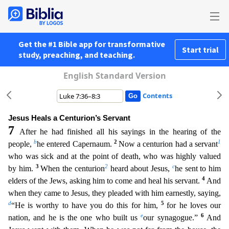
Get the #1 Bible app for transformative
Start trial
study, preaching, and teaching.
English Standard Version
Contents
Jesus Heals a Centurion’s Servant
7
After he had finished all his sayings in the hearing of the
b
2
1
people,
he entered Capernaum.
Now a centurion had a servant
who was sick and at the point of deat
h, who was highly valued
3
2
c
by him.
When the centurion
heard about Jesus,
he sent to him
4
elders of the Jews, asking him to come and heal his servant.
And
when they came to Jesus, they pleaded wi
th him earnestly, saying,
d
5
“He is worthy to have you do this for him,
for he loves our
e
6
nation, and he is the one who built us
our synagogue.”
And