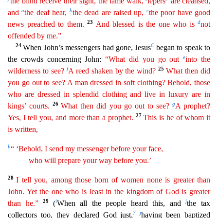
the blind receive their sight, the
l
ame
walk,
lepers
are cleansed,
a
b
c
and
the deaf hear,
the dead are raised up,
the poor have good
23
d
news preached to them.
And blessed is the one who is
not
offended by me.”
24
6
When John’s m
essengers had gone, Jesus
began to speak to
e
the crowds concerning John:
“What did you go out
into the
f
25
wilderness to see?
A reed shaken by the wind?
What then did
you go out to see? A man
dres
sed
in soft clothing? Behold, those
who are dressed in splendid clothing and live in luxury are in
26
g
kings’ courts.
What then did you go out to see?
A prophet?
27
Yes, I tell you, and more than a
prop
het
.
This is he of whom it
is written,
h
“ ‘Behold, I send my messenger before your face,
who will prepare your way before you.’
28
I tell you, among those born of women none is greater than
Jo
hn
. Yet the one who is least in the kingdom of God is greater
29
i
j
than he.”
(
When all the people heard this, and
the tax
7
j
collectors too, they declared God just,
having been baptized