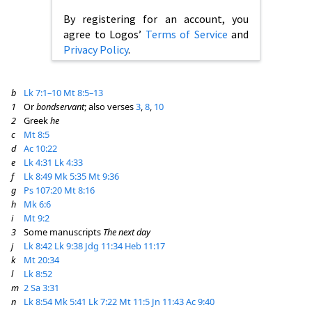
By registering for an account, you
agree to Logos’
Terms of Service
and
Privacy Policy
.
b
Lk 7:1–10
Mt 8:5–13
1
Or
bondservant
; also verses
3
,
8
,
10
2
Greek
he
c
Mt 8:5
d
Ac 10:22
e
Lk 4:31
Lk 4:33
f
Lk 8:49
Mk 5:35
Mt 9:36
g
Ps 107:20
Mt 8:16
h
Mk 6:6
i
Mt 9:2
3
Some manuscripts
The next day
j
Lk 8:42
Lk 9:38
Jdg 11:34
Heb 11:17
k
Mt 20:34
l
Lk 8:52
m
2 Sa 3:31
n
Lk 8:54
Mk 5:41
Lk 7:22
Mt 11:5
Jn 11:43
Ac 9:40