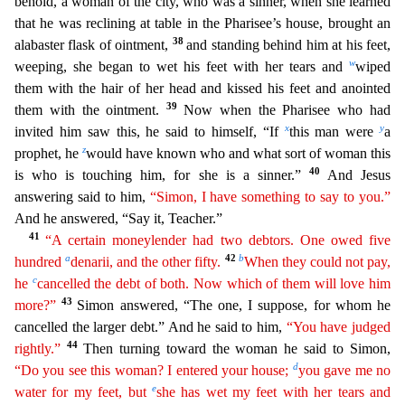
behold, a woman of the city, who was a sinner, when she learned
that he was reclining at table in the Pharisee’s house, brought an
38
alab
aster flask of ointment,
and standing behind him at his feet,
w
weeping, she began to wet his feet with her tears and
wiped
them with the hair of her head and kissed his feet and anointed
39
them with
the ointment.
Now when the Pharisee who had
x
y
invited him saw this, he said to himself, “If
this man were
a
z
prophet, he
would have known who and what sort of woman this
40
is who is touching him
, for she is a sinner.”
And Jesus
answering said to him,
“Simon, I have something to say to you.”
And he answered, “Say it, Teacher.”
41
“A certain moneylender had two debtors. One owed five
a
42
b
hundr
ed
denarii, and the other fifty.
When they could not pay,
c
he
cancelled the debt of both. Now which of them will love him
43
more?”
Simon answered, “The one, I suppose, for whom he
cancelled
the larger debt.” And he said to him,
“You have judged
44
rightly.”
Then turning toward the woman he said to Simon,
d
“Do you see this woman? I entered your house;
you gave me no
e
water for my feet,
but
she has wet my feet with her tears and