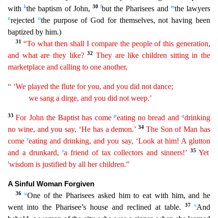
k
30
l
m
with
the
baptism of John,
but the Pharisees and
the lawyers
n
o
rejected
the purpose of God for themselves, not having been
baptized by him.)
31
“To what then shall I compare the people of this
generat
ion
,
32
and what are they like?
They are like children sitting in the
marketplace and calling to one another,
“ ‘We played the flute for you, and you did not dance;
we sang a dirge, and you did
not
weep.’
33
p
q
For John the Baptist has come
eating no bread and
drinking
34
no wine, and you say, ‘He has a demon.’
The Son of Man has
r
come
eating and drinking, and you say, ‘Look at him! A
glu
tton
s
35
and a drunkard,
a friend of tax collectors and sinners!’
Yet
t
wisdom is justified by all her children.”
A Sinful Woman Forgiven
36
u
One of the Pharisees asked him to eat with him, and he
37
v
went into the Pharisee’s house and reclined at table.
And