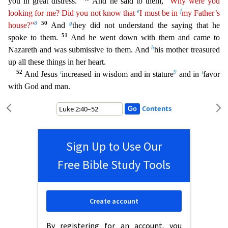
you in great di
stress.”
And he said to them,
“Why were you
e
f
looking for me? Did you not know that
I must be in
my Father’s
8
50
g
house?”
And
they did not understand the saying that he
51
spoke to them.
And he
went down with them and came to
h
Nazareth and was submissive to them. And
his mother treasured
up all these things in her heart.
52
i
9
i
And Jesus
increased in wisdom and in stature
and in
favor
wi
th God and man.
Contents
Sign Up to Use Our
Free Bible Study Tools
Create account
By registering for an account, you