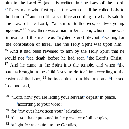
23
t
him to the Lord
(as it is written in
the Law of the Lord,
u
“Every male who first opens
the womb shall be called holy to
24
the Lord”)
and to offer a sacrifice according to what is said in
t
v
the Law of the Lord,
“a pair of turtledoves, or two young
25
pigeons.”
Now there was a man in Je
rusalem, whose name was
w
x
y
Simeon, and this man was
righteous and
devout,
waiting for
z
the consolation of Israel, and the Holy Spirit was upon him.
26
And it had been revealed to him by the Holy S
pirit that he
a
b
would not
see death before he had seen
the Lord’s Christ.
27
c
And he came in the Spirit into the temple, and when
the
parents brought in the child Jesus, to do for him according to
the
28
d
custom of the Law,
he took him up in his arms and
blessed
God and said,
29
5
e
“Lord, now you are letting your servant
depart
in peace,
f
according to your word;
30
g
h
for
my eyes have
seen your
salvation
31
i
that you have prepared in the presence of all peoples,
32
j
a light for revelation to the Gentiles,