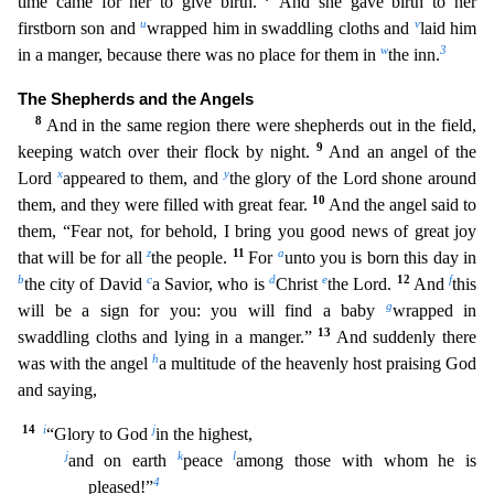
time came for her to give birth.
And she gave b
irth to her
u
v
firstborn son and
wrapped him in swaddling cloths and
laid him
w
3
in a manger, because there was no place for them in
the inn.
The Shepherds and the Angels
8
And in the same region th
ere were shepherds out in the field,
9
keeping watch over their flock by night.
And an angel of the
x
y
Lord
appeared to them, and
the glory of the Lord shone around
10
them, and they were filled with g
reat fear.
And the angel said to
them, “Fear not, for behold, I bring you good news of great joy
z
11
a
that will be for all
the people.
For
unto you is born this day in
b
c
d
e
12
f
the city of David
a Sav
ior, who is
Christ
the Lord.
And
this
g
will be a sign for you: you will find a baby
wrapped in
13
swaddling cloths and lying in a manger.”
And suddenly there
h
was with the angel
a multitude
of the heavenly host praising God
and saying,
14
i
j
“Glory to God
in the highest,
j
k
l
and on earth
peace
among those with whom he is
4
pleased!”