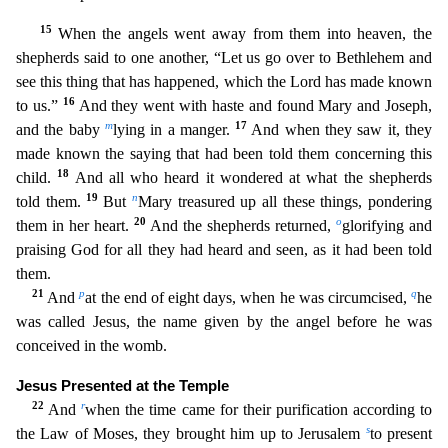
15
When the angels went away from them into he
aven, the
shepherds said to one another, “Let us go over to Bethlehem and
see this thing that has happened, which the Lord has made known
16
to us.”
And they went with haste and found Mary and Joseph
,
m
17
and the baby
lying in a manger.
And when they saw it, they
made known the saying that had been told them concerning this
18
child.
And all who heard it wondered at what the shepherds
19
n
told them
.
But
Mary treasured up all these things, pondering
20
o
them in her heart.
And the shepherds returned,
glorifying and
praising God for all they had heard and seen, as it had been told
them.
21
p
q
And
at the end of eight days, when he was circumcised,
he
was called Jesus, the name given by the angel before he was
conceived in the womb.
Jesus Presented at the Temple
22
r
And
when the tim
e came for their purification according to
s
the Law of Moses, they brought him up to Jerusalem
to present