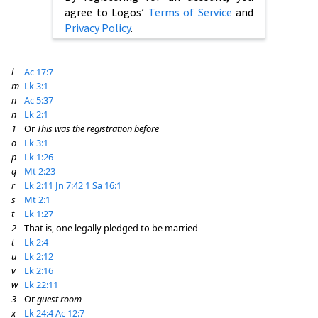
agree to Logos’
Terms of Service
and
Privacy Policy
.
l
Ac 17:7
m
Lk 3:1
n
Ac 5:37
n
Lk 2:1
1
Or
This was the registration before
o
Lk 3:1
p
Lk 1:26
q
Mt 2:23
r
Lk 2:11
Jn 7:42
1 Sa 16:1
s
Mt 2:1
t
Lk 1:27
2
That is, one legally pledged to be married
t
Lk 2:4
u
Lk 2:12
v
Lk 2:16
w
Lk 22:11
3
Or
guest room
x
Lk 24:4
Ac 12:7