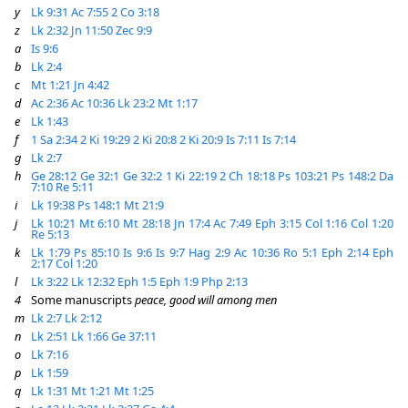
y
Lk 9:31
Ac 7:55
2 Co 3:18
z
Lk 2:32
Jn 11:50
Zec 9:9
a
Is 9:6
b
Lk 2:4
c
Mt 1:21
Jn 4:42
d
Ac 2:36
Ac 10:36
Lk 23:2
Mt 1:17
e
Lk 1:43
f
1 Sa 2:34
2 Ki 19:29
2 Ki 20:8
2 Ki 20:9
Is 7:11
Is 7:14
g
Lk 2:7
h
Ge 28:12
Ge 32:1
Ge 32:2
1 Ki 22:19
2 Ch 18:18
Ps 103:21
Ps 148:2
Da
7:10
Re 5:11
i
Lk 19:38
Ps 148:1
Mt 21:9
j
Lk 10:21
Mt 6:10
Mt 28:18
Jn 17:4
Ac 7:49
Eph 3:15
Col 1:16
Col 1:20
Re 5:13
k
Lk 1:79
Ps 85:10
Is 9:6
Is 9:7
Hag 2:9
Ac 10:36
Ro 5:1
Eph 2:14
Eph
2:17
Col 1:20
l
Lk 3:22
Lk 12:32
Eph 1:5
Eph 1:9
Php 2:13
4
Some manuscripts
peace, good will among men
m
Lk 2:7
Lk 2:12
n
Lk 2:51
Lk 1:66
Ge 37:11
o
Lk 7:16
p
Lk 1:59
q
Lk 1:31
Mt 1:21
Mt 1:25