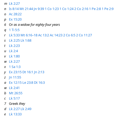
m
Lk 2:27
n
Is 8:14
Mt 21:44
Jn 9:39
1 Co 1:23
1 Co 1:24
2 Co 2:16
1 Pe 2:8
1 Pe 2:9
o
Ac 28:22
p
Ex 15:20
6
Or
as a widow for eighty-four years
q
1 Ti 5:5
r
Lk 5:33
Mt 6:16–18
Ac 13:2
Ac 14:23
2 Co 6:5
2 Co 11:27
s
Lk 2:25
Lk 1:68
t
Lk 2:23
u
Lk 2:4
v
Lk 1:80
w
Lk 2:27
x
1 Sa 1:3
y
Ex 23:15
Dt 16:1
Jn 2:13
z
Jn 11:55
a
Ex 12:15
Le 23:8
Dt 16:3
w
Lk 2:41
b
Mt 26:55
c
Lk 5:17
7
Greek
they
d
Lk 2:27
Lk 2:49
e
Lk 13:33