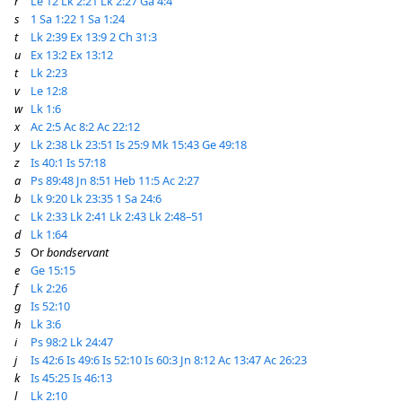
r
Le 12
Lk 2:21
Lk 2:27
Ga 4:4
s
1 Sa 1:22
1 Sa 1:24
t
Lk 2:39
Ex 13:9
2 Ch 31:3
u
Ex 13:2
Ex 13:12
t
Lk 2:23
v
Le 12:8
w
Lk 1:6
x
Ac 2:5
Ac 8:2
Ac 22:12
y
Lk 2:38
Lk 23:51
Is 25:9
Mk 15:43
Ge 49:18
z
Is 40:1
Is 57:18
a
Ps 89:48
Jn 8:51
Heb 11:5
Ac 2:27
b
Lk 9:20
Lk 23:35
1 Sa 24:6
c
Lk 2:33
Lk 2:41
Lk 2:43
Lk 2:48–51
d
Lk 1:64
5
Or
bondservant
e
Ge 15:15
f
Lk 2:26
g
Is 52:10
h
Lk 3:6
i
Ps 98:2
Lk 24:47
j
Is 42:6
Is 49:6
Is 52:10
Is 60:3
Jn 8:12
Ac 13:47
Ac 26:23
k
Is 45:25
Is 46:13
l
Lk 2:10