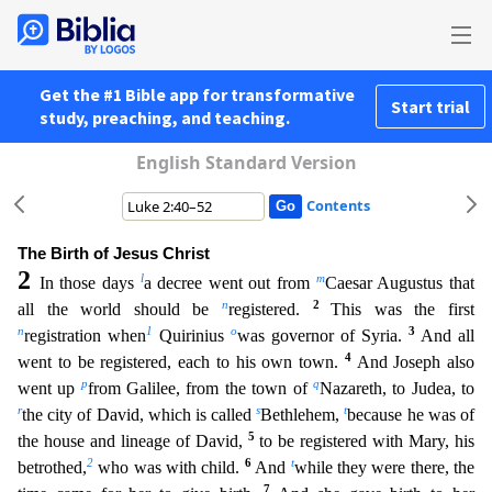
Get the #1 Bible app for transformative
Start trial
study, preaching, and teaching.
English Standard Version
Contents
The Birth of Jesus Christ
2
l
m
In those days
a decree went out from
Caesar Augustus that
n
2
all the world should be
registered.
This was the first
n
1
o
3
registration when
Quirinius
was governor of
Syria.
And all
4
went to be registered, each to his own town.
And Joseph also
p
q
went up
from Galilee, from the town of
Nazareth, to Judea, to
r
s
t
the city of David, which is called
Bethlehem,
b
ecause he was of
5
the house and lineage of David,
to be registered with Mary, his
2
6
t
betrothed,
who was with child.
And
while they were there, the
7