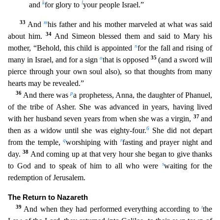
k
l
and
for glory to
your people Israel.”
33
m
And
his father an
d his mother marveled at what was said
34
about him.
And Simeon blessed them and said to Mary his
n
mother, “Behold, this child is appointed
for the fall and rising of
o
35
many in Israel, and for a sign
that is opposed
(and a sword will
pierce through your own soul also), so that thoughts from many
hearts may be revealed.”
36
p
And there was
a prophetess, Anna, the daughter of Phanuel,
of the tr
ibe of Asher. She was advanced in years, having lived
37
with her husband seven years from when she was a virgin,
and
6
then as a widow until she was eighty-four.
She did not depart
q
r
from the temple,
worshiping with
fasting and prayer night and
38
day.
And coming up at that very hour she began to give thanks
s
to God and to speak of him to all who were
waiting for the
redemption of Jerusalem.
The Return to Nazareth
39
t
And when they had performed everything according to
the