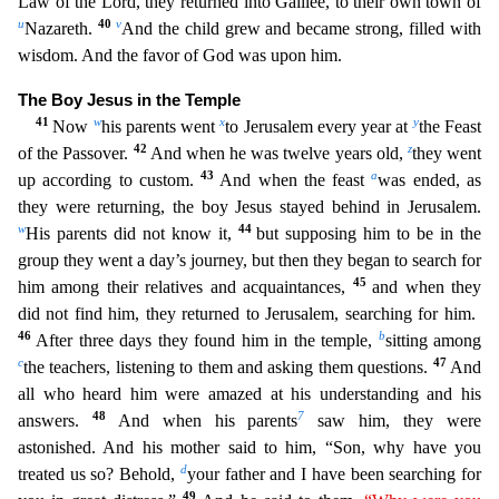
Law of the Lord, they returned into Galilee, to their own town of
u
40
v
Nazareth.
And the child grew and became st
rong, filled with
wisdom. And the favor of God was upon him.
The Boy Jesus in the Temple
41
w
x
y
Now
his parents went
to Jerusalem every year at
the Feast
42
z
of the Passover.
And when he was twelve
years old,
they went
43
a
up according to custom.
And when the feast
was ended, as
they were returning, the boy Jesus stayed behind in Jerusalem.
w
44
His parents did not know it,
but supposing h
im to be in the
group they went a day’s journey, but then they began to search for
45
him among their relatives and acquaintances,
and when they
did not find him, they returned to Jerusalem, searching
for him.
46
b
After three days they found him in the temple,
sitting among
c
47
the teachers, listening to them and asking them questions.
And
all who heard him were amazed at his understanding an
d his
48
7
answers.
And when his parents
saw him, they were
astonished. And his mother said to him, “Son, why have you
d
treated us so? Behold,
your father and I have been searching for
49