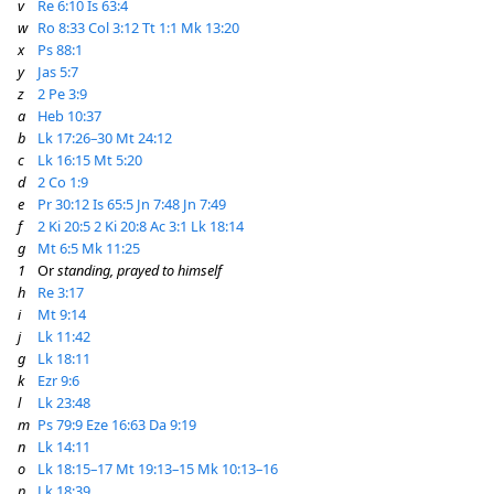
v
Re 6:10
Is 63:4
w
Ro 8:33
Col 3:12
Tt 1:1
Mk 13:20
x
Ps 88:1
y
Jas 5:7
z
2 Pe 3:9
a
Heb 10:37
b
Lk 17:26–30
Mt 24:12
c
Lk 16:15
Mt 5:20
d
2 Co 1:9
e
Pr 30:12
Is 65:5
Jn 7:48
Jn 7:49
f
2 Ki 20:5
2 Ki 20:8
Ac 3:1
Lk 18:14
g
Mt 6:5
Mk 11:25
1
Or
standing, prayed to himself
h
Re 3:17
i
Mt 9:14
j
Lk 11:42
g
Lk 18:11
k
Ezr 9:6
l
Lk 23:48
m
Ps 79:9
Eze 16:63
Da 9:19
n
Lk 14:11
o
Lk 18:15–17
Mt 19:13–15
Mk 10:13–16
p
Lk 18:39