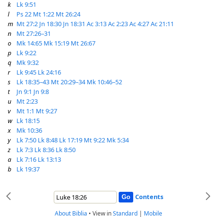
k
Lk 9:51
l
Ps 22
Mt 1:22
Mt 26:24
m
Mt 27:2
Jn 18:30
Jn 18:31
Ac 3:13
Ac 2:23
Ac 4:27
Ac 21:11
n
Mt 27:26–31
o
Mk 14:65
Mk 15:19
Mt 26:67
p
Lk 9:22
q
Mk 9:32
r
Lk 9:45
Lk 24:16
s
Lk 18:35–43
Mt 20:29–34
Mk 10:46–52
t
Jn 9:1
Jn 9:8
u
Mt 2:23
v
Mt 1:1
Mt 9:27
w
Lk 18:15
x
Mk 10:36
y
Lk 7:50
Lk 8:48
Lk 17:19
Mt 9:22
Mk 5:34
z
Lk 7:3
Lk 8:36
Lk 8:50
a
Lk 7:16
Lk 13:13
b
Lk 19:37
Contents
About Biblia
•
View in
Standard
|
Mobile