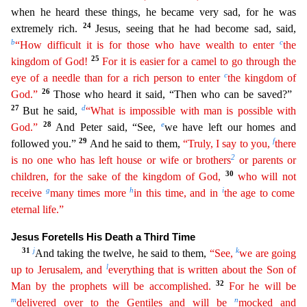
when he heard these things, he became very sad, for he was
24
extremely rich.
Jesus, seeing tha
t he had become sad, said,
b
c
“How difficult it is for those who have wealth to enter
the
25
kingdom of God!
For it is easier for a camel to go through the
c
eye of a needle than for a rich person to
e
nter
the kingdom of
26
God.”
Those who heard it said, “Then who can be saved?”
27
d
But he said,
“What is impossible with man is possible with
28
e
God.”
And Peter said, “See,
we have left our home
s and
29
f
followed you.”
And he said to them,
“Truly, I say to you,
there
2
is no one who has left house or wife or brothers
or parents or
30
children, for the sake of the kingdom of God,
who will
n
ot
g
h
i
receive
many times more
in this time, and in
the age to come
eternal life.”
Jesus Foretells His Death a Third Time
31
j
k
And taking the twelve, he said to them,
“See,
we are going
l
up to
Jer
usalem
, and
everything that is written about the Son of
32
Man by the prophets will be accomplished.
For he will be
m
n
delivered over to the Gentiles and will be
mocked and