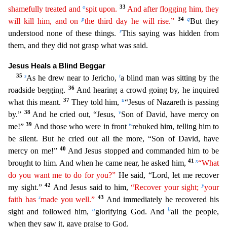
o
33
shamefully treated and
spit upon.
And after flogging him, they
p
34
q
will kill him, and on
the third day he will rise.”
But they
r
understood none of these things.
This saying was hidden from
them, and they did not gr
asp what was said.
Jesus Heals a Blind Beggar
35
s
t
As he drew near to Jericho,
a blind man was sitting by the
36
roadside begging.
And hearing a crowd going by, he inquired
37
u
what this meant.
T
hey told him,
“Jesus of Nazareth is passing
38
v
by.”
And he cried out, “Jesus,
Son of David, have mercy on
39
w
me!”
And those who were in front
rebuked him, telling him to
be silent. But he cried
out all the more, “Son of David, have
40
mercy on me!”
And Jesus stopped and commanded him to be
41
x
brought to him. And when he came near, he asked him,
“What
do you want me to do for you?”
He said
, “Lord, let me recover
42
y
my sight.”
And Jesus said to him,
“Recover your sight;
your
z
43
faith has
made you well.”
And immediately he recovered his
a
b
sight and followed him,
glorifying God. And
all the people,
when they saw it, gave praise to God.