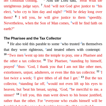
her continual coming.’ ”
And the Lord said,
“
H
ear
what the
7
v
w
unrighteous judge says.
And
will not God give justice to
his
x
y
z
elect,
who cry to him day and night?
Will he delay long over
8
a
them?
I tell you, he will give justice to them
speedily
.
b
Nevertheless, when the Son of Man comes,
will he find faith on
earth?”
The Pharisee and the Tax Collector
9
c
d
He also told this parable to some
who trusted
in themselves
e
that they wer
e righteous,
and treated others with contempt:
10
f
“Two men
went up into the temple to pray, one a Pharisee and
11
g
the other a tax collector.
The Pharisee,
standing by himself,
1
h
prayed
thus: ‘
God
, I thank you that I am not like other men,
12
i
extortioners, unjust, adulterers, or even like this tax collector.
I
j
13
fast twice a week;
I give tithes of all that I get.’
But the tax
g
k
collector
,
standing far off,
would not even lift up his eyes to
l
m
heaven, but
beat his breast, saying, ‘God,
be merciful to me, a
14
sinner!’
I tell you, this man went down to his house justified,
n
rather
than the other. For
everyone who exalts himself will be