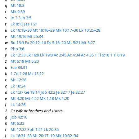
q
Mt 18:3
r
Mk 9:39
s
Jn 3:3
Jn 3:5
t
Lk 8:13
Jas 1:21
u
Lk 18:18–30
Mt 19:16–29
Mk 10:17–30
Lk 10:25–28
v
Mt 19:16
Mt 25:34
w
Ro 13:9
Ex 20:12–16
Dt 5:16–20
Mt 5:21
Mt 5:27
x
Php 3:6
y
Lk 12:33
Lk 16:9
Lk 19:8
Ac 2:45
Ac 4:34
Ac 4:35
1 Ti 6:18
1 Ti 6:19
z
Mt 6:19
Mt 6:20
a
Eze 33:31
b
1 Co 1:26
Mt 13:22
c
Mt 12:28
c
Lk 18:24
d
Lk 1:37
Ge 18:14
Job 42:2
Je 32:17
Je 32:27
e
Mt 4:20
Mt 4:22
Mk 1:18
Mk 1:20
f
Lk 14:26
2
Or
wife or brothers and sisters
g
Job 42:10
h
Mt 6:33
i
Mt 12:32
Eph 1:21
Lk 20:35
j
Lk 18:31–33
Mt 20:17–19
Mk 10:32–34