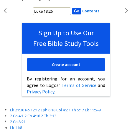
Contents
Sign Up to Use Our
Free Bible Study Tools
Create account
By registering for an account, you
agree to Logos’
Terms of Service
and
Privacy Policy
.
r
Lk 21:36
Ro 12:12
Eph 6:18
Col 4:2
1 Th 5:17
Lk 11:5–9
s
2 Co 4:1
2 Co 4:16
2 Th 3:13
t
2 Co 8:21
u
Lk 11:8