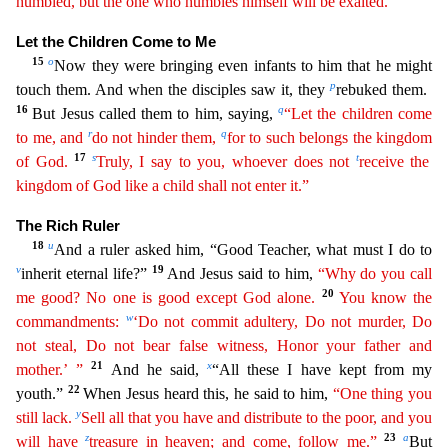
humbled, but the one who humbles himself will be exalted.”
Let the Children Come to Me
15
o
Now they were bringing even infants to him that
he might
p
touch them. And when the disciples saw it, they
rebuked them.
16
q
But Jesus called them to him, saying,
“Let the children come
r
q
to me, and
do not hinder them,
for to such belongs the
kin
gdom
17
s
t
of God.
Truly, I say to you, whoever does not
receive the
kingdom of God like a child shall not enter it.”
The Rich Ruler
18
u
And a ruler asked him, “Good Teacher, what must I do to
v
19
inherit eternal life?”
And Jesus said to him,
“Why do you call
20
me good? No one is good except God alone.
You know the
w
commandments:
‘Do not commit adultery, Do not murder, Do
not steal, Do not
bear
false witness, Honor your father and
21
x
mother.’ ”
And he said,
“All these I have kept from my
22
youth.”
When Jesus heard this, he said to him,
“One thing you
y
still lack.
Sell all that you
have
and distribute to the poor, and you
z
23
a
will have
treasure in heaven; and come, follow me.”
But