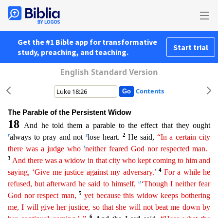
Get the #1 Bible app for transformative
Start trial
study, preaching, and teaching.
English Standard Version
Contents
The Parable of the Persistent Widow
18
And he told them a parable to the effect that they ought
r
s
2
always to pray and not
lose heart.
He said,
“In a certain city
t
there was a judge who
neither
fea
red
God nor respected man.
3
And there was a widow in that city who kept coming to him and
4
saying, ‘Give me justice against my adversary.’
For a while he
u
refused, but afterward he said to himself,
‘Though I neither fear
5
God nor respect man,
yet because this widow keeps bothering
me, I will give her justice, so that she will not beat me down by
6