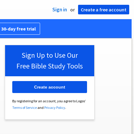
Sign in
or
Create a free account
 30-day free trial
Sign Up to Use Our
Free Bible Study Tools
Create account
By registering for an account, you agree to Logos’
Terms of Service
and
Privacy Policy
.