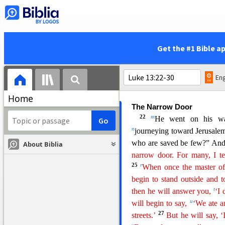
The Mustard Seed and the
18
h
He said therefore,
“Wha
19
i
compare it?
It is like
a
g
r
his garden, and it grew and be
Get the #1 Bible a
its branches.”
20
And again he said,
“To 
like leaven that a woman to
Eng
l
all leavened.”
Home
The Narrow Door
22
m
He went on his way
n
journeying toward Jerusale
who are saved be few?” And
About Biblia
narrow door. For many, I te
25
r
When once the master of 
begin to stand outside and t
t
the
n
he will answer you,
‘I
u
will begin to say,
‘We ate a
27
streets.’
But he will say, ‘