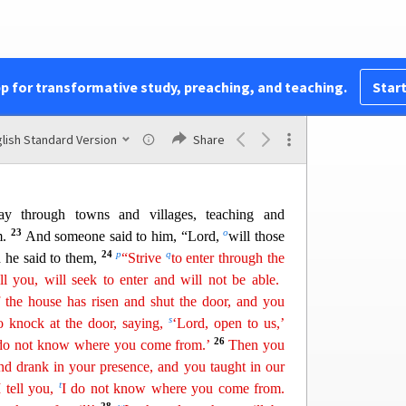
 Leaven
t is the kingdom of God like? And to what shall I
ain
of mustard seed that a man took and sowed in
came a tree, and the birds of the air made nests in
pp for transformative study, preaching, and teaching.
Start
21
j
what shall I compare the
kingdom
of God?
It is
k
ok and hid in
three measures of flour, until it was
lish Standard Version
Share
 through towns and villages, teach
ing and
23
o
m.
And someone said to him, “Lord,
will those
24
p
q
 he said to them,
“Strive
to enter through the
ll you
,
will seek to enter and will not be able.
the house has risen and shut the door, and you
s
o knock at the door, saying,
‘Lord, open to us,’
26
 do not know where you come from.’
Then you
nd drank in your presence, and you taught in our
t
I tell you,
I do
not know where you come from.