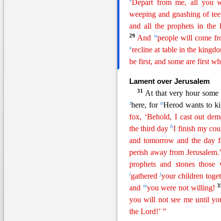
v
Depart from me, all you wo
weeping and gnashing of te
and all the
prophe
ts
in the
29
w
And
people will come fr
x
recline at table in the king
be first, and some are first wh
Lament over Jerusalem
31
At that very hour some
z
a
here, for
Herod wants to ki
fox, ‘Behold, I cast out de
b
the third day
I finish my cou
and
tomorrow and the day fo
perish away from Jerusalem.’
prophets and stones those
i
j
gathered
your children toge
m
and
you were not willing!
you
wi
ll
not see me until yo
the Lord!’ ”