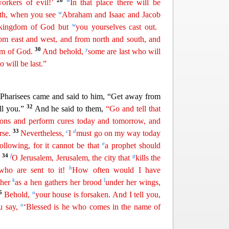
28
w
rkers of evil!’
In that place there will be
w
eth, when you see
Abraham and Isaac and Jacob
w
 kingdom of God but
you yourselves cast out.
om east and west, and from north and south, and
30
y
dom of God.
And behold,
some are
last
who will
o will be last.”
 Pharisees came and said to him, “Get away from
32
ll you.”
And he said to them,
“Go and tell that
mons and perform cures today and tomorrow, and
33
c
d
rse.
Nevertheless,
I
must go on my way today
e
llowing, for it cannot be that
a prophet should
34
f
g
O Jerusalem, Jerusalem, the city that
kills the
h
 who are sent to
it
!
How often would I have
k
l
ther
as a hen gathers her brood
under her wings,
35
n
Behold,
your house is forsaken. And I tell you,
o
u say,
‘Blessed is he who comes in the name of