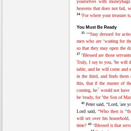
yourselves with
moneyb
ags
heavens that does not fail, 
34
z
For where your treasure is,
You Must
Be Ready
35
a
“Stay dressed for acti
c
men who are
waiting for t
so that they may open the d
37
e
Blessed are those servant
f
Truly, I say to you,
he will 
table, and he will come and 
in the third, and finds them
this, that if the master of 
7
coming, he
would not have l
j
k
be
ready, for
the Son of Man
41
l
Peter
said, “Lord,
are yo
m
Lord said,
“Who then is
th
will set over his household,
43
o
time?
Blessed is that serv