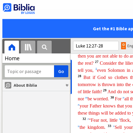
Do Not Be Anxious
22
And he said to his dis
about your life, what you wil
23
For life is more than food,
Get the #1 Bible a
ravens: they neither sow nor
i
yet God feeds them
.
Of how 
Eng
which of you by being anxiou
then you are not able to do a
Home
27
the rest?
Consider the lilie
k
tell you,
even Solomon in al
28
But if God so
clo
thes
th
tomorrow is thrown into the
About Biblia
29
of little faith!
And do not s
m
30
n
nor
be worried.
For
all 
n
your Father knows that you
these things will
b
e
added to 
32
r
s
“Fear not, little
flock,
u
33
v
the kingdom.
Sell you