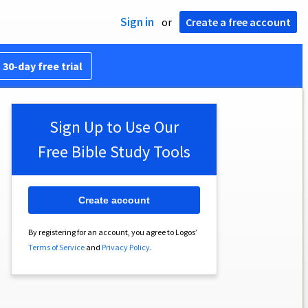
Sign in
or
Create a free account
 30-day free trial
Sign Up to Use Our
Free Bible Study Tools
Create account
By registering for an account, you agree to Logos’
Terms of Service
and
Privacy Policy
.