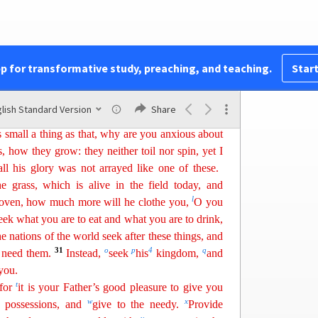
f
g
ciples,
“Therefore I tell you,
do not be anxious
l eat, nor about your body,
w
hat
you will put on.
24
h
 and the body more than clothing.
Consider the
pp for transformative study, preaching, and teaching.
Start
 reap, they have neither storehouse nor barn, and
25
much more value are you than the birds!
And
lish Standard Version
Share
j
3
26
s can add a single hour to his
span of life?
If
s small a thing as that, why
ar
e
you anxious about
s, how they grow: they neither toil nor spin, yet I
l his glory was not arrayed like one of these.
e grass, which is alive in the field today, and
l
 oven, how much more will he clothe you,
O you
eek what you are to eat and what you
are
to drink,
the nations of the world seek after these things, and
31
o
p
4
q
 need them.
Instead,
seek
his
kingdom,
and
you.
t
 for
it is your Father’s good pleasure to give you
w
x
r possessions, and
give to the needy.
Provide