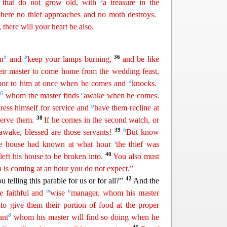
y
that do not grow old, with
a treasure in the
where no thief approaches and no moth destroys.
 there will your heart be also.
5
b
36
on
and
keep your lamps burning,
and be like
heir master to come home from the wedding feast,
d
oor to him
at once when he comes and
knocks.
6
e
s
whom the master finds
awake when he comes.
g
dress himself for service and
have them recline at
38
serve them.
If he comes in the second watch, or
39
h
 awake, blessed are those servants!
But know
i
the house had
known
at what hour
the thief was
40
eft his house to be broken into.
You also must
 is coming at an hour you do not expect.”
42
u telling this parable for us or for all?”
And the
m
n
e faithful and
wise
manager, whom his master
 to give them their
portion of food at the proper
8
ant
whom his master will find so doing when he