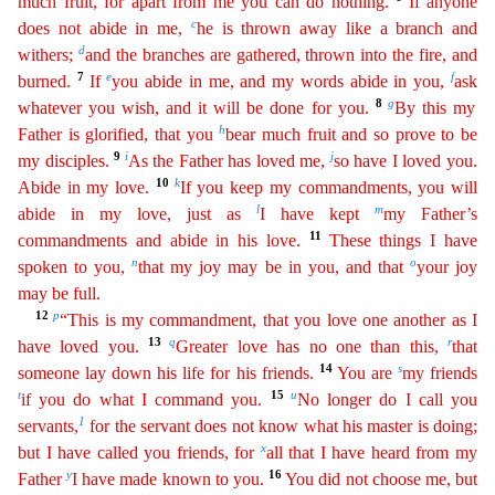
much fruit, for apart from me you can do nothing.
If
anyone
c
does not abide in me,
he is thrown away like a branch and
d
withers;
and the branches are gathered, thrown into the fire, and
7
e
f
burned.
If
you abide in me, and my words abide in you,
ask
8
g
whatever you wish, and it will be done for you.
By this my
h
Father is glorified, that you
bear much fruit and so prove to be
9
i
j
my disciples.
As the Father has loved me,
so have I loved
yo
u
.
10
k
Abide in my love.
If you keep my commandments, you will
l
m
abide in my love, just as
I have kept
my Father’s
11
commandments and abide in his love.
These things I have
n
o
spoken to you,
that
m
y
joy may be in you, and that
your joy
may be full.
12
p
“This is my commandment, that you love one another as I
13
q
r
have loved you.
Greater love has no one than this,
that
14
s
someone lay down his
l
ife
for his friends.
You are
my friends
t
15
u
if you do what I command you.
No longer do I call you
1
servants,
for the servant does not know what his master is doing;
x
but I have called you
frien
ds
, for
all that I have heard from my
y
16
Father
I have made known to you.
You did not choose me, but