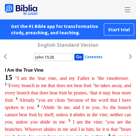
Get the #1 Bible app for transformative
Start trial
study, preaching, and teaching.
English Standard Version
Contents
I Am the True Vine
15
r
s
“I am the
true vine, and my Father is
the vinedresser.
2
t
u
Every branch in me that does not bear fruit
he takes away, and
v
every branch that does bear fruit he prunes,
t
hat
it may bear more
3
w
x
fruit.
Already
you are clean
because of the word that I have
4
y
z
spoken to you.
Abide
in me, and I in you. As the branch
cannot bear fruit by itself, unless it abides in
t
he
vine, neither can
5
a
you, unless you abide in me.
I am the vine;
you are the
b
branches. Whoever abides in me and I in him, he it is that
bears
6