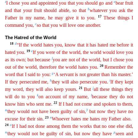
z
a
I chose you and appointed you that you should go and
bear fruit
b
and that your fruit should
abide
, so that
whatever you ask the
17
Father in my name, he may give it to you.
These things I
c
command you,
so that you will love one another.
The Hatred of the World
18
d
“If the world hates you
,
know that it has hated me before it
19
e
hated you.
If you were of the world, the world would love you
f
as its own; but because
you are not of the world, but I chose you
20
out of the world, therefore
the world hates you.
Remember the
g
word that I said to you:
‘A servant is not greater than his master.’
h
i
If they persecuted me,
they will also persecute you.
If they kept
21
j
my word, they will
als
o
keep yours.
But
all these things they
k
l
will do to you
on account of my name,
because they do not
22
know him who sent me.
If I had not come and spoken to them,
m
3
they would not
have been gui
lty of
sin,
but now they have no
23
n
excuse for their sin.
Whoever hates me hates my Father also.
24
o
If I had not done among them the works that no one else did,
m
p
they would not be guilty of sin
,
but now they have
seen and