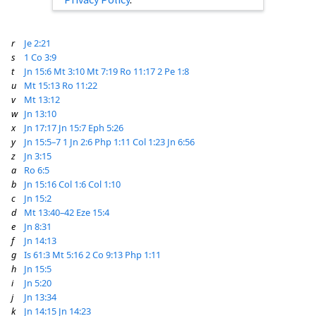
r
Je 2:21
s
1 Co 3:9
t
Jn 15:6
Mt 3:10
Mt 7:19
Ro 11:17
2 Pe 1:8
u
Mt 15:13
Ro 11:22
v
Mt 13:12
w
Jn 13:10
x
Jn 17:17
Jn 15:7
Eph 5:26
y
Jn 15:5–7
1 Jn 2:6
Php 1:11
Col 1:23
Jn 6:56
z
Jn 3:15
a
Ro 6:5
b
Jn 15:16
Col 1:6
Col 1:10
c
Jn 15:2
d
Mt 13:40–42
Eze 15:4
e
Jn 8:31
f
Jn 14:13
g
Is 61:3
Mt 5:16
2 Co 9:13
Php 1:11
h
Jn 15:5
i
Jn 5:20
j
Jn 13:34
k
Jn 14:15
Jn 14:23