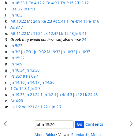
h
Jn 16:33
1 Co 4:12
2 Co 4:9
1 Th 2:15
2 Ti 3:12
i
Eze 3:7
Jn 8:51
j
Jn 16:3
k
Mt 10:22
Mt 24:9
Re 2:3
Ac 5:41
1 Pe 4:14
1 Pe 4:16
l
Ac 3:17
m
Mt 11:22
Mt 11:24
Lk 12:47
Lk 12:48
Jn 9:41
3
Greek
they would not have sin
; also verse
24
n
Jn 5:23
o
Jn 3:2
Jn 7:31
Jn 9:32
Mt 9:33
Jn 10:32
Jn 10:37
m
Jn 15:22
p
Jn 14:9
q
Jn 10:34
Jn 12:38
r
Ps 35:19
Ps 69:4
s
Jn 14:16
Jn 14:17
Jn 14:26
t
1 Co 12:3
1 Jn 5:7
u
Jn 19:35
Jn 21:24
1 Jn 1:2
1 Jn 4:14
3 Jn 12
Lk 24:48
v
Ac 4:20
w
Lk 1:2
Ac 1:21
Ac 1:22
1 Jn 2:7
Contents
About Biblia
•
View in
Standard
|
Mobile