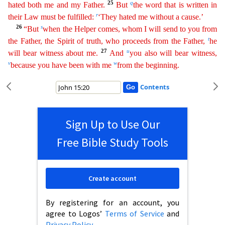
25
q
hated both me and my Father.
But
the word that is written in
r
their Law must be fulfilled:
‘They hated me without a cause.’
26
s
“But
when the Helper comes, whom
I
will send to you from
t
the Father, the Spirit of truth, who proceeds from the Father,
he
27
u
will bear witness about me.
And
you also will bear witness,
v
w
because you have been with me
from the
beginning
.
Contents
Sign Up to Use Our
Free Bible Study Tools
Create account
By registering for an account, you
agree to Logos’
Terms of Service
and
Privacy Policy
.