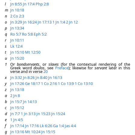
l
Jn 8:55
Jn 17:4
Php 2:8
m
Jn 10:18
n
2 Co 2:3
o
Jn 3:29
Jn 16:24
Jn 17:13
1 Jn 1:4
2 Jn 12
p
Jn 13:34
q
Ro 5:7
Ro 5:8
Eph 5:2
r
Jn 10:11
s
Lk 12:4
t
Jn 15:10
Mt 12:50
u
Jn 15:20
1
Or
bondservants
, or
slaves
(for the contextual rendering of the
Greek word
doulos
, see
Preface
); likewise for
servant
later in this
verse and in verse
20
x
Jn 3:32
Jn 8:26
Jn 8:40
Jn 16:13
y
Jn 17:26
Ge 18:17
1 Co 2:16
1 Co 13:9
1 Co 13:10
z
Jn 13:18
a
2 Jn 8
b
Jn 15:7
Jn 14:13
c
Jn 15:12
d
Jn 7:7
1 Jn 3:13
Jn 15:23
Jn 15:24
e
1 Jn 4:5
f
Jn 17:14
Jn 17:16
Lk 6:26
Ga 1:4
Jas 4:4
g
Jn 13:16
Mt 10:24
Jn 15:15