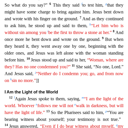
6
f
g
So what do you say?”
This they said
to test him,
tha
t they
might have some charge to bring against him. Jesus bent down
7
and wrote with his finger on the ground.
And as they continued
h
to ask him, he stood up and said to them,
“Let him who is
i
8
with
out
sin among you
be the first to throw a stone at her.”
And
9
once more he bent down and wrote on the ground.
But when
they heard it, they went away one by one, beginning with the
older one
s, and Jesus was left alone with the woman standing
10
before him.
Jesus stood up and said to her,
“Woman, where are
11
they? Has no one condemned you?”
She said, “No one, Lord.”
j
And Jesus
said,
“Neither do I condemn you; go, and from now
k
on
sin no more.”
]]
I Am the Light of the World
12
l
m
Again Jesus spoke to them, saying,
“I am the light of the
n
o
world. Whoever
follows me will
not
walk in darkness, but will
13
p
have the light of life.”
So the Pharisees said to him,
“You are
bearing witness about yourself; your testimony is not true.”
14
q
Jesus answered,
“Even if I do
be
ar
witness about myself,
my