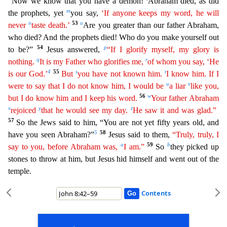
“Now we know that you have a demon!
Abraham died, as did
m
the prophets, yet
you say,
‘If anyone keeps my word, he will
n
53
o
never
taste death.’
Are you gr
eater than our father Abraham,
who died? And the prophets died! Who do you make yourself out
54
p
to be?”
Jesus answered,
“If I glorify myself, my glory is
q
r
nothing.
It is my Father who glorifies me,
of whom you say, ‘He
4
55
s
t
is our God.’
But
you have not known him.
I know him. If I
u
v
were to say that I do not know him, I would be
a liar
like you,
56
w
but I do know him and I keep his word.
Your father Abraham
x
y
z
rejoiced
that he would see my day.
He saw it and was glad.”
57
So the Jews said to him, “You are not yet fifty years old, and
5
58
have you seen Abraham?”
Jesus said to th
em,
“Truly, truly, I
a
59
b
say to you, before Abraham was,
I am.”
So
they picked up
stones to throw at him, but Jesus hid himself and went out of the
temple.
Contents