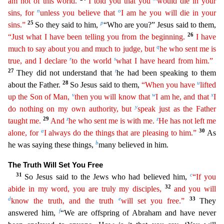
am not of this world.
I told you that you
would die
in
your
n
o
sins, for
unless you believe that
I am he you will die in your
25
p
sins.”
So they said to him,
“Who are you?” Jesus said to them,
26
“Just what I have been telling you from the beginning.
I
have
q
much to say about you and much to judge, but
he who sent me is
r
s
true, and I declare
to the world
what I have heard from him.”
27
t
They did not understand that
he had been speaking to the
m
28
u
about the Father.
So Jesus said to them,
“When you have
lifted
v
w
x
up the Son of Man,
then you will know that
I am he, and that
I
y
do nothing on my own authority, but
speak just as the
Fath
er
29
z
z
taught me.
And
he who sent me is with me.
He has not left me
a
30
alone, for
I always do the things that are pleasing to him.”
As
b
he was saying these things,
many believed in him.
The Tru
th Will Set You Free
31
c
So Jesus said to the Jews who had believed him,
“If you
32
abide in my word, you are truly my disciples,
and you will
d
e
33
know the truth, and the truth
will set you free.”
They
f
answered him,
“We are offspring of Abraham and have never