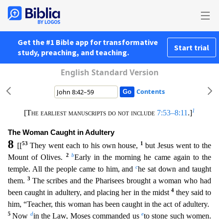
Get the #1 Bible app for transformative
Start trial
study, preaching, and teaching.
English Standard Version
Contents
1
[The earliest manuscripts do not include
7:53–8:11
.]
The Woman Caught in Adultery
8
53
1
[[
They went each to his own house,
but Jesus went to the
2
b
Mount of Olives.
Early in the morning he came a
gain to the
c
temple. All the people came to him, and
he sat down and taught
3
them.
The scribes and the Pharisees brought a woman who had
4
been caught in adultery, and placing her in the midst
t
hey said to
him, “Teacher, this woman has been caught in the act of adultery.
5
d
e
Now
in the Law, Moses commanded us
to stone such women.