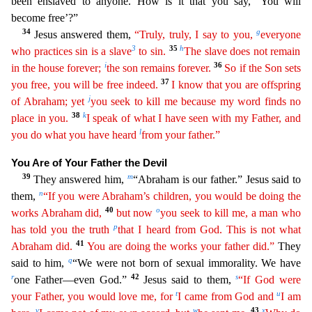
been enslaved to anyone. How is it that you say, ‘You will
become free’?”
34
g
Jesus answered them,
“Truly, truly, I say to you,
every
one
3
35
h
who practices sin is a slave
to sin.
The slave does not remain
i
36
in the house forever;
the son remains forever.
So if the Son sets
37
you free, you will be free indeed.
I know that you
are
offspring
j
of Abraham; yet
you seek to kill me because my word finds no
38
k
place in you.
I speak of what I have seen with my Father, and
l
you do what you have heard
from your father.”
You Ar
e of Your Father the Devil
39
m
They answered him,
“Abraham is our father.” Jesus said to
n
them,
“If you were Abraham’s children, you would be doing the
40
o
works Abraham did,
but now
you seek to
ki
ll
me, a man who
p
has told you the truth
that I heard from God. This is not what
41
Abraham did.
You are doing the works your father did.”
They
q
said to him,
“We were not born of sexual immorality. W
e have
r
42
s
one Father—even God.”
Jesus said to them,
“If God were
t
u
your Father, you would love me, for
I came from God and
I am
v
w
43
x