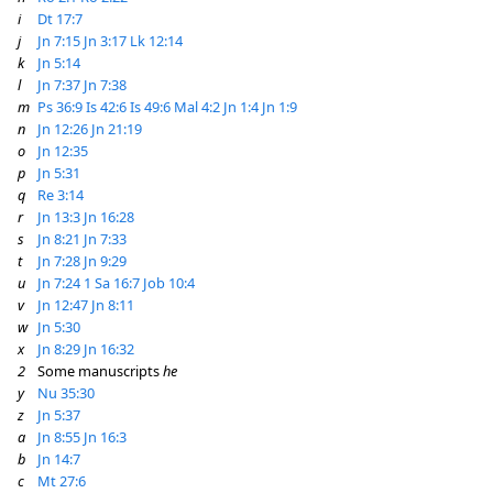
i
Dt 17:7
j
Jn 7:15
Jn 3:17
Lk 12:14
k
Jn 5:14
l
Jn 7:37
Jn 7:38
m
Ps 36:9
Is 42:6
Is 49:6
Mal 4:2
Jn 1:4
Jn 1:9
n
Jn 12:26
Jn 21:19
o
Jn 12:35
p
Jn 5:31
q
Re 3:14
r
Jn 13:3
Jn 16:28
s
Jn 8:21
Jn 7:33
t
Jn 7:28
Jn 9:29
u
Jn 7:24
1 Sa 16:7
Job 10:4
v
Jn 12:47
Jn 8:11
w
Jn 5:30
x
Jn 8:29
Jn 16:32
2
Some manuscripts
he
y
Nu 35:30
z
Jn 5:37
a
Jn 8:55
Jn 16:3
b
Jn 14:7
c
Mt 27:6