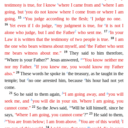
r
s
testimony is true, for I know
where I came from and
where I am
t
going, but
you do not know where I come from or where I am
15
u
v
going.
You judge according to the
fle
sh
;
I judge no one.
16
w
x
Yet even if I do judge,
my judgment is true, for
it is not I
2
17
y
alone who judge, but I and the Father
who sent me.
In your
18
Law it is written that the testimony of
tw
o
people is true.
I am
z
the one who bears witness about myself, and
the Father who sent
19
me bears witness about me.”
They said to him therefore,
a
“Where is your Father?” Jesus answered,
“You
kno
w
neither me
b
nor my Father.
If you knew me, you would know my Father
20
c
also.”
These words he spoke in
the treasury, as he taught in the
d
e
temple; but
no one arrested him, because
his hour had n
ot yet
come.
21
f
g
So he said to them again,
“I am going away, and
you will
h
seek me, and
you will die in your sin. Where I am going, you
22
i
cannot come.”
So the Jews said,
“Will he kill himself,
since he
23
says,
‘Where I am going, you cannot come’
?”
He said to them,
j
k
l
“You are from below; I am from above.
You are of this world;
I
24
m