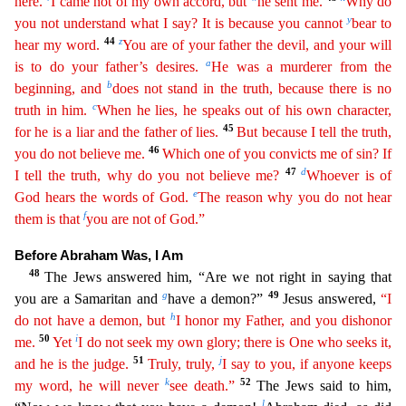
here.
I came not of my own accord, but
he sent me.
Why do
y
you not understand what I say? It is because you cannot
bear to
44
z
hear my word.
You are of your father the devil, and your will
a
is to do your father’s desires.
He was a murderer from the
b
begin
ning
, and
does not stand in the truth, because there is no
c
truth in him.
When he lies, he speaks out of his own character,
45
for he is a liar and the father of lies.
But because I tell the truth
,
46
you do not believe me.
Which one of you convicts me of sin? If
47
d
I tell the truth, why do you not believe me?
Whoever is of
e
God hears the words of God.
The reason why you do not hear
f
them is
that
you are not of God.”
Before Abraham Was, I Am
48
The Jews answered him, “Are we not right in saying that
g
49
you are a Samaritan and
have a demon?”
Jesus answered,
“I
h
do not have a demon,
b
ut
I honor my Father, and you dishonor
50
i
me.
Yet
I do not seek my own glory; there is One who seeks it,
51
j
and he is the judge.
Truly, truly,
I say to you, if anyone keeps
k
52
my word, he will
neve
r
see death.”
The Jews said to him,
l