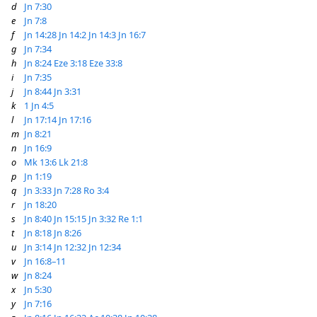
d
Jn 7:30
e
Jn 7:8
f
Jn 14:28
Jn 14:2
Jn 14:3
Jn 16:7
g
Jn 7:34
h
Jn 8:24
Eze 3:18
Eze 33:8
i
Jn 7:35
j
Jn 8:44
Jn 3:31
k
1 Jn 4:5
l
Jn 17:14
Jn 17:16
m
Jn 8:21
n
Jn 16:9
o
Mk 13:6
Lk 21:8
p
Jn 1:19
q
Jn 3:33
Jn 7:28
Ro 3:4
r
Jn 18:20
s
Jn 8:40
Jn 15:15
Jn 3:32
Re 1:1
t
Jn 8:18
Jn 8:26
u
Jn 3:14
Jn 12:32
Jn 12:34
v
Jn 16:8–11
w
Jn 8:24
x
Jn 5:30
y
Jn 7:16