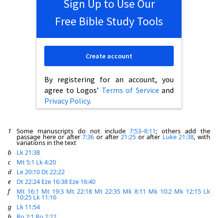
Sign Up to Use Our
Free Bible Study Tools
Create account
By registering for an account, you
agree to Logos’
Terms of Service
and
Privacy Policy
.
1
Some manuscripts do not include
7:53–8:11
; others add the
passage here or after
7:36
or after
21:25
or after
Luke 21:38
, with
variations in the text
b
Lk 21:38
c
Mt 5:1
Lk 4:20
d
Le 20:10
Dt 22:22
e
Dt 22:24
Eze 16:38
Eze 16:40
f
Mt 16:1
Mt 19:3
Mt 22:18
Mt 22:35
Mk 8:11
Mk 10:2
Mk 12:15
Lk
10:25
Lk 11:16
g
Lk 11:54
h
Ro 2:1
Ro 2:22