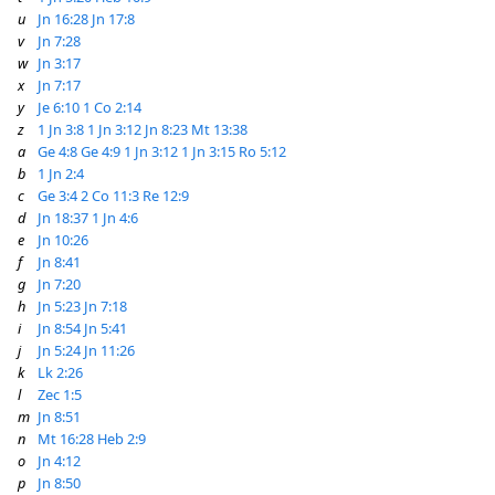
u
Jn 16:28
Jn 17:8
v
Jn 7:28
w
Jn 3:17
x
Jn 7:17
y
Je 6:10
1 Co 2:14
z
1 Jn 3:8
1 Jn 3:12
Jn 8:23
Mt 13:38
a
Ge 4:8
Ge 4:9
1 Jn 3:12
1 Jn 3:15
Ro 5:12
b
1 Jn 2:4
c
Ge 3:4
2 Co 11:3
Re 12:9
d
Jn 18:37
1 Jn 4:6
e
Jn 10:26
f
Jn 8:41
g
Jn 7:20
h
Jn 5:23
Jn 7:18
i
Jn 8:54
Jn 5:41
j
Jn 5:24
Jn 11:26
k
Lk 2:26
l
Zec 1:5
m
Jn 8:51
n
Mt 16:28
Heb 2:9
o
Jn 4:12
p
Jn 8:50