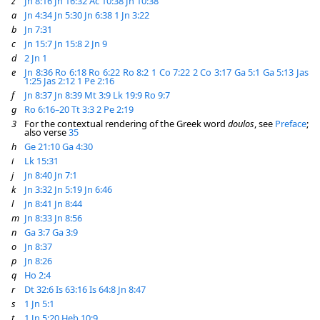
z
Jn 8:16
Jn 16:32
Ac 10:38
Jn 10:38
a
Jn 4:34
Jn 5:30
Jn 6:38
1 Jn 3:22
b
Jn 7:31
c
Jn 15:7
Jn 15:8
2 Jn 9
d
2 Jn 1
e
Jn 8:36
Ro 6:18
Ro 6:22
Ro 8:2
1 Co 7:22
2 Co 3:17
Ga 5:1
Ga 5:13
Jas
1:25
Jas 2:12
1 Pe 2:16
f
Jn 8:37
Jn 8:39
Mt 3:9
Lk 19:9
Ro 9:7
g
Ro 6:16–20
Tt 3:3
2 Pe 2:19
3
For the contextual rendering of the Greek word
doulos
, see
Preface
;
also verse
35
h
Ge 21:10
Ga 4:30
i
Lk 15:31
j
Jn 8:40
Jn 7:1
k
Jn 3:32
Jn 5:19
Jn 6:46
l
Jn 8:41
Jn 8:44
m
Jn 8:33
Jn 8:56
n
Ga 3:7
Ga 3:9
o
Jn 8:37
p
Jn 8:26
q
Ho 2:4
r
Dt 32:6
Is 63:16
Is 64:8
Jn 8:47
s
1 Jn 5:1
t
1 Jn 5:20
Heb 10:9