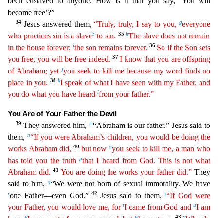
been enslaved to anyone. How is it that you say, ‘You will
become free’?”
34
g
Jesus answered them,
“Truly, truly, I say to you,
every
one
3
35
h
who practices sin is a slave
to sin.
The slave does not remain
i
36
in the house forever;
the son remains forever.
So if the Son sets
37
you free, you will be free indeed.
I know that you
are
offspring
j
of Abraham; yet
you seek to kill me because my word finds no
38
k
place in you.
I speak of what I have seen with my Father, and
l
you do what you have heard
from your father.”
You Ar
e of Your Father the Devil
39
m
They answered him,
“Abraham is our father.” Jesus said to
n
them,
“If you were Abraham’s children, you would be doing the
40
o
works Abraham did,
but now
you seek to
ki
ll
me, a man who
p
has told you the truth
that I heard from God. This is not what
41
Abraham did.
You are doing the works your father did.”
They
q
said to him,
“We were not born of sexual immorality. W
e have
r
42
s
one Father—even God.”
Jesus said to them,
“If God were
t
u
your Father, you would love me, for
I came from God and
I am
v
w
43
x