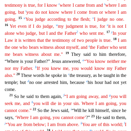
r
s
testimony is true, for I know
where I came from and
where I am
t
going, but
you do not know where I come from or where I am
15
u
v
going.
You judge according to the
fle
sh
;
I judge no one.
16
w
x
Yet even if I do judge,
my judgment is true, for
it is not I
2
17
y
alone who judge, but I and the Father
who sent me.
In your
18
Law it is written that the testimony of
tw
o
people is true.
I am
z
the one who bears witness about myself, and
the Father who sent
19
me bears witness about me.”
They said to him therefore,
a
“Where is your Father?” Jesus answered,
“You
kno
w
neither me
b
nor my Father.
If you knew me, you would know my Father
20
c
also.”
These words he spoke in
the treasury, as he taught in the
d
e
temple; but
no one arrested him, because
his hour had n
ot yet
come.
21
f
g
So he said to them again,
“I am going away, and
you will
h
seek me, and
you will die in your sin. Where I am going, you
22
i
cannot come.”
So the Jews said,
“Will he kill himself,
since he
23
says,
‘Where I am going, you cannot come’
?”
He said to them,
j
k
l
“You are from below; I am from above.
You are of this world;
I
24
m