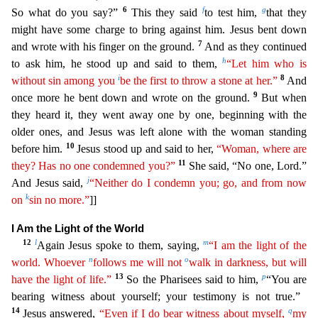
6
f
g
So what do you say?”
This they said
to test him,
tha
t they
might have some charge to bring against him. Jesus bent down
7
and wrote with his finger on the ground.
And as they continued
h
to ask him, he stood up and said to them,
“Let him who is
i
8
with
out
sin among you
be the first to throw a stone at her.”
And
9
once more he bent down and wrote on the ground.
But when
they heard it, they went away one by one, beginning with the
older one
s, and Jesus was left alone with the woman standing
10
before him.
Jesus stood up and said to her,
“Woman, where are
11
they? Has no one condemned you?”
She said, “No one, Lord.”
j
And Jesus
said,
“Neither do I condemn you; go, and from now
k
on
sin no more.”
]]
I Am the Light of the World
12
l
m
Again Jesus spoke to them, saying,
“I am the light of the
n
o
world. Whoever
follows me will
not
walk in darkness, but will
13
p
have the light of life.”
So the Pharisees said to him,
“You are
bearing witness about yourself; your testimony is not true.”
14
q
Jesus answered,
“Even if I do
be
ar
witness about myself,
my