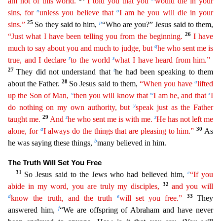
am not of this world.
I told you that you
would die
in
your
n
o
sins, for
unless you believe that
I am he you will die in your
25
p
sins.”
So they said to him,
“Who are you?” Jesus said to them,
26
“Just what I have been telling you from the beginning.
I
have
q
much to say about you and much to judge, but
he who sent me is
r
s
true, and I declare
to the world
what I have heard from him.”
27
t
They did not understand that
he had been speaking to the
m
28
u
about the Father.
So Jesus said to them,
“When you have
lifted
v
w
x
up the Son of Man,
then you will know that
I am he, and that
I
y
do nothing on my own authority, but
speak just as the
Fath
er
29
z
z
taught me.
And
he who sent me is with me.
He has not left me
a
30
alone, for
I always do the things that are pleasing to him.”
As
b
he was saying these things,
many believed in him.
The Tru
th Will Set You Free
31
c
So Jesus said to the Jews who had believed him,
“If you
32
abide in my word, you are truly my disciples,
and you will
d
e
33
know the truth, and the truth
will set you free.”
They
f
answered him,
“We are offspring of Abraham and have never