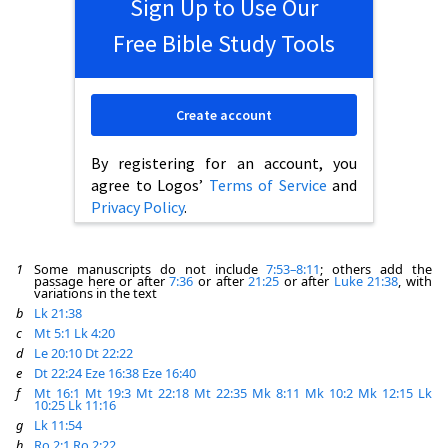
Sign Up to Use Our
Free Bible Study Tools
Create account
By registering for an account, you
agree to Logos’
Terms of Service
and
Privacy Policy
.
1
Some manuscripts do not include
7:53–8:11
; others add the
passage here or after
7:36
or after
21:25
or after
Luke 21:38
, with
variations in the text
b
Lk 21:38
c
Mt 5:1
Lk 4:20
d
Le 20:10
Dt 22:22
e
Dt 22:24
Eze 16:38
Eze 16:40
f
Mt 16:1
Mt 19:3
Mt 22:18
Mt 22:35
Mk 8:11
Mk 10:2
Mk 12:15
Lk
10:25
Lk 11:16
g
Lk 11:54
h
Ro 2:1
Ro 2:22