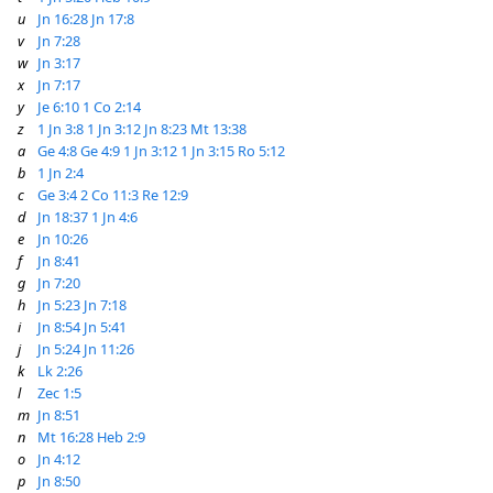
u
Jn 16:28
Jn 17:8
v
Jn 7:28
w
Jn 3:17
x
Jn 7:17
y
Je 6:10
1 Co 2:14
z
1 Jn 3:8
1 Jn 3:12
Jn 8:23
Mt 13:38
a
Ge 4:8
Ge 4:9
1 Jn 3:12
1 Jn 3:15
Ro 5:12
b
1 Jn 2:4
c
Ge 3:4
2 Co 11:3
Re 12:9
d
Jn 18:37
1 Jn 4:6
e
Jn 10:26
f
Jn 8:41
g
Jn 7:20
h
Jn 5:23
Jn 7:18
i
Jn 8:54
Jn 5:41
j
Jn 5:24
Jn 11:26
k
Lk 2:26
l
Zec 1:5
m
Jn 8:51
n
Mt 16:28
Heb 2:9
o
Jn 4:12
p
Jn 8:50