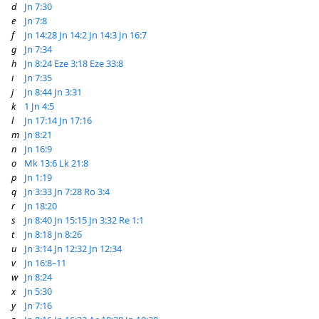
d
Jn 7:30
e
Jn 7:8
f
Jn 14:28
Jn 14:2
Jn 14:3
Jn 16:7
g
Jn 7:34
h
Jn 8:24
Eze 3:18
Eze 33:8
i
Jn 7:35
j
Jn 8:44
Jn 3:31
k
1 Jn 4:5
l
Jn 17:14
Jn 17:16
m
Jn 8:21
n
Jn 16:9
o
Mk 13:6
Lk 21:8
p
Jn 1:19
q
Jn 3:33
Jn 7:28
Ro 3:4
r
Jn 18:20
s
Jn 8:40
Jn 15:15
Jn 3:32
Re 1:1
t
Jn 8:18
Jn 8:26
u
Jn 3:14
Jn 12:32
Jn 12:34
v
Jn 16:8–11
w
Jn 8:24
x
Jn 5:30
y
Jn 7:16