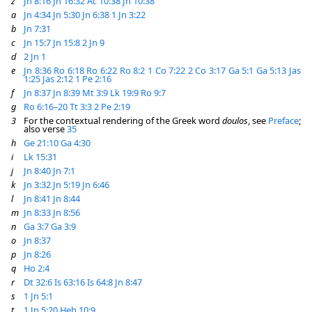
z
Jn 8:16
Jn 16:32
Ac 10:38
Jn 10:38
a
Jn 4:34
Jn 5:30
Jn 6:38
1 Jn 3:22
b
Jn 7:31
c
Jn 15:7
Jn 15:8
2 Jn 9
d
2 Jn 1
e
Jn 8:36
Ro 6:18
Ro 6:22
Ro 8:2
1 Co 7:22
2 Co 3:17
Ga 5:1
Ga 5:13
Jas
1:25
Jas 2:12
1 Pe 2:16
f
Jn 8:37
Jn 8:39
Mt 3:9
Lk 19:9
Ro 9:7
g
Ro 6:16–20
Tt 3:3
2 Pe 2:19
3
For the contextual rendering of the Greek word
doulos
, see
Preface
;
also verse
35
h
Ge 21:10
Ga 4:30
i
Lk 15:31
j
Jn 8:40
Jn 7:1
k
Jn 3:32
Jn 5:19
Jn 6:46
l
Jn 8:41
Jn 8:44
m
Jn 8:33
Jn 8:56
n
Ga 3:7
Ga 3:9
o
Jn 8:37
p
Jn 8:26
q
Ho 2:4
r
Dt 32:6
Is 63:16
Is 64:8
Jn 8:47
s
1 Jn 5:1
t
1 Jn 5:20
Heb 10:9