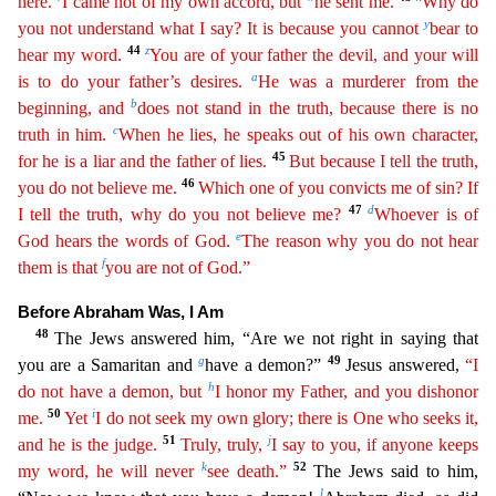
here.
I came not of my own accord, but
he sent me.
Why do
y
you not understand what I say? It is because you cannot
bear to
44
z
hear my word.
You are of your father the devil, and your will
a
is to do your father’s desires.
He was a murderer from the
b
begin
ning
, and
does not stand in the truth, because there is no
c
truth in him.
When he lies, he speaks out of his own character,
45
for he is a liar and the father of lies.
But because I tell the truth
,
46
you do not believe me.
Which one of you convicts me of sin? If
47
d
I tell the truth, why do you not believe me?
Whoever is of
e
God hears the words of God.
The reason why you do not hear
f
them is
that
you are not of God.”
Before Abraham Was, I Am
48
The Jews answered him, “Are we not right in saying that
g
49
you are a Samaritan and
have a demon?”
Jesus answered,
“I
h
do not have a demon,
b
ut
I honor my Father, and you dishonor
50
i
me.
Yet
I do not seek my own glory; there is One who seeks it,
51
j
and he is the judge.
Truly, truly,
I say to you, if anyone keeps
k
52
my word, he will
neve
r
see death.”
The Jews said to him,
l