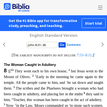
Get the #1 Bible app for transformative
Start trial
study, preaching, and teaching.
English Standard Version
Contents
1
[The earliest manuscripts do not include
7:53–8:11
.]
The Woman Caught in Adultery
8
53
1
[[
They went each to his own house,
but Jesus went to the
2
b
Mount of Olives.
Early in the morning he came a
gain to the
c
temple. All the people came to him, and
he sat down and taught
3
them.
The scribes and the Pharisees brought a woman who had
4
been caught in adultery, and placing her in the midst
t
hey said to
him, “Teacher, this woman has been caught in the act of adultery.
5
d
e
Now
in the Law, Moses commanded us
to stone such women.