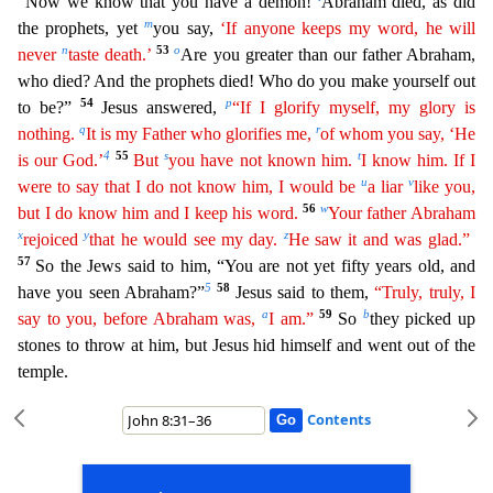
“Now we know that you have a demon!
Abraham died, as did
m
the prophets, yet
you say,
‘If anyone keeps my word, he will
n
53
o
never
taste death.’
Are you gr
eater than our father Abraham,
who died? And the prophets died! Who do you make yourself out
54
p
to be?”
Jesus answered,
“If I glorify myself, my glory is
q
r
nothing.
It is my Father who glorifies me,
of whom you say, ‘He
4
55
s
t
is our God.’
But
you have not known him.
I know him. If I
u
v
were to say that I do not know him, I would be
a liar
like you,
56
w
but I do know him and I keep his word.
Your father Abraham
x
y
z
rejoiced
that he would see my day.
He saw it and was glad.”
57
So the Jews said to him, “You are not yet fifty years old, and
5
58
have you seen Abraham?”
Jesus said to th
em,
“Truly, truly, I
a
59
b
say to you, before Abraham was,
I am.”
So
they picked up
stones to throw at him, but Jesus hid himself and went out of the
temple.
Contents