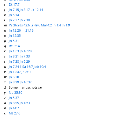
i
Dt 17:7
j
Jn 7:15
Jn 3:17
Lk 12:14
k
Jn 5:14
l
Jn 7:37
Jn 7:38
m
Ps 36:9
Is 42:6
Is 49:6
Mal 4:2
Jn 1:4
Jn 1:9
n
Jn 12:26
Jn 21:19
o
Jn 12:35
p
Jn 5:31
q
Re 3:14
r
Jn 13:3
Jn 16:28
s
Jn 8:21
Jn 7:33
t
Jn 7:28
Jn 9:29
u
Jn 7:24
1 Sa 16:7
Job 10:4
v
Jn 12:47
Jn 8:11
w
Jn 5:30
x
Jn 8:29
Jn 16:32
2
Some manuscripts
he
y
Nu 35:30
z
Jn 5:37
a
Jn 8:55
Jn 16:3
b
Jn 14:7
c
Mt 27:6