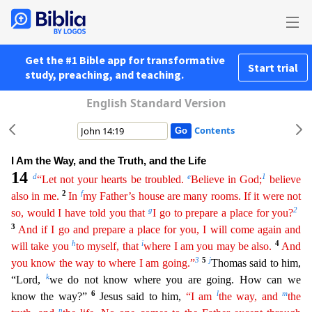
Get the #1 Bible app for transformative
Start trial
study, preaching, and teaching.
English Standard Version
Contents
I Am the Way, and the Truth, and the Life
14
d
e
1
“Let not your hearts be troubled.
Believe in God;
believe
2
f
also in me.
In
my Father’s house are many rooms. If it were not
g
2
so, would I have told
yo
u
that
I go to prepare a place for you?
3
And if I go and prepare a place for you, I will come again and
h
i
4
will take you
to myself, that
where I am you may be also.
And
3
5
j
you know the way to
wher
e
I am going.”
Thomas said to him,
k
“Lord,
we do not know where you are going. How can we
6
l
m
know the way?”
Jesus said to him,
“I am
the way, and
the
n