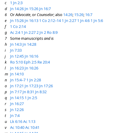
c
1 Jn 2:3
d
Jn 14:26
Jn 15:26
Jn 16:7
6
Or
Advocate
, or
Counselor
; also
14:26
;
15:26
;
16:7
e
Jn 15:26
Jn 16:13
1 Co 2:12–14
1 Jn 2:27
1 Jn 4:6
1 Jn 5:6
f
1 Co 2:14
g
Ac 2:4
1 Jn 2:27
2 Jn 2
Ro 8:9
7
Some manuscripts
and is
h
Jn 14:3
Jn 14:28
i
Jn 7:33
j
Jn 12:45
Jn 16:16
k
Ro 5:10
Eph 2:5
Re 20:4
l
Jn 16:23
Jn 16:26
m
Jn 14:10
n
Jn 15:4–7
1 Jn 2:28
o
Jn 17:21
Jn 17:23
Jn 17:26
p
Jn 7:17
Jn 8:31
Jn 8:32
q
Jn 14:15
1 Jn 2:5
r
Jn 16:27
s
Jn 12:26
t
Jn 7:4
u
Lk 6:16
Ac 1:13
v
Ac 10:40
Ac 10:41