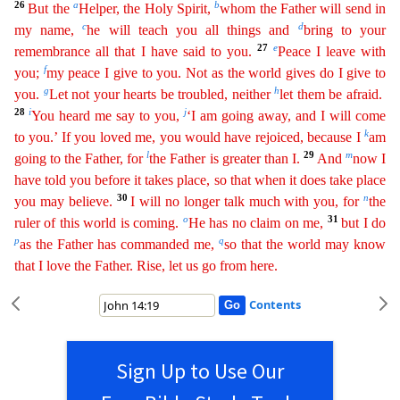
26
a
b
But the
Helper, the Holy Spirit,
whom the Father will send in
c
d
my name,
he will teach you all things and
bri
ng
to your
27
e
remembrance all that I have said to you.
Peace I leave with
f
you;
my peace I give to you. Not as the world gives do I give to
g
h
you.
Let not your hearts be troubled, neither
let
the
m
be afraid.
28
i
j
You heard me say to you,
‘I am going away, and I will come
k
to you.’ If you loved me, you would have rejoiced, because I
am
l
29
m
going to the Father, for
the Father is greater than I
.
And
now I
have told you before it takes place, so that when it does take place
30
n
you may believe.
I will no longer talk much with you, for
the
o
31
ruler of this world is coming.
He has no
cla
im
on me,
but I do
p
q
as the Father has commanded me,
so that the world may know
that I love the Father. Rise, let us go from here.
Contents
Sign Up to Use Our