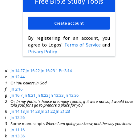
Free Bible Study Tools
Create account
By registering for an account, you
agree to Logos’
Terms of Service
and
Privacy Policy
.
d
Jn 14:27
Jn 16:22
Jn 16:23
1 Pe 3:14
e
Jn 12:44
1
Or
You believe in God
f
Jn 2:16
g
Jn 16:7
Jn 8:21
Jn 8:22
Jn 13:33
Jn 13:36
2
Or
In my Father’s house are many rooms; if it were not so, I would have
told you; for I go to prepare a place for you
h
Jn 14:18
Jn 14:28
Jn 21:22
Jn 21:23
i
Jn 12:26
3
Some manuscripts
Where I am going you know, and the way you know
j
Jn 11:16
k
Jn 13:36