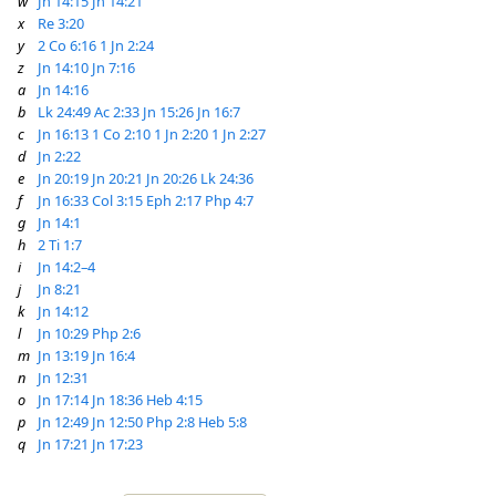
w
Jn 14:15
Jn 14:21
x
Re 3:20
y
2 Co 6:16
1 Jn 2:24
z
Jn 14:10
Jn 7:16
a
Jn 14:16
b
Lk 24:49
Ac 2:33
Jn 15:26
Jn 16:7
c
Jn 16:13
1 Co 2:10
1 Jn 2:20
1 Jn 2:27
d
Jn 2:22
e
Jn 20:19
Jn 20:21
Jn 20:26
Lk 24:36
f
Jn 16:33
Col 3:15
Eph 2:17
Php 4:7
g
Jn 14:1
h
2 Ti 1:7
i
Jn 14:2–4
j
Jn 8:21
k
Jn 14:12
l
Jn 10:29
Php 2:6
m
Jn 13:19
Jn 16:4
n
Jn 12:31
o
Jn 17:14
Jn 18:36
Heb 4:15
p
Jn 12:49
Jn 12:50
Php 2:8
Heb 5:8
q
Jn 17:21
Jn 17:23