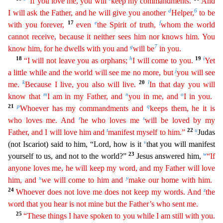
“If you love me, you will
keep my commandments.
And
d
6
I will ask the Father, and he will give you another
Helper,
to be
17
e
f
with you
forev
er
,
even
the Spirit of truth,
whom the world
cannot receive, because it neither sees him nor knows him. You
g
7
know him, for he dwells with you and
will be
in you.
18
h
19
i
“I will not leave you as
orphans;
I will come to you.
Yet
j
a little while and the world will see me no more, but
you will see
k
20
l
me.
Because I live, you also will live.
In that day you will
m
n
o
know that
I am in my
Father, and
you in me, and
I in you.
21
p
q
Whoever has my commandments and
keeps them, he it is
r
s
who loves me. And
he who loves me
will be loved by my
t
22
u
Father, and I will love him and
manife
st
myself to him.”
Judas
v
(not Iscariot) said to him, “Lord, how is it
that you will manifest
23
w
yourself to us, and not to the world?”
Jesus answered him,
“If
anyone loves me, he will keep
m
y
word, and my Father will love
x
y
him, and
we will come to him and
make our home with him.
24
z
Whoever does not love me does not keep my words. And
the
word that you hear is not mine but the
Father
’s
who sent me.
25
“These things I have spoken to you while I am still with you.