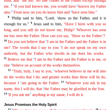
truth, and
the life. No one comes to
th
e
Father except through
7
o
p
me.
If you had known me, you would have
known my Father
4
q
also.
From now on you do know him and
have seen him.”
8
r
s
Philip said to him, “Lord,
show us the Father, and
it is
9
enough for us.”
Jesus said to him,
“Have I been with you so
t
long, and you still do not know me, Philip?
Whoever has seen
me has seen the Father. How can you say, ‘Show us the Father’?
10
u
Do
you not believe that
I am in the Father and the Father is in
v
me? The words that I say to you
I do not speak on my own
authority, but the Father who dwells in me does his works.
11
u
Believe me that
I am in the Father and the Father is in me, or
w
else
believe on account of the works themselves.
12
x
“Truly, truly, I say to you,
whoever believes in me will also
do the works that I do; and
gre
ater
works than these will he do,
y
13
z
because I
am going to the Father.
Whatever you ask in my
a
name, this I will do, that
the Father may be glorified in the Son.
14
z
5
If you ask me
anything in
my name, I will do it.
Jesus Promises the Holy Spirit
15
b
c
16