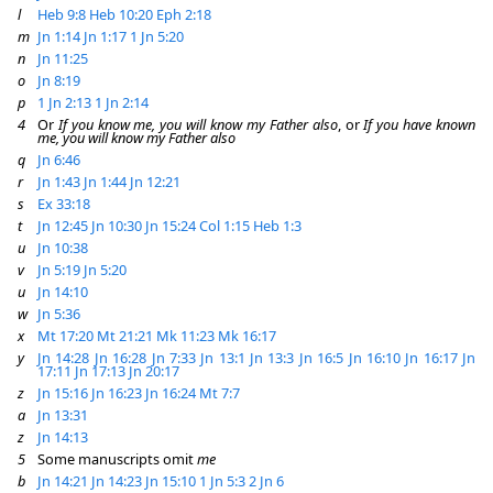
l
Heb 9:8
Heb 10:20
Eph 2:18
m
Jn 1:14
Jn 1:17
1 Jn 5:20
n
Jn 11:25
o
Jn 8:19
p
1 Jn 2:13
1 Jn 2:14
4
Or
If you know me, you will know my Father also
, or
If you have known
me, you will know my Father also
q
Jn 6:46
r
Jn 1:43
Jn 1:44
Jn 12:21
s
Ex 33:18
t
Jn 12:45
Jn 10:30
Jn 15:24
Col 1:15
Heb 1:3
u
Jn 10:38
v
Jn 5:19
Jn 5:20
u
Jn 14:10
w
Jn 5:36
x
Mt 17:20
Mt 21:21
Mk 11:23
Mk 16:17
y
Jn 14:28
Jn 16:28
Jn 7:33
Jn 13:1
Jn 13:3
Jn 16:5
Jn 16:10
Jn 16:17
Jn
17:11
Jn 17:13
Jn 20:17
z
Jn 15:16
Jn 16:23
Jn 16:24
Mt 7:7
a
Jn 13:31
z
Jn 14:13
5
Some manuscripts omit
me
b
Jn 14:21
Jn 14:23
Jn 15:10
1 Jn 5:3
2 Jn 6