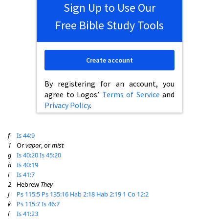
Sign Up to Use Our
Free Bible Study Tools
Create account
By registering for an account, you
agree to Logos’
Terms of Service
and
Privacy Policy
.
f
Is 44:9
1
Or
vapor
, or
mist
g
Is 40:20
Is 45:20
h
Is 40:19
i
Is 41:7
2
Hebrew
They
j
Ps 115:5
Ps 135:16
Hab 2:18
Hab 2:19
1 Co 12:2
k
Ps 115:7
Is 46:7
l
Is 41:23