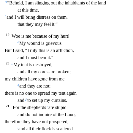
m
“Behold, I am slinging out the in
habitants of the land
at this time,
n
and I will bring distress on them,
that they may feel it.”
19
Woe is me because of my hurt!
o
My wound is grievous.
But I said, “Truly this is an a
ffliction,
and I must bear it.”
20
p
My tent is destroyed,
and all my cords are broken;
my children have gone from me,
q
and they are not;
there is no one to spread my tent again
p
and
to
set up my curtains.
21
r
s
For the shepherds
are stupid
and do not inquire of the
Lord
;
therefore they have not prospered,
t
and all their flock is scattered.