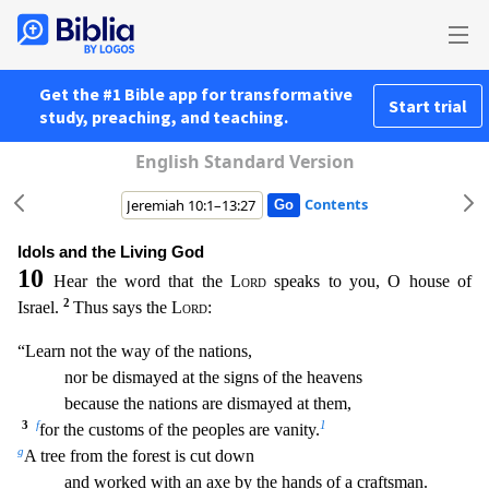
Get the #1 Bible app for transformative
Start trial
study, preaching, and teaching.
English Standard Version
Contents
Idols and the Living God
10
Hear the word that the
Lord
speaks to you, O house of
2
Israel.
Thus says the
Lord
:
“Learn not the way of the nations,
nor be dismayed at the signs of the heavens
be
cause the nations are dismayed at them,
3
f
1
for the customs of the peoples are vanity.
g
A tree from the forest is cut down
and worked with an axe by the hands of a craftsman.