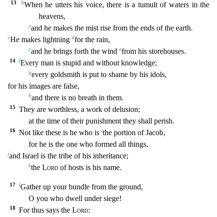
13
b
When he utters hi
s voice, there is a tumult of waters in the
heavens,
c
and he makes the mist rise from the ends of the earth.
c
d
He makes lightning
for the rain,
c
e
and he brings forth the wind
from his store
houses.
14
f
Every man is stupid and without knowledge;
g
every goldsmith is put to shame by his idols,
for his images are false,
h
and there is no breath in them.
15
They are worthless, a
work of delusion;
at the time of their punishment they shall perish.
16
i
Not like these is he who is
the portion of Jacob,
for he is the one who formed all things,
j
and Israel is the tribe
of his inheritance;
k
the
Lord
of hosts is his name.
17
l
Gather up your bundle from the ground,
O you who dwell under siege!
18
For thus says the
Lord
: