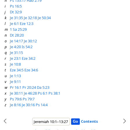
h
Ps 135:17
Hab 2:19
i
Ps 16:5
j
Dt 32:9
k
Je 31:35
Je 32:18
Je 50:34
l
Je 6:1
Eze 12:3
m
1 Sa 25:29
n
Dt 28:20
o
Je 14:17
Je 30:12
p
Je 4:20
Is 54:2
q
Je 31:15
r
Je 23:1
Eze 34:2
s
Je 10:8
t
Eze 34:5
Eze 34:6
u
Je 1:13
v
Je 9:11
w
Pr 16:1
Pr 20:24
Da 5:23
x
Je 30:11
Je 46:28
Ps 6:1
Ps 38:1
y
Ps 79:6
Ps 79:7
z
Je 8:16
Je 30:16
Ps 14:4
Contents