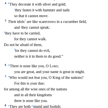
4
h
They d
ecorate it with silver and gold;
i
they fasten it with hammer and nails
so that it cannot move.
5
2
Their idols
are like scarecrows in a cucumber field,
j
and
they cannot speak;
k
they have
to be carried,
for they cannot walk.
Do not be afraid of them,
l
for they cannot do evil,
neither is it in them to do good.”
6
m
There is none like you, O
Lord
;
you are great, and your na
me is great in might.
7
n
Who would not fear you, O King of the nations?
For this is your due;
for among all the wise ones of the nations
and in all their kingdoms
there is none like you.
8
o
p
They are both
stupid and foolish;