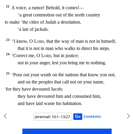
22
A voice, a rumor! Behold,
it comes!—
u
a great commotion out of the north country
v
to make
the cities of Judah a desolation,
v
a lair of jackals.
23
w
I know, O
Lord
, that the way of man is not in himself,
that
it is not in man who walks to direct his steps.
24
x
Correct me, O
Lord
, but in justice;
not in your anger, lest you bring me to nothing.
25
y
Pour out your wrath on the nations that know you
not,
and on the peoples that call not on your name,
z
for they have devoured Jacob;
they have devoured him and consumed him,
and have laid waste his habitation.
Contents