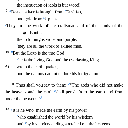
the instruction of idols is but wood!
9
q
r
Beaten silver is brought from
Tarshish,
s
and gold from
Uphaz.
q
They are the work of the craftsman and of
the hands of the
goldsmith;
their clothing is violet and purple;
t
they are all the work of skilled men.
10
u
But the
Lord
is the true God;
v
he is the living God and the everlasting King.
At
his wrath the earth quakes,
and the nations cannot endure his indignation.
11
w
Thus shall you say to them:
“The gods who did not make
x
the heavens and the earth
shall perish from the earth and fro
m
3
under the heavens.”
12
y
z
It is he who
made the earth by his power,
z
who established the world by his wisdom,
a
and
by his understanding stretched out the heavens.