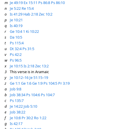
m
Je 49:19
Ex 15:11
Ps 86:8
Ps 86:10
n
Je 5:22
Re 15:4
o
Is 41:29
Hab 2:18
Zec 10:2
p
Je 10:21
q
Is 40:19
r
Ge 10:4
1 Ki 10:22
s
Da 10:5
t
Ps 115:4
u
Dt 32:4
Ps 31:5
v
Ps 42:2
w
Ps 96:5
x
Je 10:15
Is 2:18
Zec 13:2
3
This verse is in Aramaic
y
Je 10:12–16
Je 51:15–19
z
Ge 1:1
Ge 1:6
Ge 1:9
Ps 104:5
Pr 3:19
a
Job 9:8
b
Job 38:34
Ps 104:6
Ps 104:7
c
Ps 135:7
d
Je 14:22
Job 5:10
e
Job 38:22
f
Je 10:8
Pr 30:2
Ro 1:22
g
Is 42:17