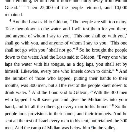
and trembling, let him return home and hurry away from Mount
Gilead.’ ” Then 22,000 of the people retu
rned, and 10,000
remained.
4
And the
Lord
said to Gideon, “The people are still too many.
Take them down to the water, and I will test them for you there,
and anyone of whom I say to you, ‘This one
shall go with you,’
shall go with you, and anyone of whom I say to you, ‘This one
5
shall not go with you,’ shall not go.”
So he brought the people
down to the water. And the
Lord
said to Gideon,
“Every one who
laps the water with his tongue, as a dog laps, you shall set by
6
himself. Likewise, every one who kneels down to drink.”
And
the number of those who lapped, putting their hands
to their
mouths, was 300 men, but all the rest of the people knelt down to
7
f
drink water.
And the
Lord
said to Gideon,
“With the 300 men
who lapped I will save you and give the Midianites into
your
8
hand, and let all the others go every man to his home.”
So the
people took provisions in their hands, and their trumpets. And he
sent all the rest of Israel every man to his tent, but reta
ined the 300
g
men. And the camp of Midian was below him
in the valley.