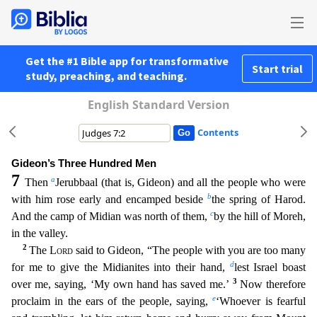
Get the #1 Bible app for transformative
Start trial
study, preaching, and teaching.
English Standard Version
Contents
Gideon’s Three Hundred Men
7
a
Then
Jerubbaal (that is, Gideon) and all the people who were
b
with him rose early and encamped beside
the spring of Harod.
c
And the camp of Midian was north of them,
b
y the hill of Moreh,
in the valley.
2
The
Lord
said to Gideon, “The people with you are too many
d
for me to give the Midianites into their hand,
lest Israel boast
3
over me, saying, ‘My own hand h
as saved me.’
Now therefore
e
proclaim in the ears of the people, saying,
‘Whoever is fearful