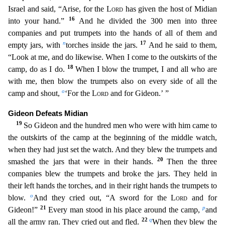
Israel and said, “Arise, for the
Lord
has given the host of Midian
16
into your hand.”
And he divided the 300 me
n into three
companies and put trumpets into the hands of all of them and
n
17
empty jars, with
torches inside the jars.
And he said to them,
“Look at me, and do likewise. When I come to the outskirt
s of the
18
camp, do as I do.
When I blow the trumpet, I and all who are
with me, then blow the trumpets also on every side of all the
o
camp and shout,
‘For the
Lord
and for Gideon.’ ”
Gideon D
efeats Midian
19
So Gideon and the hundred men who were with him came to
the outskirts of the camp at the beginning of the middle watch,
when they had just set the watch. And they blew the trumpets
and
20
smashed the jars that were in their hands.
Then the three
companies blew the trumpets and broke the jars. They held in
their left hands the torches, and in their right hands the trumpets to
o
blow.
And they cried out, “A sword for the
Lord
and for
21
p
Gideon!”
Every man stood in his place around the camp,
and
22
q
all the army ran. They cried out and fled.
When they blew the