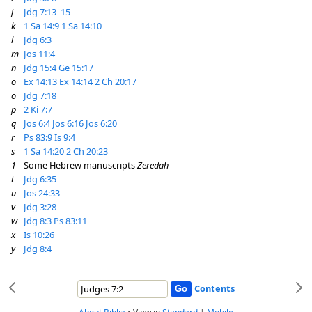
j
Jdg 7:13–15
k
1 Sa 14:9
1 Sa 14:10
l
Jdg 6:3
m
Jos 11:4
n
Jdg 15:4
Ge 15:17
o
Ex 14:13
Ex 14:14
2 Ch 20:17
o
Jdg 7:18
p
2 Ki 7:7
q
Jos 6:4
Jos 6:16
Jos 6:20
r
Ps 83:9
Is 9:4
s
1 Sa 14:20
2 Ch 20:23
1
Some Hebrew manuscripts
Zeredah
t
Jdg 6:35
u
Jos 24:33
v
Jdg 3:28
w
Jdg 8:3
Ps 83:11
x
Is 10:26
y
Jdg 8:4
Contents