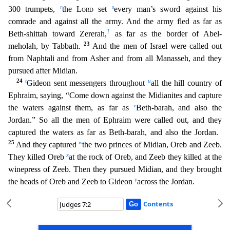
r
s
300 tru
mpets,
the
Lord
set
every man’s sword against his
comrade and against all the army. And the army fled as far as
1
Beth-shittah toward Zererah,
as far as the border of Abel-
23
meholah, by Tabbath.
And the men of Israel were called out
from Naphtali and from Asher and from all Manasseh, and they
pursued after Midian.
24
t
u
Gideon sent messengers throughout
all the hill country of
Ephraim, sa
ying, “Come down against the Midianites and capture
v
the waters against them, as far as
Beth-barah, and also the
Jordan.” So all the men of Ephraim were called out, and they
captured the waters as
far as Beth-barah, and also the Jordan.
25
w
And they captured
the two princes of Midian, Oreb and Zeeb.
x
They killed Oreb
at the rock of Oreb, and Zeeb they killed at the
winepress of Zeeb. T
hen they pursued Midian, and they brought
y
the heads of Oreb and Zeeb to Gideon
across the Jordan.
Contents