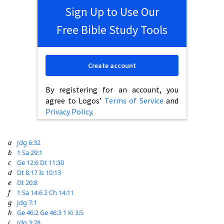
Sign Up to Use Our
Free Bible Study Tools
Create account
By registering for an account, you
agree to Logos’
Terms of Service
and
Privacy Policy
.
a
Jdg 6:32
b
1 Sa 29:1
c
Ge 12:6
Dt 11:30
d
Dt 8:17
Is 10:13
e
Dt 20:8
f
1 Sa 14:6
2 Ch 14:11
g
Jdg 7:1
h
Ge 46:2
Ge 46:3
1 Ki 3:5
i
Jdg 3:28