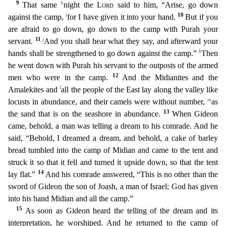
9
h
That same
night the
Lord
said to him, “Arise, go down
i
10
against the camp,
for I have given it into your hand.
Bu
t if you
are afraid to go down, go down to the camp with Purah your
11
j
servant.
And you shall hear what they say, and afterward your
k
hands shall be strengthened to go down against the camp.”
Then
he went down with Purah his servant to the outposts of the armed
12
men who were in the camp.
And the Midianites and the
l
Amalekites and
all the people of the East lay along the valley like
m
locust
s in abundance, and their camels were without number,
as
13
the sand that is on the seashore in abundance.
When Gideon
came, behold, a man was telling a dream to his comrade. And he
said, “Behold,
I dreamed a dream, and behold, a cake of barley
bread tumbled into the camp of Midian and came to the tent and
struck it so that it fell and turned it upside down, so that the tent
14
lay flat.”
And
his comrade answered, “This is no other than the
sword of Gideon the son of Joash, a man of Israel; God has given
into his hand Midian and all the camp.”
15
As soon as Gideon heard the tellin
g of the dream and its
interpretation, he worshiped. And he returned to the camp of