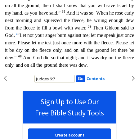
on all the ground, then I shall know that you will save Israel by
38
my hand, as you have said.”
And it was so. When he rose early
next morning and squeezed the fleece, he wr
ung enough dew
39
from the fleece to fill a bowl with water.
Then Gideon said to
z
God,
“Let not your anger burn against me; let me speak just once
more. Please let me test just once more with the
fleece. Please let
it be dry on the fleece only, and on all the ground let there be
40
dew.”
And God did so that night; and it was dry on the fleece
only, and on all the ground there was dew.
Contents
Sign Up to Use Our
Free Bible Study Tools
Create account