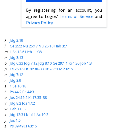
By registering for an account, you
agree to Logos’
Terms of Service
and
Privacy Policy
.
k
Jdg 2:19
l
Ge 25:2
Nu 25:17
Nu 25:18
Hab 3:7
m
1 Sa 13:6
Heb 11:38
n
Jdg 3:13
o
Jdg 6:33
Jdg 7:12
Jdg 8:10
Ge 29:1
1 Ki 4:30
Job 1:3
p
Le 26:16
Dt 28:30–33
Dt 28:51
Mic 6:15
q
Jdg 7:12
r
Jdg 3:9
s
1 Sa 10:18
t
Ps 44:2
Ps 44:3
u
Jos 24:15
2 Ki 17:35–38
v
Jdg 8:2
Jos 17:2
w
Heb 11:32
x
Jdg 13:3
Lk 1:11
Ac 10:3
y
Jos 1:5
z
Ps 89:49
Is 63:15