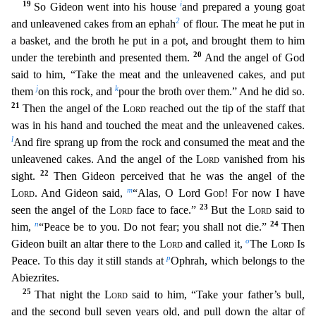
19
i
So Gideon went into his house
and prepared a young goat
2
and unleavened cakes from an ephah
of flour. The meat he put in
a basket, and th
e broth he put in a pot, and brought them to him
20
under the terebinth and presented them.
And the angel of God
said to him, “Take the meat and the unleavened cakes, and put
j
k
them
on this rock
, and
pour the broth over them.” And he did so.
21
Then the angel of the
Lord
reached out the tip of the staff that
was in his hand and touched the meat and the unleavened cakes.
l
And fire spr
ang up from the rock and consumed the meat and the
unleavened cakes. And the angel of the
Lord
vanished from his
22
sight.
Then Gideon perceived that he was the angel of the
m
Lord
. And Gideon said,
“Alas, O Lord
God
! For now I have
23
seen the angel of the
Lord
face to face.”
But the
Lord
said to
n
24
him,
“Peace be to you. Do not fear; you shall not die.”
Then
o
Gideon built an altar there to th
e
Lord
and called it,
The
Lord
Is
p
Peace. To this day it still stands at
Ophrah, which belongs to the
Abiezrites.
25
That night the
Lord
said to him, “Take your father’s bull,
and the
second bull seven years old, and pull down the altar of