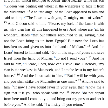
at Ophrah, which belonged to Joash
the Abiezrite, while his son
w
Gideon was beating out wheat in the winepress to hide it from
12
x
the Midianites.
And
the angel of the
Lor
d
appeared to him and
y
said to him,
“The
Lord
is with you, O mighty man of valor.”
13
And Gideon said to him, “Please, my lord, if the
Lord
is with
z
us, why then has all this happened to us? And wher
e are
all his
a
wonderful deeds
that our fathers recounted to us, saying, ‘Did
not the
Lord
bring us up from Egypt?’ But now the
Lord
has
14
forsaken us and given us into the hand of Midian.”
And t
he
1
Lord
turned to him and said, “Go in this might of yours and save
b
15
Israel from the hand of Midian;
do not I send you?”
And he
c
d
said to him,
“Please, Lord, how can I save Israel? Behold,
my
clan is the weakest in Manasseh, and I am the least in my father’s
16
e
house.”
And the
Lord
said to him,
“But I will be with you,
17
and you shall strike the Midianites as one man.”
And he said to
f
g
him,
“If now I have found favor in your eyes, then
show me a
18
h
sign that it is you who speak with me.
Please
do not depart
from here until I come to you and bring out my present and set it
b
efore you.” And he said, “I will stay till you return.”