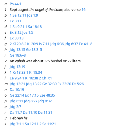
a
Ps 44:1
1
Septuagint
the angel of the
Lord
; also verse
16
b
1 Sa 12:11
Jos 1:9
c
Ex 3:11
d
1 Sa 9:21
1 Sa 18:18
e
Ex 3:12
Jos 1:5
f
Ex 33:13
g
2 Ki 20:8
2 Ki 20:9
Is 7:11
Jdg 6:36
Jdg 6:37
Ex 4:1–8
h
Jdg 13:15
Ge 18:3–5
i
Ge 18:6–8
2
An
ephah
was about 3/5 bushel or 22 liters
j
Jdg 13:19
k
1 Ki 18:33
1 Ki 18:34
l
Le 9:24
1 Ki 18:38
2 Ch 7:1
m
Jdg 13:21
Jdg 13:22
Ge 32:30
Ex 33:20
Dt 5:26
n
Da 10:19
o
Ge 22:14
Ex 17:15
Eze 48:35
p
Jdg 6:11
Jdg 8:27
Jdg 8:32
q
Jdg 3:7
r
Da 11:7
Da 11:10
Da 11:31
3
Hebrew
he
s
Jdg 7:1
1 Sa 12:11
2 Sa 11:21