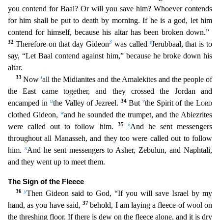
you contend for Baal?
Or will you save him? Whoever contends
for him shall be put to death by morning. If he is a god, let him
contend for himself, because his altar has been broken down.”
32
3
s
Therefore on that day G
ideon
was called
Jerubbaal, that is to
say, “Let Baal contend against him,” because he broke down his
altar.
33
t
Now
all the Midianites and the Amalekites and the people of
the East came toget
her, and they crossed the Jordan and
u
34
v
encamped in
the Valley of Jezreel.
But
the Spirit of the
Lord
w
clothed Gideon,
and he sounded the trumpet, and the Abiezrites
35
x
were called out to follow h
im.
And he sent messengers
throughout all Manasseh, and they too were called out to follow
x
him.
And he sent messengers to Asher, Zebulun, and Naphtali,
and they went up to meet them.
The Si
gn of the Fleece
36
y
Then Gideon said to God, “If you will save Israel by my
37
hand, as you have said,
behold, I am laying a fleece of wool on
the threshing floor. If there is dew on the fleece
alone, and it is dry