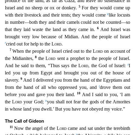
produce of the land, as far as Gaza, and leave no sustenance in
5
Israel and no sheep or ox or donkey.
For they would come up
q
with their livestock and their tents; they would come
like locusts
in number—both they and their camels could not be counted—so
6
that
they laid waste the land as they came in.
And Israel was
brought very low because of Midian. And the people of Israel
r
cried out for help to the
Lord
.
7
When the people of Israel cried out to
the
Lord
on account of
8
the Midianites,
the
Lord
sent a prophet to the people of Israel.
s
And he said to them, “Thus says the
Lord
, the God of Israel:
I
led you up from Egypt and brought you out
of the house of
9
slavery.
And I delivered you from the hand of the Egyptians and
t
from the hand of all who oppressed you, and
drove them out
10
before you and gave you their land.
And I said to
you, ‘I am
u
the
Lord
your God;
you shall not fear the gods of the Amorites
in whose land you dwell.’ But you have not obeyed my voice.”
The Call of Gideon
11
Now the angel of the
Lord
came and s
at under the terebinth
v