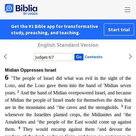
Get the #1 Bible app for transformative
Start trial
study, preaching, and teaching.
English Standard Version
Contents
Midian Oppresses Israel
6
k
The people of Israel did what was evil in the sight of the
l
Lord
, and the
Lord
gave them into the hand of
Midian seven
2
years.
And the hand of Midian overpowered Israel
, and because
of Midian the people of Israel made for themselves the dens that
m
3
are in the mountains and
the caves and the strongholds.
For
n
whenever the Israelites planted crops, the Midianite
s and
the
o
Amalekites and
the people of the East would come up against
4
p
them.
They would encamp against them
and devour the