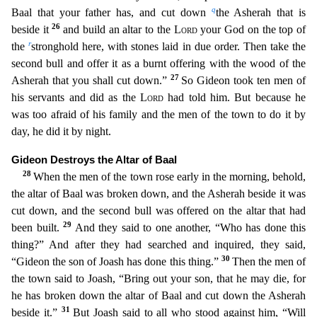
q
Baal that your father has, and cut down
the Asherah that is
26
beside it
and build an altar to the
Lord
your God on the top of
r
the
stro
nghold here, with stones laid in due order. Then take the
second bull and offer it as a burnt offering with the wood of the
27
Asherah that you shall cut down.”
So Gideon took ten men of
his serva
nts and did as the
Lord
had told him. But because he
was too afraid of his family and the men of the town to do it by
day, he did it by night.
Gideon Destroys the Altar of Baal
28
When the men
of the town rose early in the morning, behold,
the altar of Baal was broken down, and the Asherah beside it was
cut down, and the second bull was offered on the altar that had
29
been built.
And
they said to one another, “Who has done this
thing?” And after they had searched and inquired, they said,
30
“Gideon the son of Joash has done this thing.”
Then the men of
the town said to Joash,
“Bring out your son, that he may die, for
he has broken down the altar of Baal and cut down the Asherah
31
beside it.”
But Joash said to all who stood against him, “Will