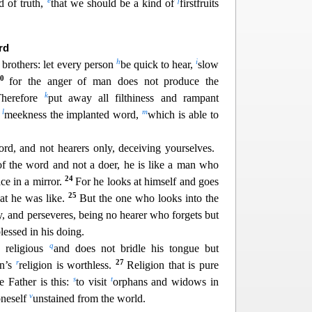
e
f
d of truth,
that we should be a kind of
firstfruits
r
d
h
i
brothers: let every person
be quick to hear,
slow
20
for the anger of man does not produce the
k
Therefore
put awa
y all filthiness and rampant
l
m
h
meekness the implanted word,
which is able to
ord, and not hearers only, deceiving yourselves.
 of the word and not a doer, he is like a man who
24
ace in a mirror.
For he looks at himself and goes
25
at he was l
ike.
But the one who looks into the
ty, and perseveres, being no hearer who forgets but
lessed in his doing.
q
s
religious
and does not bridle his tongue but
r
27
on’s
religion is worthless.
Religion that is pure
s
t
 Father is this:
to visit
orphans a
nd widows in
v
oneself
unstained from the world.