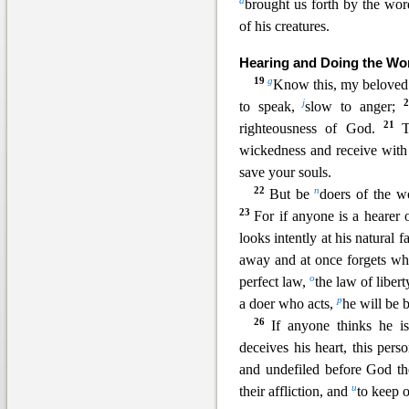
d
brought us forth by the wor
of his creatures.
Hearing and Doing the Wo
19
g
Know this, my beloved 
j
to speak,
slow to anger;
21
righteousness of God.
wickedness and receive wit
save your souls.
22
n
But be
doers of the w
23
For if anyone is a hearer
looks intently at his natural f
away and at once forgets wh
o
perfect law,
the law of liber
p
a doer who acts,
he will be b
26
If anyone thinks he i
deceives his heart, this pers
and undefiled before God the
u
their affliction, and
to keep 