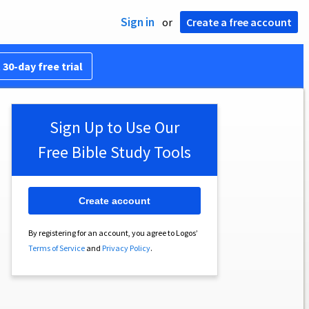
Sign in
or
Create a free account
 30-day free trial
Sign Up to Use Our
Free Bible Study Tools
Create account
By registering for an account, you agree to Logos’
Terms of Service
and
Privacy Policy
.