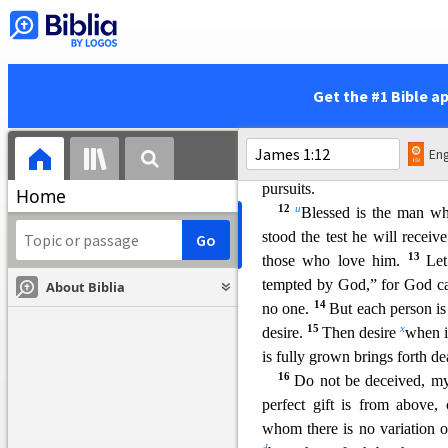
7
tossed by the wind.
For t
8
p
anything from the Lord;
ways.
9
Let the lowly brother 
Get the #1 Bible a
s
humiliation, because
like a 
sun rises with its scorching
h
Eng
beauty perishes. So also w
pursuits.
Home
12
u
Blessed is the man who
stood the test he will receiv
13
those who love him.
Le
tempted by God,” for God c
About Biblia
14
no one.
But each person is
15
x
desire.
Then desire
when i
is fully grown brings forth de
16
Do not be deceived, my
perfect gift is from abov
whom t
here is no variation