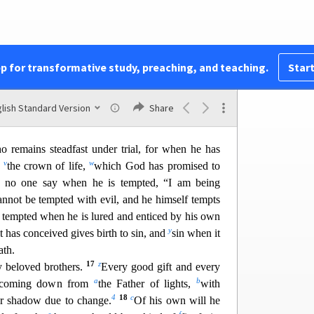
hat person must not suppose that he will receive
q
he is a double-minded man,
unstable in
all his
10
r
boast in his exaltation,
and
the rich in his
pp for transformative study, preaching, and teaching.
Start
3
11
flower of the grass
he will pass away.
For the
t
eat and
withers the grass; its flower falls, and its
lish Standard Version
Share
ill the rich man fade away in the midst of his
 remains steadfast under trial,
for when he has
v
w
e
the crown of life,
which God has promised to
t no one say when he is tempted, “I am being
annot
be tempted with evil, and he himself tempts
 tempted when he is lured and enticed by his own
y
t has conceived gives birth to sin, and
sin w
hen it
ath.
17
z
 beloved brothers.
Every good gift and every
a
b
e, coming down from
the Father of lights,
with
4
18
c
 or shadow due to change.
Of his own will he