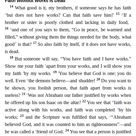
Faith Without Works Is Dead
14
What good is it, my brothers, if someone says he has faith
o
15
p
but does not have works? Can that faith save him?
If a
brother or sister is poorly clothed and lac
king in daily food,
16
q
and one of you says to them, “Go in peace, be warmed and
filled,” without giving them the things needed for the body, what
2
17
good
is that?
So also faith by itself, if it d
oes not have works,
is dead.
18
But someone will say, “You have faith and I have works.”
r
Show me your faith
apart from your works, and I will show you
s
19
t
my faith
by my works.
You believe that
God is one; you do
u
20
well. Even
the demons believe—and shudder!
Do you want to
be shown, you foolish person, that faith apart from works is
21
v
useless?
Was not Abraham our father justified by wo
rks when
22
w
he offered up his son Isaac on the altar?
You see that
faith was
x
active along with his works, and faith was completed
by his
23
y
works;
and the Scripture was fulfilled that says,
“Abr
aham
believed God, and it was counted to him as righteousness”—and
z
24
he was called a
friend of God.
You see that a person is justified