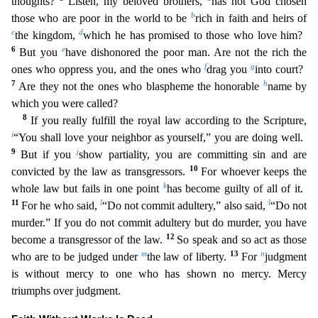
thoughts?
Listen, my beloved brothers,
has not God chosen
b
those
who are poor in the world to be
rich in faith and heirs of
c
d
the kingdom,
which he has promised to those who love him?
6
e
But you
have dishonored the poor man. Are not the rich the
f
g
ones who oppre
ss you, and the ones who
drag you
into court?
7
h
Are they not the ones who blaspheme the honorable
name by
which you were called?
8
If you really fulfill the royal law according to the Scripture
,
i
“You shall love your neighbor as yourself,” you are doing well.
9
j
But if you
show partiality, you are committing sin and are
10
convicted by the law as transgressors.
For whoever keeps the
k
whole
law but fails in one point
has become guilty of all of it.
11
l
l
For he who said,
“Do not commit adultery,” also said,
“Do not
murder.” If you do not commit adultery but do murder, you have
12
become a
transgressor of the law.
So speak and so act as those
m
13
n
who are to be judged under
the law of liberty.
For
judgment
is without mercy to one who has shown no mercy. Mercy
triumphs over judgmen
t.