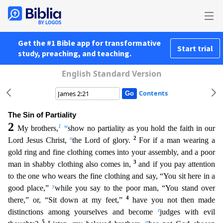
Get the #1 Bible app for transformative
Start trial
study, preaching, and teaching.
English Standard Version
Contents
The Sin of Partiality
2
1
w
My brothers,
show no partiality as you hold the faith in our
x
2
Lord Jesus Christ,
the Lord of glory.
For if a man wearing a
gold ring and fine clothing comes into your ass
embly, and a poor
3
man in shabby clothing also comes in,
and if you pay attention
to the one who wears the fine clothing and say, “You sit here in a
y
good place,”
while you say to the poor man, “You
stand over
4
there,” or, “Sit down at my feet,”
have you not then made
z
distinctions among yourselves and become
judges with evil
5
a