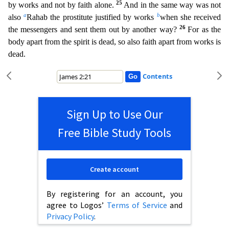
25
by works and not by faith alone.
And in the same way was no
t
a
b
also
Rahab the prostitute justified by works
when she received
26
the messengers and sent them out by another way?
For as the
body apart from the spirit is dead, so also faith apart from works i
s
dead.
Contents
Sign Up to Use Our
Free Bible Study Tools
Create account
By registering for an account, you
agree to Logos’
Terms of Service
and
Privacy Policy
.