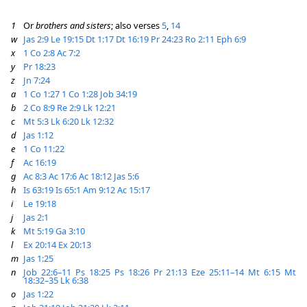
1
Or
brothers and sisters
; also verses
5
,
14
w
Jas 2:9
Le 19:15
Dt 1:17
Dt 16:19
Pr 24:23
Ro 2:11
Eph 6:9
x
1 Co 2:8
Ac 7:2
y
Pr 18:23
z
Jn 7:24
a
1 Co 1:27
1 Co 1:28
Job 34:19
b
2 Co 8:9
Re 2:9
Lk 12:21
c
Mt 5:3
Lk 6:20
Lk 12:32
d
Jas 1:12
e
1 Co 11:22
f
Ac 16:19
g
Ac 8:3
Ac 17:6
Ac 18:12
Jas 5:6
h
Is 63:19
Is 65:1
Am 9:12
Ac 15:17
i
Le 19:18
j
Jas 2:1
k
Mt 5:19
Ga 3:10
l
Ex 20:14
Ex 20:13
m
Jas 1:25
n
Job 22:6–11
Ps 18:25
Ps 18:26
Pr 21:13
Eze 25:11–14
Mt 6:15
Mt
18:32–35
Lk 6:38
o
Jas 1:22