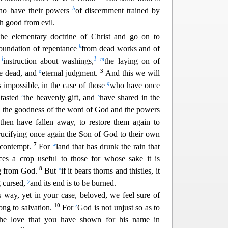
h
o have their powers
of discernment trained by
sh good from evil.
the elementary doctrine of Christ and go on to
k
 foundation of repentance
from dead works and of
l
1
m
f
instruction abou
t washings,
the laying on of
o
3
he dead, and
eternal judgment.
And this we will
q
is impossible, in the case of those
who have once
r
s
tasted
the heavenly gift, and
have shared in the
d the goodness of the word of God and the powers
then have falle
n away, to restore them again to
rucifying once again the Son of God to their own
7
w
 contempt.
For
land that has drunk the rain that
ces a crop useful to those for whose sake it is
8
x
ing from God.
But
if it bears thorns and thistles, it
y
g cursed,
and i
ts end is to be burned.
 way, yet in your case, beloved, we feel sure of
10
z
ong to salvation.
For
God is not unjust so as to
he love that you have shown for his name in