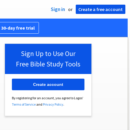
Sign in
or
Create a free account
 30-day free trial
Sign Up to Use Our
Free Bible Study Tools
Create account
By registering for an account, you agree to Logos’
Terms of Service
and
Privacy Policy
.