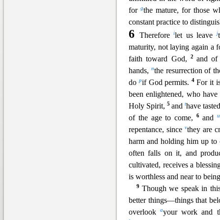
g
for
the mature, for
those wh
constant practice to distingui
6
i
j
Therefore
let us leave
maturity, not laying again a
2
faith toward God,
and o
n
hands,
the resurrection of t
p
4
do
if God permits.
For it 
been
enlightened, who have 
5
t
Holy Spirit,
and
have taste
6
u
of the age to come,
and
v
repentance, since
they are c
harm and holding him up to
often fal
ls on it, and produ
cultivated, receives a bless
is worthless and near to bein
9
Though we speak in this
better things—things that bel
a
overlook
your w
ork and t