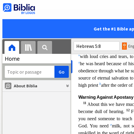
today I ha
ve begotten 
6
as he says also in another pl
Get the #1 Bible a
t
“You are a priest forever,
after the order of Mel
Eng
7
In the days of his fle
v
w
ith loud cries and tears, 
Home
x
he was heard because of his
obedience through what he s
source of eternal salvation 
b
high priest
after the order o
About Biblia
Warning Against Apostasy
11
About this w
e have much
12
become dull of hearing.
F
you need someone to teach
e
God. You need
milk, not 
unskilled in the word of righ