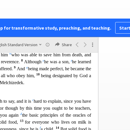
you”;
ace,
pp for transformative study, preaching, and teaching.
Start
chizedek.”
lish Standard Version
Share
u
1
sh,
Jesus
offered up prayers and supplications,
w
to him
who was able to save him from death, and
8
y
z
 reverence.
Although
he was a son,
he learned
9
a
uffered.
And
being made perfect, he became the
10
to all who obey him,
being designated by God a
f Melchizedek.
c
 to say, and it is
hard to explain, since you have
or though by this time you ought to be teachers,
d
 you again
the basic principles
of the oracles of
13
solid food,
for everyone who lives on milk is
f
14
teousness, since he is
a child.
But solid food is