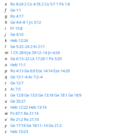
e
Ro 8:24
2 Co 4:18
2 Co 5:7
1 Pe 1:8
f
Ge 1:1
g
Ro 4:17
h
Ge 4:4–8
1 Jn 3:12
i
Pr 15:8
j
Ge 4:10
k
Heb 12:24
l
Ge 5:22–24
2 Ki 2:11
m
1 Ch 28:9
Je 29:12–14
Jn 4:24
n
Ge 6:13–22
Lk 17:26
1 Pe 3:20
o
Heb 11:1
p
Ro 4:13
Ge 6:9
Eze 14:14
Eze 14:20
q
Ge 12:1–4
Ac 7:2–4
r
Ge 12:7
s
Ac 7:5
t
Ge 12:8
Ge 13:3
Ge 13:18
Ge 18:1
Ge 18:9
u
Ge 35:27
v
Heb 12:22
Heb 13:14
w
Ps 87:1
Re 21:14
x
Re 21:2
Re 21:10
y
Ge 17:19
Ge 18:11–14
Ge 21:2
z
Heb 10:23