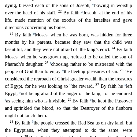
o
dying, blessed each of the sons of Joseph,
bowing in worship
22
p
over the head of his staff.
By faith
Joseph, at the end of his
life, made mention of the exodus
of the Israelites and gave
directions concerning his bones.
23
q
By faith
Moses, when he was born, was hidden for three
months by his parents, because they saw that the child was
r
24
beautiful, and they
were not afraid of
the king’s edict.
By faith
s
Moses, when he was grown up,
refused to be called the son of
25
t
Pharaoh’s daughter,
choosing rather to be mistreated with the
u
26
v
people of God than
to enjoy
the fleeting pleasures of sin.
He
considered the reproach of Christ greater wealth than the treasures
w
27
x
of Egypt, for he was looking to
the reward.
By faith he
left
y
Egypt,
not b
eing afraid of the anger of the king, for he endured
z
28
a
as seeing him who is invisible.
By faith
he kept the Passover
and sprinkled the blood, so that the Destroyer of the firstborn
might not touc
h them.
29
b
By faith
the people crossed the Red Sea as on dry land, but
the Egyptians, when they attempted to do the same, were
30
c