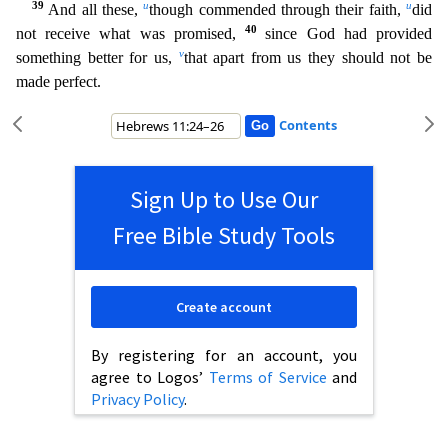
39
u
u
And all these,
though commended through their faith,
did
40
not receive what was promised,
since God ha
d provided
v
something better for us,
that apart from us they should not be
made perfect.
Contents
Sign Up to Use Our
Free Bible Study Tools
Create account
By registering for an account, you
agree to Logos’
Terms of Service
and
Privacy Policy
.