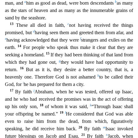
a
b
man, and
him as good as dead, were born descendants
as many
as the stars of heaven and as many as the innumerabl
e grains of
sand by the seashore.
13
c
These all died in faith,
not having received the things
d
promised, but
having seen them and greeted them from afar, and
e
f
having acknowledged that they were
strangers and exiles on the
14
earth.
For people who speak thus make it clear that they are
15
seeking a homeland.
If they had been thinking of that land from
g
which they had gone out,
they would h
ave had opportunity to
16
return.
But as it is, they desire a better country, that is, a
h
heavenly one. Therefore God is not ashamed
to be called their
i
God, for
he has prepared for them a city.
1
7
j
By faith
Abraham, when he was tested, offered up Isaac,
and he who had received the promises was in the act of offering
18
k
up his only son,
of whom it was said,
“Through Isaac shall
19
l
your offspri
ng be named.”
He considered that God was able
even to raise him from the dead, from which, figuratively
20
m
speaking, he did receive him back.
By faith
Isaac invoked
21
n
future blessings on Jacob
and Esau.
By faith
Jacob, when