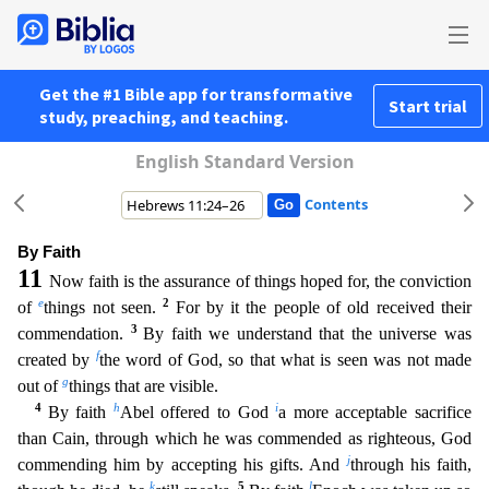
Get the #1 Bible app for transformative
Start trial
study, preaching, and teaching.
English Standard Version
Contents
By Faith
11
Now faith is the assurance of things hoped for, the conviction
e
2
of
things not seen.
For by it the people of old received their
3
commendation.
By faith we understand that the universe w
as
f
created by
the word of God, so that what is seen was not made
g
out of
things that are visible.
4
h
i
By faith
Abel offered to God
a more acceptable sacrifice
than Cain, through which he was com
mended as righteous, God
j
commending him by accepting his gifts. And
through his faith,
k
5
l