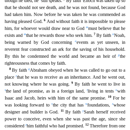
though he died, he
still speaks.
By faith
Enoch was taken up so
that he should not see death, and he was
not found, because God
had taken him. Now before he was taken he was commended as
6
having pleased God.
And without faith it is impossible to please
m
him, for whoever would draw near to God
must beli
eve that he
m
7
n
exists and
that he rewards those who seek him.
By faith
Noah,
o
being warned by God concerning
events as yet unseen, in
reverent fear constructed an ark for the saving of his househo
ld.
p
By this he condemned the world and became an heir of
the
righteousness that comes by faith.
8
q
By faith
Abraham obeyed when he was called to go out to a
r
place
that he was to receive as an in
heritance. And he went out,
9
not knowing where he was going.
By faith he went to live in
s
t
u
the land of promise, as in a foreign land,
living in tents
with
10
Isaac and Jacob, heirs with him of the s
ame promise.
For he
v
w
x
was looking forward to
the city that has
foundations,
whose
11
y
designer and builder is God.
By faith
Sarah herself received
power to conceive, even when she was past th
e age, since she
z
12
considered
him faithful who had promised.
Therefore from one