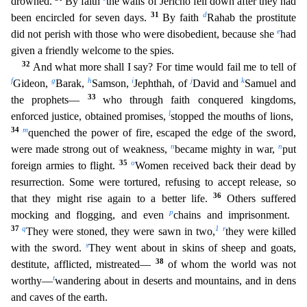
drowned.
By faith
the walls of Jericho fell down after they had
31
d
b
een encircled for seven days.
By faith
Rahab the prostitute
e
did not perish with those who were disobedient, because she
had
given a friendly welcome to the spies.
32
And what more shall I say?
For time would fail me to tell of
f
g
h
i
j
k
Gideon,
Barak,
Samson,
Jephthah, of
David and
Samuel and
33
the prophets—
who through faith conquered kingdoms,
l
enforced justice, obtained promises,
s
topped the mouths of lions,
34
m
quenched the power of fire, escaped the edge of the sword,
n
n
were made strong out of weakness,
became mighty in war,
put
35
o
foreign armies to flight.
Women receive
d back their dead by
resurrection. Some were tortured, refusing to accept release, so
36
that they might rise again to a better life.
Others suffered
p
mocking and flogging, and even
chains and impris
onment.
37
q
1
r
They were stoned, they were sawn in two,
they were killed
s
with the sword.
They went about in skins of sheep and goats,
38
destitute, afflicted, mistreated—
of whom the world was no
t
t
worthy—
wandering about in deserts and mountains, and in dens
and caves of the earth.