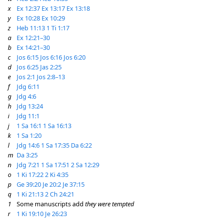
x
Ex 12:37
Ex 13:17
Ex 13:18
y
Ex 10:28
Ex 10:29
z
Heb 11:13
1 Ti 1:17
a
Ex 12:21–30
b
Ex 14:21–30
c
Jos 6:15
Jos 6:16
Jos 6:20
d
Jos 6:25
Jas 2:25
e
Jos 2:1
Jos 2:8–13
f
Jdg 6:11
g
Jdg 4:6
h
Jdg 13:24
i
Jdg 11:1
j
1 Sa 16:1
1 Sa 16:13
k
1 Sa 1:20
l
Jdg 14:6
1 Sa 17:35
Da 6:22
m
Da 3:25
n
Jdg 7:21
1 Sa 17:51
2 Sa 12:29
o
1 Ki 17:22
2 Ki 4:35
p
Ge 39:20
Je 20:2
Je 37:15
q
1 Ki 21:13
2 Ch 24:21
1
Some manuscripts add
they were tempted
r
1 Ki 19:10
Je 26:23