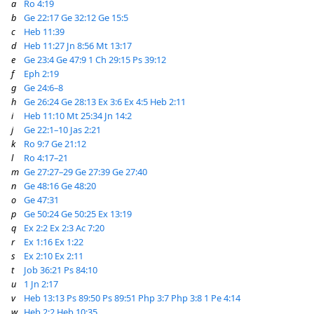
a
Ro 4:19
b
Ge 22:17
Ge 32:12
Ge 15:5
c
Heb 11:39
d
Heb 11:27
Jn 8:56
Mt 13:17
e
Ge 23:4
Ge 47:9
1 Ch 29:15
Ps 39:12
f
Eph 2:19
g
Ge 24:6–8
h
Ge 26:24
Ge 28:13
Ex 3:6
Ex 4:5
Heb 2:11
i
Heb 11:10
Mt 25:34
Jn 14:2
j
Ge 22:1–10
Jas 2:21
k
Ro 9:7
Ge 21:12
l
Ro 4:17–21
m
Ge 27:27–29
Ge 27:39
Ge 27:40
n
Ge 48:16
Ge 48:20
o
Ge 47:31
p
Ge 50:24
Ge 50:25
Ex 13:19
q
Ex 2:2
Ex 2:3
Ac 7:20
r
Ex 1:16
Ex 1:22
s
Ex 2:10
Ex 2:11
t
Job 36:21
Ps 84:10
u
1 Jn 2:17
v
Heb 13:13
Ps 89:50
Ps 89:51
Php 3:7
Php 3:8
1 Pe 4:14
w
Heb 2:2
Heb 10:35