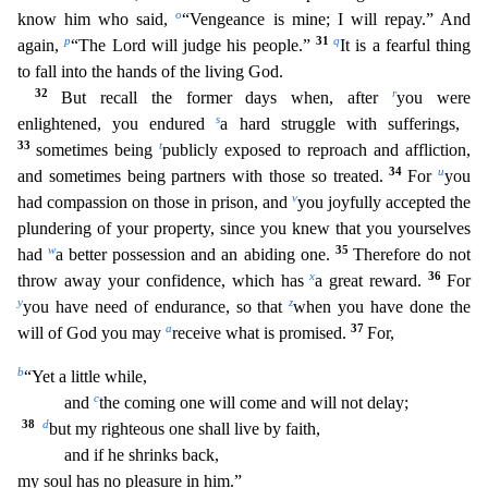
o
know him who said,
“Vengeance is mine; I will repay.” And
p
31
q
again,
“The Lord will jud
ge his people.”
It is a fearful thing
to fall into the hands of the living God.
32
r
But recall the former days when, after
you were
s
enlightened, you endured
a hard struggle with sufferings,
3
3
t
sometimes being
publicly exposed to reproach and affliction,
34
u
and sometimes being partners with those so treated.
For
you
v
had compassion on those in prison, and
you joyfully accepted the
p
lundering of your property, since you knew that you yourselves
w
35
had
a better possession and an abiding one.
Therefore do not
x
36
throw away your confidence, which has
a great reward.
For
y
z
you ha
ve need of endurance, so that
when you have done the
a
37
will of God you may
receive what is promised.
For,
b
“Yet a little while,
c
and
the coming one will come and will not delay;
38
d
but
my righteous one shall live by faith,
and if he shrinks back,
my soul has no pleasure in him.”