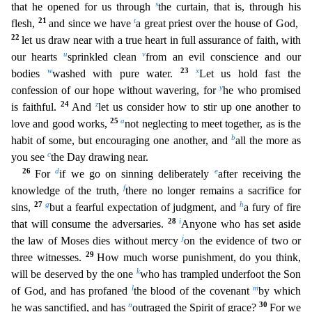
s
that he opened for us through
the curtain, that is, through his
21
t
flesh,
and since we have
a gr
eat priest over the house of God,
22
let us draw near with a true heart in full assurance of faith, with
u
v
our hearts
sprinkled clean
from an evil conscience and our
w
23
x
bodies
washed with pure water.
Let us hold fast the
y
confession of our hope without wavering, for
he who promised
24
z
is faithful.
And
let us consider how to stir up one another to
25
a
love and good works,
not neglecting t
o meet together, as is the
b
habit of some, but encouraging one another, and
all the more as
c
you see
the Day drawing near.
26
d
e
For
if we go on sinning deliberately
after receiving the
f
knowledge
of the truth,
there no longer remains a sacrifice for
27
g
h
sins,
but a fearful expectation of judgment, and
a fury of fire
28
i
that will consume the adversaries.
Anyone who has set aside
j
the law
of Moses dies without mercy
on the evidence of two or
29
three witnesses.
How much worse punishment, do you think,
k
will be deserved by the one
who has trampled underfoot the Son
l
m
of God, and has pr
ofaned
the blood of the covenant
by which
n
30
he was sanctified, and has
outraged the Spirit of grace?
For we