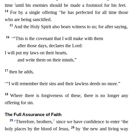
l
time
until his enem
ies should be made a footstool for his feet.
14
m
For by a single offering
he has perfected for all time those
who are being sanctified.
15
And the Holy Spirit also bears witness to us; for after say
ing,
16
n
“This is the covenant that I will make with them
after those days, declares the Lord:
I will put my laws on their hearts,
and write them on their minds,”
17
then he adds,
o
“I will
remember their sins and their lawless deeds no more.”
18
Where there is forgiveness of these, there is no longer any
offering for sin.
The Full Assurance of Faith
19
p
3
q
Therefore, brothers,
since
we have confidence to enter
the
20
r
holy places by the blood of Jesus,
by
the new and living way