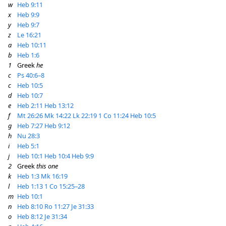
w
Heb 9:11
x
Heb 9:9
y
Heb 9:7
z
Le 16:21
a
Heb 10:11
b
Heb 1:6
1
Greek
he
c
Ps 40:6–8
c
Heb 10:5
d
Heb 10:7
e
Heb 2:11
Heb 13:12
f
Mt 26:26
Mk 14:22
Lk 22:19
1 Co 11:24
Heb 10:5
g
Heb 7:27
Heb 9:12
h
Nu 28:3
i
Heb 5:1
j
Heb 10:1
Heb 10:4
Heb 9:9
2
Greek
this one
k
Heb 1:3
Mk 16:19
l
Heb 1:13
1 Co 15:25–28
m
Heb 10:1
n
Heb 8:10
Ro 11:27
Je 31:33
o
Heb 8:12
Je 31:34