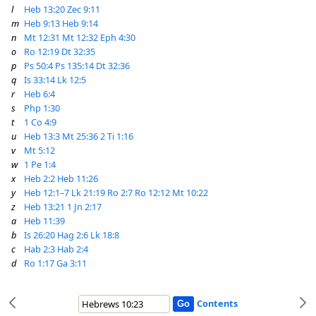
l
Heb 13:20
Zec 9:11
m
Heb 9:13
Heb 9:14
n
Mt 12:31
Mt 12:32
Eph 4:30
o
Ro 12:19
Dt 32:35
p
Ps 50:4
Ps 135:14
Dt 32:36
q
Is 33:14
Lk 12:5
r
Heb 6:4
s
Php 1:30
t
1 Co 4:9
u
Heb 13:3
Mt 25:36
2 Ti 1:16
v
Mt 5:12
w
1 Pe 1:4
x
Heb 2:2
Heb 11:26
y
Heb 12:1–7
Lk 21:19
Ro 2:7
Ro 12:12
Mt 10:22
z
Heb 13:21
1 Jn 2:17
a
Heb 11:39
b
Is 26:20
Hag 2:6
Lk 18:8
c
Hab 2:3
Hab 2:4
d
Ro 1:17
Ga 3:11
Contents