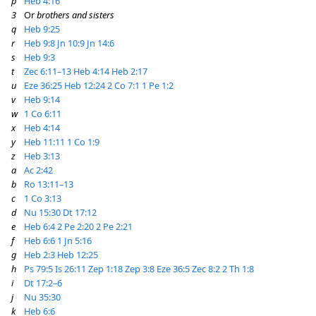
p
Heb 4:16
3
Or
brothers and sisters
q
Heb 9:25
r
Heb 9:8
Jn 10:9
Jn 14:6
s
Heb 9:3
t
Zec 6:11–13
Heb 4:14
Heb 2:17
u
Eze 36:25
Heb 12:24
2 Co 7:1
1 Pe 1:2
v
Heb 9:14
w
1 Co 6:11
x
Heb 4:14
y
Heb 11:11
1 Co 1:9
z
Heb 3:13
a
Ac 2:42
b
Ro 13:11–13
c
1 Co 3:13
d
Nu 15:30
Dt 17:12
e
Heb 6:4
2 Pe 2:20
2 Pe 2:21
f
Heb 6:6
1 Jn 5:16
g
Heb 2:3
Heb 12:25
h
Ps 79:5
Is 26:11
Zep 1:18
Zep 3:8
Eze 36:5
Zec 8:2
2 Th 1:8
i
Dt 17:2–6
j
Nu 35:30
k
Heb 6:6