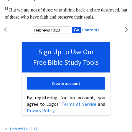
39
But we are not of those who shrink back and are destroyed, but
of those who have faith and preser
ve their souls.
Contents
Sign Up to Use Our
Free Bible Study Tools
Create account
By registering for an account, you
agree to Logos’
Terms of Service
and
Privacy Policy
.
v
Heb 8:5
Col 2:17