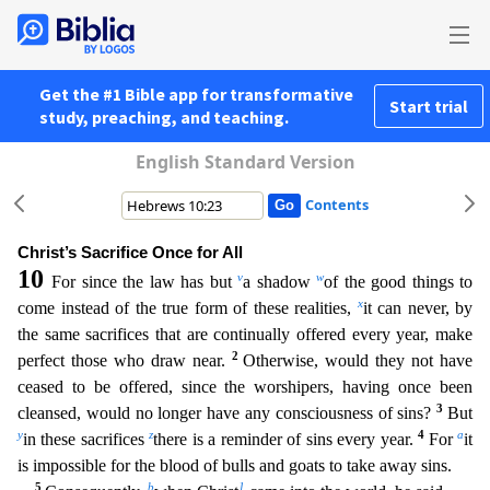
Get the #1 Bible app for transformative
Start trial
study, preaching, and teaching.
English Standard Version
Contents
Christ’s Sacrifice Once for All
10
v
w
For since the law has but
a shadow
of the good things to
x
come instead of the true form of these realities,
it can never, by
the same sacrifices that are contin
ually offered every year, make
2
perfect those who draw near.
Otherwise, would they not have
ceased to be offered, since the worshipers, having once been
3
cleansed, would no longer have any consciousne
ss of sins?
But
y
z
4
a
in these sacrifices
there is a reminder of sins every year.
For
it
is impossible for the blood of bulls and goats to take away sins.
5
b
1