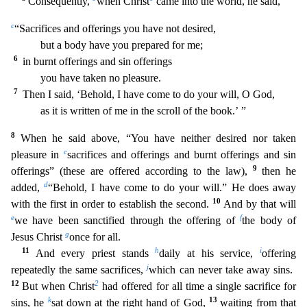
Consequently,
when Christ
came int
o the world, he said,
c
“Sacrifices and offerings you have not desired,
but a body have you prepared for me;
6
in burnt offerings and sin offerings
you have taken no pleasure.
7
Then I said,
‘Behold, I have come to do your will, O God,
as it is written of me in the scroll of the book.’ ”
8
When he said above, “You have neither desired nor taken
c
pleasure in
sacrifices and offerings a
nd burnt offerings and sin
9
offerings” (these are offered according to the law),
then he
d
added,
“Behold, I have come to do your will.” He does away
1
0
with the first in order to establish the second.
And by that will
e
f
we have been sanctified through the offering of
the body of
g
Jesus Christ
once for all.
11
h
i
And every priest stands
daily at his service,
offering
j
repeatedly the same sac
rifices,
which can never take away sins.
12
2
But when Christ
had offered for all time a single sacrifice for
k
13
sins, he
sat down at the right hand of God,
waiting from that