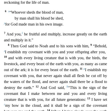
reckoning for the life of man.
6
x
“Whoever sheds the blood of man,
by man shall his blood be shed,
y
for God made man in hi
s own image.
7
1
And you,
be fruitful and multiply, increase greatly on the earth
and multiply in it.”
8
9
Then God said to Noah and to his sons with him,
“Behold,
z
I establish my covenant with
you and your offspring after you,
10
and with every living creature that is with you, the birds, the
livestock, and every beast of the earth with you, as many as came
11
a
out of the ark; it is for ev
ery beast of the earth.
I establish my
covenant with you, that never again shall all flesh be cut off by
the waters of the flood, and never again shall there be a flood to
1
2
b
destroy the earth.”
And God said,
“This is the sign of the
covenant that I make between me and you and every living
13
creature that is with you, for all future generations:
I have set
c
my bow in the cloud, and it
shall be a sign of the covenant
14