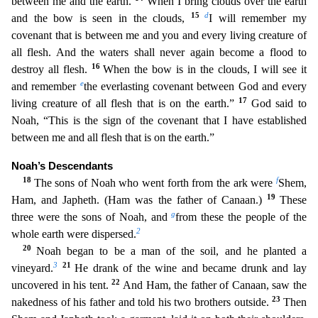
between me and the earth.
When I bring clouds over the earth
15
d
and the bow is seen in the clouds,
I will remember my
covenant that is between me and you
and every living creature of
all flesh. And the waters shall never again become a flood to
16
destroy all flesh.
When the bow is in the clouds, I will see it
e
and remember
the everlasting covenant
between God and every
17
living creature of all flesh that is on the earth.”
God said to
Noah, “This is the sign of the covenant that I have established
between me and all flesh that is on the ear
th.”
Noah’s Descendants
18
f
The sons of Noah who went forth from the ark were
Shem,
19
Ham, and Japheth. (Ham was the father of Canaan.)
These
g
three were the sons of Noah, and
from these the p
eople of the
2
whole earth were dispersed.
20
Noah began to be a man of the soil, and he planted a
3
21
vineyard.
He drank of the wine and became drunk and lay
22
uncovered in his tent.
And Ham, the
father of Canaan, saw the
23
nakedness of his father and told his two brothers outside.
Then