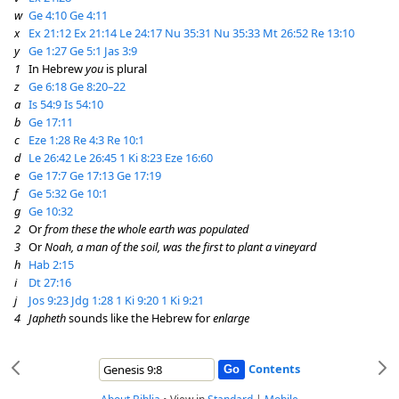
w
Ge 4:10
Ge 4:11
x
Ex 21:12
Ex 21:14
Le 24:17
Nu 35:31
Nu 35:33
Mt 26:52
Re 13:10
y
Ge 1:27
Ge 5:1
Jas 3:9
1
In Hebrew
you
is plural
z
Ge 6:18
Ge 8:20–22
a
Is 54:9
Is 54:10
b
Ge 17:11
c
Eze 1:28
Re 4:3
Re 10:1
d
Le 26:42
Le 26:45
1 Ki 8:23
Eze 16:60
e
Ge 17:7
Ge 17:13
Ge 17:19
f
Ge 5:32
Ge 10:1
g
Ge 10:32
2
Or
from these the whole earth was populated
3
Or
Noah, a man of the soil, was the first to plant a vineyard
h
Hab 2:15
i
Dt 27:16
j
Jos 9:23
Jdg 1:28
1 Ki 9:20
1 Ki 9:21
4
Japheth
sounds like the Hebrew for
enlarge
Contents