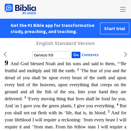
Get the #1 Bible app for transformative
Start trial
study, preaching, and teaching.
English Standard Version
Contents
9
q
And God blessed Noah and his sons and said to them,
“Be
2
r
fruitful and multiply and fill the earth.
The fear of you and the
dread of you shall be upon every beast of the earth and upon
every
bird of the heavens, upon everything that creeps on the
ground and all the fish of the sea. Into your hand they are
3
s
delivered.
Every moving thing that lives shall be food for you.
t
4
And
as I gav
e you the green plants, I give you everything.
But
u
5
you shall not eat flesh with its
life, that is, its blood.
And for
v
your lifeblood I will require a reckoning:
from every beast I will
w
req
uire it and
from man. From his fellow man I will require a