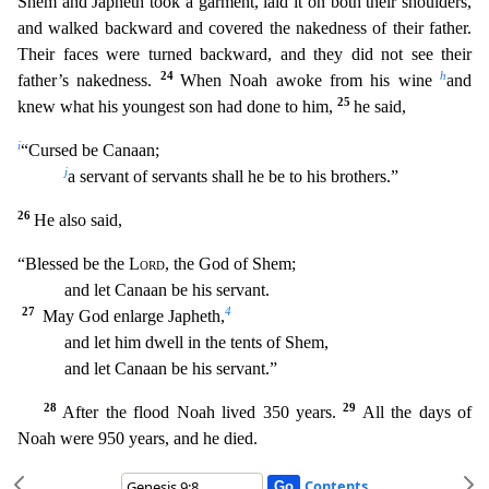
Shem and Japheth took a garment, laid it on both their shoulders,
and walked backward and covered the
nakedness of their father.
Their faces were turned backward, and they did not see their
24
h
father’s nakedness.
When Noah awoke from his wine
and
25
knew what his youngest son had done to him,
h
e said,
i
“Cursed be Canaan;
j
a servant of servants shall he be to his brothers.”
26
He also said,
“Blessed be the
Lord
, the God of Shem;
and let Canaan be his servant.
27
4
May God enlarge
Japheth,
and let him dwell in the tents of Shem,
and let Canaan be his servant.”
28
29
After the flood Noah lived 350 years.
All the days of
Noah were 950 years, and he died.
Contents