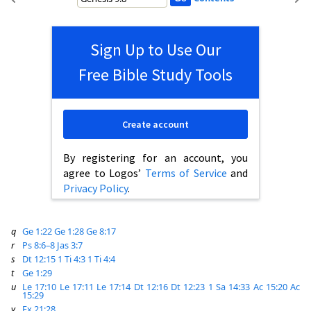
Sign Up to Use Our
Free Bible Study Tools
Create account
By registering for an account, you
agree to Logos’
Terms of Service
and
Privacy Policy
.
q
Ge 1:22
Ge 1:28
Ge 8:17
r
Ps 8:6–8
Jas 3:7
s
Dt 12:15
1 Ti 4:3
1 Ti 4:4
t
Ge 1:29
u
Le 17:10
Le 17:11
Le 17:14
Dt 12:16
Dt 12:23
1 Sa 14:33
Ac 15:20
Ac
15:29
v
Ex 21:28