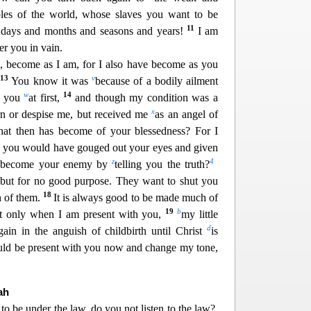
les o
f the world, whose slaves you want to be
11
days and months and seasons and years!
I am
r you in vain.
u, becom
e as I am, for I also have become as you
13
v
.
You know it was
because of a bodily ailment
w
14
to you
at first,
and though my condition was a
x
orn or despise me, but received me
as an angel of
at then has become of your blessedness? For I
le, you would ha
ve gouged out your eyes and given
z
4
n become your enemy by
telling you the truth?
ut for no good purpose. They want to shut you
18
 of them.
It is always good to be made much of
19
b
t only when I am present with you,
my little
d
in in the anguish of childbirth un
til Christ
is
ould be present with you now and change my tone,
.
ah
 to be under the law,
do you not listen to the law?