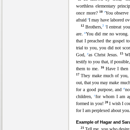
worthless elementary princip
10
r
once more?
You observe 
s
afraid
I may have labored ove
12
3
t
Brothers,
I entreat yo
u
are.
You did me no wrong
that I preached the gospel 
t
rial to you, you did not sc
y
15
God,
as Christ Jesus.
Wh
testify to you that, if possib
16
them to me.
Have I the
17
They make much of you, b
out, that you may m
ake much
a
for a good purpose, and
no
c
children,
for whom I am aga
20
formed in you!
I wish I c
for I am perplexed about you
Example of Hagar and Sar
21
Tell me, you who desire