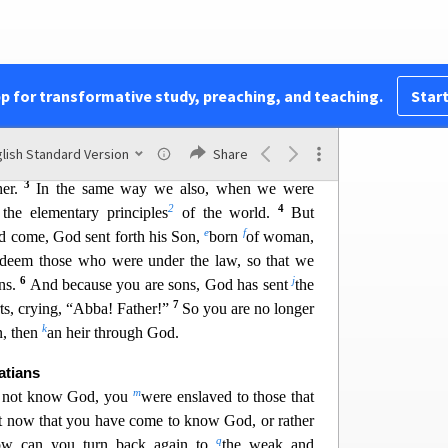
rist.
There is neither Jew nor Greek, there is
re is no male
and female, for you are all one in
 are Christ’s, then you are Abraham’s offspring,
pp for transformative study, preaching, and teaching.
Start
1
ng as he is a child, is no different from a slave,
lish Standard Version
Share
2
erything,
but he is under guardians and managers
3
her.
In the same way we also, when we were
2
4
the elementary principles
of the world.
But
e
f
ad come, God sent forth his Son,
born
of
woman,
edeem those who were under the law, so that we
6
j
ons.
And because you are sons, God has sent
the
7
ts,
crying, “Abba! Father!”
So you are no longer
k
n, then
an heir through God.
atians
m
 not know God, you
were ensl
aved to those that
 now that you have come to know God, or rather
q
ow can you turn back again to
the weak and