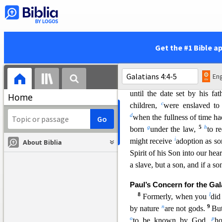
into Christ have
put on Ch
7
z
neither slave
nor free,
the
29
a
Christ Jesus.
And
if you
b
heirs according to promise.
Get the #1 Bible a
Sons and Heirs
4
I mean that the heir, as lo
Eng
though he is the owner of ev
until the date set by hi
s fat
Home
c
children,
were enslaved to 
d
when the fullness of time h
g
5
h
born
under the law,
to r
i
might receive
adoption as s
About Biblia
Spirit of his Son into our hear
a slave, but a son, and if a so
Paul’s Concern for the Gal
8
l
Formerly, when you
did
n
9
by nature
are not gods.
But
o
p
to be known by God,
h