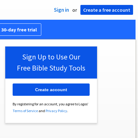
Sign in
or
Create a free account
 30-day free trial
Sign Up to Use Our
Free Bible Study Tools
Create account
By registering for an account, you agree to Logos’
Terms of Service
and
Privacy Policy
.