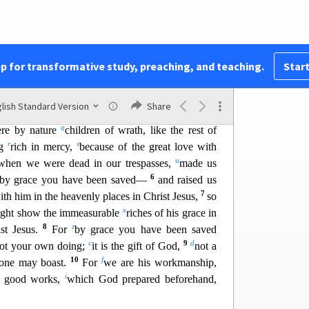
ll things to the church,
which is his body,
the
in all.
2
l
e trespasses and sins
in which you once walked,
pp for transformative study, preaching, and teaching.
Start
m
 world, following
the prince of the power of the
n
3
ork in
the sons of disobedience—
among whom
lish Standard Version
Share
sions of our flesh, carrying out the desires of the
q
re by nature
children
of wrath, like the rest of
r
s
ng
rich in mercy,
because of the great love with
u
when we were dead in our trespasses,
made us
6
by grace you have been saved—
and raised us
7
ith him in the heavenly places in Christ Jesus,
so
x
might show the immeasurable
ric
hes of his grace in
8
z
st Jesus.
For
by grace you have been saved
c
9
d
ot your own doing;
it is the gift of God,
not a
10
f
 one may boast.
For
we are his workmanship,
i
r good works,
which God prepared beforehand,