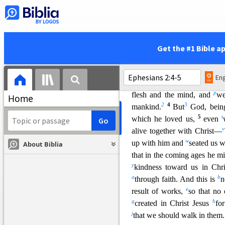
and gave him as
head over a
h
i
fullness of him
who fills
all 
By Grace Through Faith
2
j
k
And you were
dead in th
Get the #1 Bible a
1
following the course
of this
air, the spiri
t that is now at w
Eng
o
we all once lived in
the pas
p
flesh and the mind, and
we
Home
2
4
3
mankind.
But
God, bei
5
t
which he loved us,
even
v
alive together wi
th Christ—
w
up with him and
seated us w
About Biblia
that in the coming ages he 
y
kindness toward us in Chri
a
b
through faith. And this is
n
e
result of works,
so that no
g
h
created in Christ Jesus
fo
j
that we should walk in them.