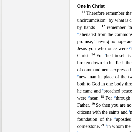
One in Christ
11
Therefore remem
ber tha
uncircumcision” by what is c
12
l
by hands—
remember
t
m
alienated from the commonwe
o
promise,
having no hope an
p
Jesus you who once were
14
r
Christ.
For
he himself is
t
broken down
in his flesh th
of commandments expressed
v
new man in place of the t
both to God in one body thro
x
he came and
preached peac
z
18
a
were
near.
For
through
19
Father.
So then you are no
f
citizens with the saints and
m
h
foundation of the
apostle
21
k
cornerstone,
in whom the w