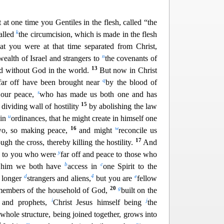
t at one time you Gentiles in the flesh, called “the
k
alled
the circumcision, which is made in the flesh
hat you were at that time separate
d from Christ,
n
alth of Israel and strangers to
the covenants of
13
d without God in the world.
But now in Christ
q
fa
r off have been brought near
by the blood of
s
 our peace,
who has made us both one and has
15
e dividing wall of hostility
by abolishing t
he law
u
 in
ordinances, that he might create in himself one
16
w
wo, so making peace,
and might
reconcile us
17
ugh the cr
oss, thereby killing the hostility.
And
y
e to you who were
far off and peace to those who
b
c
 him we both have
access in
one Spirit to the
d
4
e
 longer
strangers and aliens,
but you are
fellow
20
g
embers of the household of God,
built on the
i
j
s and pr
ophets,
Christ Jesus himself being
the
hole structure, being joined together, grows into