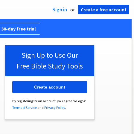
Sign in
or
Create a free account
 30-day free trial
Sign Up to Use Our
Free Bible Study Tools
Create account
By registering for an account, you agree to Logos’
Terms of Service
and
Privacy Policy
.