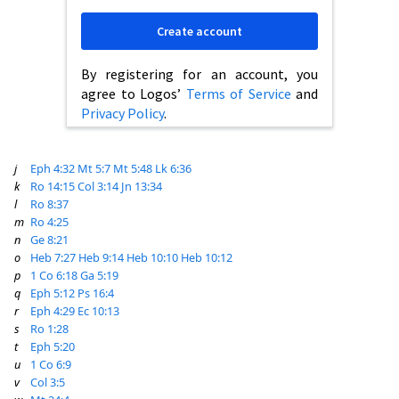
Create account
By registering for an account, you
agree to Logos’
Terms of Service
and
Privacy Policy
.
j
Eph 4:32
Mt 5:7
Mt 5:48
Lk 6:36
k
Ro 14:15
Col 3:14
Jn 13:34
l
Ro 8:37
m
Ro 4:25
n
Ge 8:21
o
Heb 7:27
Heb 9:14
Heb 10:10
Heb 10:12
p
1 Co 6:18
Ga 5:19
q
Eph 5:12
Ps 16:4
r
Eph 4:29
Ec 10:13
s
Ro 1:28
t
Eph 5:20
u
1 Co 6:9
v
Col 3:5