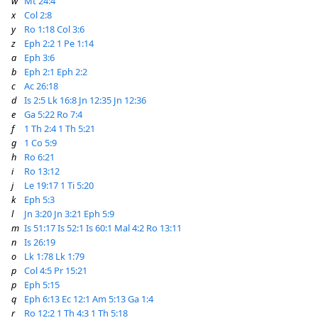
w
Mt 24:4
x
Col 2:8
y
Ro 1:18
Col 3:6
z
Eph 2:2
1 Pe 1:14
a
Eph 3:6
b
Eph 2:1
Eph 2:2
c
Ac 26:18
d
Is 2:5
Lk 16:8
Jn 12:35
Jn 12:36
e
Ga 5:22
Ro 7:4
f
1 Th 2:4
1 Th 5:21
g
1 Co 5:9
h
Ro 6:21
i
Ro 13:12
j
Le 19:17
1 Ti 5:20
k
Eph 5:3
l
Jn 3:20
Jn 3:21
Eph 5:9
m
Is 51:17
Is 52:1
Is 60:1
Mal 4:2
Ro 13:11
n
Is 26:19
o
Lk 1:78
Lk 1:79
p
Col 4:5
Pr 15:21
p
Eph 5:15
q
Eph 6:13
Ec 12:1
Am 5:13
Ga 1:4
r
Ro 12:2
1 Th 4:3
1 Th 5:18