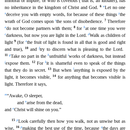
immoral or impure, or who is covetous (
that is, an idolater), has
6
w
no inheritance in the k
ingdom of Christ and God.
Let no one
x
y
deceive you with empty words, for because of these things
the
z
7
wrath of God comes upon
the sons of disobedience.
Therefore
a
8
b
do not become partners with
them;
for
at one time you were
c
d
darkness, but now you are light in the Lord.
Walk as children of
9
e
light
(for
the fruit of light is found in all that is good and right
10
f
and true),
and
tr
y to discern what is pleasing to the Lord.
11
g
h
i
Take no part in the
unfruitful
works of darkness, but instead
j
12
k
expose them.
For
it is shameful even to speak of the things
13
l
that they do in se
cret.
But when
anything is exposed by the
14
light, it becomes visible,
for anything that becomes visible is
light. Therefore it says,
m
“Awake, O sleeper,
n
and
arise from the dead,
o
and
Christ will shine on you.”
15
p
Look carefully then how you walk, not as unwise but as
16
p
q
wise,
making the best use of the time, because
the days are