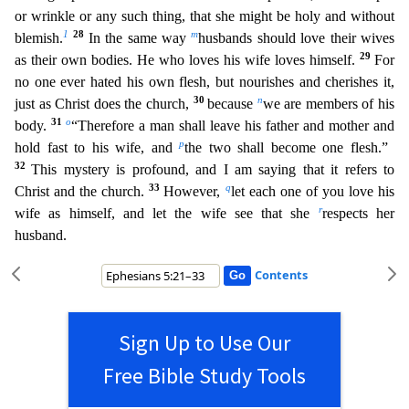
or wrinkle or any such thing, that she might be holy and without
1
28
m
blemish.
In the same way
husbands should love their wives
29
as their own bodies. He who loves his wife loves himself.
For
no o
ne ever hated his own flesh, but nourishes and cherishes it,
30
n
just as Christ does the church,
because
we are members of his
31
o
body.
“Therefore a man shall leave his father and mother and
p
hold fa
st to his wife, and
the two shall become one flesh.”
32
This mystery is profound, and I am saying that it refers to
33
q
Christ and the church.
However,
let each one of you love his
r
wife as himself
, and let the wife see that she
respects her
husband.
Contents
Sign Up to Use Our
Free Bible Study Tools