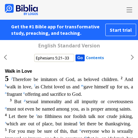
Get the #1 Bible app for transformative
Start trial
study, preaching, and teaching.
English Standard Version
Contents
Walk in Love
5
j
2
Therefore be imitators of God, as beloved children.
And
k
l
m
walk in love,
as Christ loved us and
gave himself up for us, a
n
o
fragrant
offering and sacrifice to God.
3
p
But
se
xual immorality and all impurity or covetousness
q
must not even be named among you, as is proper among saints.
4
r
Let there be
no filthiness nor foolish talk nor crude joking,
s
t
which are out of pl
ace, but instead
let there be thanksgiving.
5
u
For you may be sure of this, that
everyone who is sexually
v