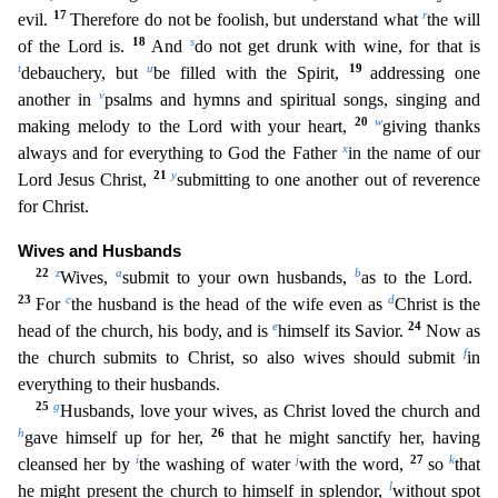
17
r
evil.
Therefore do not be foolish, but und
erstand what
the will
18
s
of the Lord is.
And
do not get drunk with wine, for that is
t
u
19
debauchery, but
be filled with the Spirit,
addressing one
v
another in
psalms and hymns and spiritual so
ngs, singing and
20
w
making melody to the Lord with your heart,
giving thanks
x
always and for everything to God the Father
in the name of our
21
y
Lord Jesus Christ,
submitting to one another out of
reverence
for Christ.
Wives and Husbands
22
z
a
b
Wives,
submit to your own husbands,
as to the Lord.
23
c
d
For
the husband is the head of the wife even as
Christ is the
e
24
head of the church, his bod
y, and is
himself its Savior.
Now as
f
the church submits to Christ, so also wives should submit
in
everything to their husbands.
25
g
Husbands, love your wives, as Christ loved the church and
h
26
gave himself up for her,
that he might sanctify her, having
i
j
27
k
cleansed her by
the washing of water
with the word,
so
that
l
he might present the church to himself in splendor,
without spot