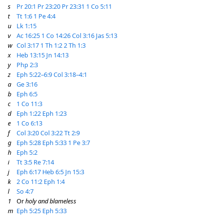
s
Pr 20:1
Pr 23:20
Pr 23:31
1 Co 5:11
t
Tt 1:6
1 Pe 4:4
u
Lk 1:15
v
Ac 16:25
1 Co 14:26
Col 3:16
Jas 5:13
w
Col 3:17
1 Th 1:2
2 Th 1:3
x
Heb 13:15
Jn 14:13
y
Php 2:3
z
Eph 5:22–6:9
Col 3:18–4:1
a
Ge 3:16
b
Eph 6:5
c
1 Co 11:3
d
Eph 1:22
Eph 1:23
e
1 Co 6:13
f
Col 3:20
Col 3:22
Tt 2:9
g
Eph 5:28
Eph 5:33
1 Pe 3:7
h
Eph 5:2
i
Tt 3:5
Re 7:14
j
Eph 6:17
Heb 6:5
Jn 15:3
k
2 Co 11:2
Eph 1:4
l
So 4:7
1
Or
holy and blameless
m
Eph 5:25
Eph 5:33