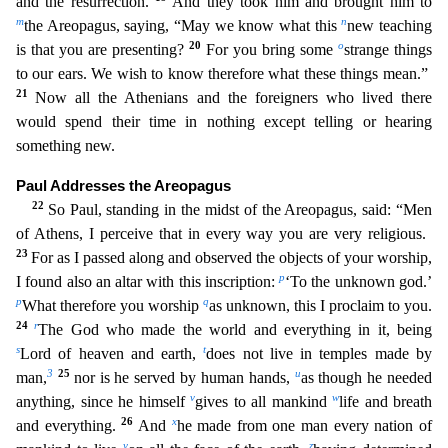
and the resurrection.
And they took him and brought him to
m
n
the Areopagus, saying, “May we know what this
new teaching
20
o
is that you are presenting?
For you bring some
strange things
to our ears. We wish to know therefore what these things mean.”
21
Now all the Athenians and the foreigners who lived
there
would spend their time in nothing except telling or hearing
something new.
Paul Addresses the Areopagus
22
So Paul, standing in the midst of the Areopagus, said: “Men
of Athens, I perceive t
hat in every way you are very religious.
23
For as I passed along and observed the objects of your worship,
p
I found also an altar with this inscription:
‘To the unknown god.’
p
q
What therefore you wor
ship
as unknown, this I proclaim to you.
24
r
The God who made the world and everything in it, being
s
t
Lord of heaven and earth,
does not live in temples made by
3
25
u
man,
nor is he served by huma
n hands,
as though he needed
v
w
anything, since he himself
gives to all mankind
life and breath
26
x
and everything.
And
he made from one man every nation of
y
z