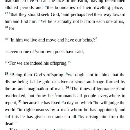
mankind to live
on all the face of th
e earth,
having determined
a
allotted periods and
the boundaries of their dwelling place,
27
b
c
that they should seek God,
and perhaps feel their way toward
d
him and find him.
Yet he is actually n
ot far from each one of us,
28
for
e
4
“ ‘In him we live and move and have our being’;
f
as even some of
your own poets have said,
5
“ ‘For we are indeed his offspring.’
29
g
h
Being then God’s off
spring,
we ought not to think that the
divine being is like gold or silver or stone, an image formed by
30
i
j
the art and imagination of man.
The times of ignorance
God
k
l
overlooked, but
now he
commands all people everywhere to
31
m
n
repent,
because he has fixed
a day on which
he will judge the
o
world
in righteousness by a man whom he has appointed; and
p
q
of this he has given assurance to
all
by raising him from the
dead.”
32
r
s