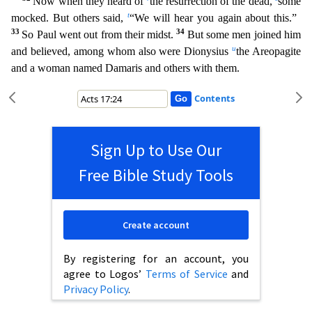
Now when they heard of
the resurrection of the dead,
some
t
mocked. But others said,
“We will hear you again about this.”
33
34
So Paul went out from their mi
dst.
But some men joined him
u
and believed, among whom also were Dionysius
the Areopagite
and a woman named Damaris and others with them.
Contents
Sign Up to Use Our
Free Bible Study Tools
Create account
By registering for an account, you
agree to Logos’
Terms of Service
and
Privacy Policy
.