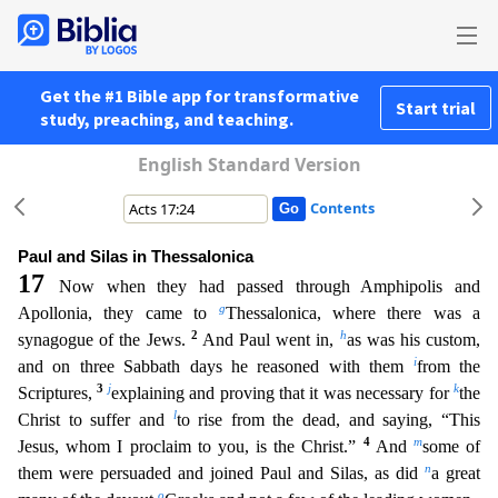
Get the #1 Bible app for transformative
Start trial
study, preaching, and teaching.
English Standard Version
Contents
Paul and Silas in Thessalonica
17
Now when they had passed through Amphipolis and
g
Apollonia, they came to
Thessalonica, where there was a
2
h
synagogue of the Jews.
And Paul went in,
as was his cu
stom,
i
and on three Sabbath days he reasoned with them
from the
3
j
k
Scriptures,
explaining and proving that it was necessary for
the
l
Christ to suffer and
to rise from the dead, and saying, “This
4
m
Jesus, whom I proclaim to you, is the Christ.”
And
some of
n
them were persuaded and joined Paul and Silas, as did
a great
o