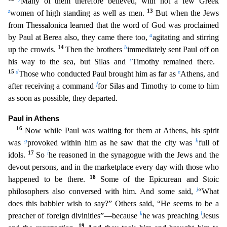
Many of them therefore believed, with not a few Greek
z
13
women of high standing as well as men.
But when the Jews
from Thessalonica learned that the word of God was proc
laimed
a
by Paul at Berea also, they came there too,
agitating and stirring
14
b
up the crowds.
Then the brothers
immediately sent Paul off on
c
his way to the sea, but Silas and
Timothy remained the
re.
15
d
e
Those who conducted Paul brought him as far as
Athens, and
f
after receiving a command
for Silas and Timothy to come to him
as soon as possible, they departed.
Paul in Athens
16
Now while
Paul was waiting for them at Athens, his spirit
g
h
was
provoked within him as he saw that the city was
full of
17
i
idols.
So
he reasoned in the synagogue with the Jews and the
devout persons, and i
n the marketplace every day with those who
18
happened to be there.
Some of the Epicurean and Stoic
j
philosophers also conversed with him. And some said,
“What
does this babbler wish to say?” Others
said, “He seems to be a
k
l
preacher of foreign divinities”—because
he was preaching
Jesus
19