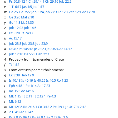
u
Ps 50:8–12
1 Ch 29:14
1 Ch 29:16
Job 22:2
v
1 Ti 6:17
Jas 1:5
Jas 1:17
w
Ge 2:7
Ge 7:22
Job 33:4
Job 27:3
Ec 12:7
Zec 12:1
Ac 17:28
x
Ge 3:20
Mal 2:10
y
Ge 11:8
Lk 21:35
z
Job 12:23
Job 14:5
a
Dt 32:8
Ps 74:17
b
Ac 15:17
c
Job 23:3
Job 23:8
Job 23:9
d
Dt 4:7
Ps 145:18
Je 23:23
Je 23:24
Ac 14:17
e
Job 12:10
Da 5:23
Heb 2:11
4
Probably from Epimenides of Crete
f
Tt 1:12
5
From Aratus’s poem “Phainomena”
g
Lk 3:38
Heb 12:9
h
Is 40:18
Is 40:19
Is 40:25
Is 46:5
Ro 1:23
i
Eph 4:18
1 Pe 1:14
Ac 17:23
j
Ro 3:25
Ac 14:16
k
Mk 1:15
Tt 2:11
Tt 2:12
1 Pe 4:3
l
Mk 6:12
m
Mt 12:36
Ro 2:16
1 Co 3:13
2 Pe 2:9
1 Jn 4:17
Is 2:12
n
2 Ti 4:8
Ac 10:42
o
Ps 9:8
Ps 96:13
Ps 98:9
1 Pe 2:23
Ro 3:6