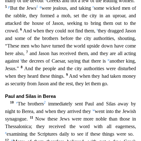
many of the devout
Greeks and not a few of the leading women.
5
p
1
q
r
But t
he Jews
were jealous, and taking
some wicked men of
the rabble, they formed a mob, set the city in an uproar, and
attacked the house of Jason, seeking to bring them out to the
6
s
crowd.
And when
they could not find them,
they dragged Jason
and some of the brothers before the city authorities, shouting,
“These men who have turned the world upside down have come
7
here also,
and Jason has r
eceived them, and they are all acting
t
u
against
the decrees of Caesar, saying that there is
another king,
8
Jesus.”
And the people and the city authorities were disturbed
9
when they heard these thing
s.
And when they had taken money
as security from Jason and the rest, they let them go.
Paul and Silas in Berea
10
v
2
The brothers
immediately sent Paul and Silas away by
w
night to Berea, and when
they arrived they
went into the Jewish
11
synagogue.
Now these Jews were more noble than those in
Thessalonica; they received the word with all eagerness,
x
examining the Scriptures daily to see i
f these things were so.
12
y