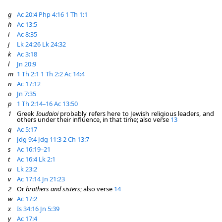
g
Ac 20:4
Php 4:16
1 Th 1:1
h
Ac 13:5
i
Ac 8:35
j
Lk 24:26
Lk 24:32
k
Ac 3:18
l
Jn 20:9
m
1 Th 2:1
1 Th 2:2
Ac 14:4
n
Ac 17:12
o
Jn 7:35
p
1 Th 2:14–16
Ac 13:50
1
Greek
Ioudaioi
probably refers here to Jewish religious leaders, and
others under their influence, in that time; also verse
13
q
Ac 5:17
r
Jdg 9:4
Jdg 11:3
2 Ch 13:7
s
Ac 16:19–21
t
Ac 16:4
Lk 2:1
u
Lk 23:2
v
Ac 17:14
Jn 21:23
2
Or
brothers and sisters
; also verse
14
w
Ac 17:2
x
Is 34:16
Jn 5:39
y
Ac 17:4