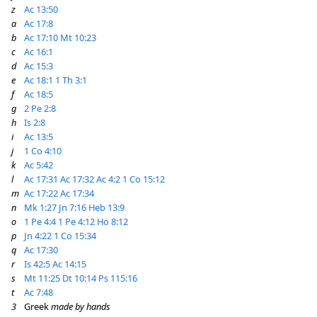
z
Ac 13:50
a
Ac 17:8
b
Ac 17:10
Mt 10:23
c
Ac 16:1
d
Ac 15:3
e
Ac 18:1
1 Th 3:1
f
Ac 18:5
g
2 Pe 2:8
h
Is 2:8
i
Ac 13:5
j
1 Co 4:10
k
Ac 5:42
l
Ac 17:31
Ac 17:32
Ac 4:2
1 Co 15:12
m
Ac 17:22
Ac 17:34
n
Mk 1:27
Jn 7:16
Heb 13:9
o
1 Pe 4:4
1 Pe 4:12
Ho 8:12
p
Jn 4:22
1 Co 15:34
q
Ac 17:30
r
Is 42:5
Ac 14:15
s
Mt 11:25
Dt 10:14
Ps 115:16
t
Ac 7:48
3
Greek
made by hands