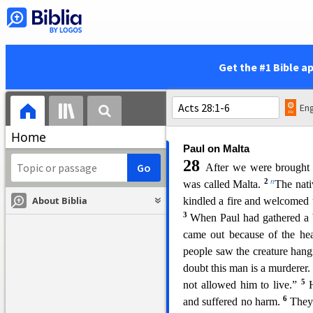
loosening the ropes that tied 
41
they made for the beach.
The bow stuck and remained
42
i
by the surf.
The soldiers’ p
Get the #1 Bible a
43
away and escape.
But the
carrying out their plan. He
first and make for the land,
Eng
k
And so it was that
all were b
Home
Paul on Malta
28
After we were brought 
2
n
was called Malta.
The nati
About Biblia
kindled a fire and welcome
d 
3
When Paul had gathered a b
came out because of the he
people saw the creature hang
doubt this man is a murderer
5
not allowed him to live.”
6
and suffered no harm.
They 