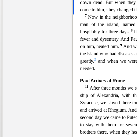
down dead. But when they 
t
c
ome to him,
they changed t
7
Now in the neighborhood
man of the island, named
8
hospitably for three days.
I
fever and dysentery. And Pa
9
on him, healed him.
An
d wh
the island who had diseases 
3
greatly,
and when we were a
needed.
Paul Arrives at Rome
11
After three months we se
ship of Alexandria, with t
Syracus
e, we stayed there fo
and arrived at Rhegium. And 
second day we came to Puteo
to stay with them for sev
brothers there, when they he