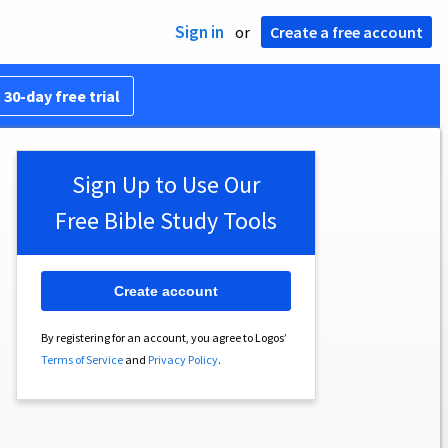
Sign in
or
Create a free account
 30-day free trial
Sign Up to Use Our
Free Bible Study Tools
Create account
By registering for an account, you agree to Logos’
Terms of Service
and
Privacy Policy
.