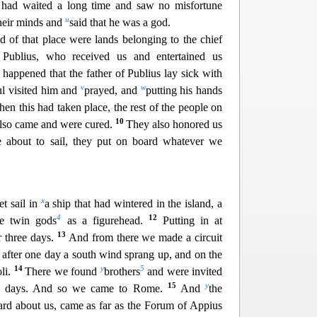
had waited a long time and saw no misfortune
u
heir minds and
said that he was a god.
 of that place were lands belonging to the chief
 Publius, who received us and en
tertained us
t happened that the father of Publius lay sick with
v
w
ul visited him and
prayed, and
putting his hands
en this had taken place, the rest of the people on
10
also came and were cured.
They also honored us
bout to sail, they put on board whateve
r we
x
t sail in
a ship that had wintered in the island, a
4
12
he twin gods
as a figurehead.
Putting in at
13
r three days.
And from there we made a circuit
after one day a south wind sprang up, and on the
14
y
5
li.
There we found
b
rothers
and were invited
15
y
en days. And so we came to Rome.
And
the
ard about us, came as far as the Forum of Appius