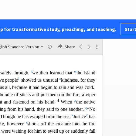
the rudders. Then hoisting the foresail to the wind
8
h
But striking a reef,
they ran the vessel agroun
d.
 immovable, and the stern was being broken up
lan was to kill the prisoners, lest any should swim
pp for transformative study, preaching, and teaching.
Start
j
 centurion
,
wishing to save Paul, kept them from
 ordered those who could swim to jump overboard
44
and the rest on planks or on pieces of the ship.
lish Standard Version
Share
rought safely to land.
l
m
safely through,
we then learned that
the island
1
o
ve people
showed us unusual
kindness, for they
us all, because it had begun to rain and was cold.
undle of sticks and put them on the fire, a viper
4
p
at and fastened on his hand.
When
th
e native
q
ing from his hand, they said to one another,
“No
r
2
. Though he has escaped from the sea,
Justice
has
s
He,
however,
shook off the creature into the fire
were waiting for him to swell up or suddenly fall