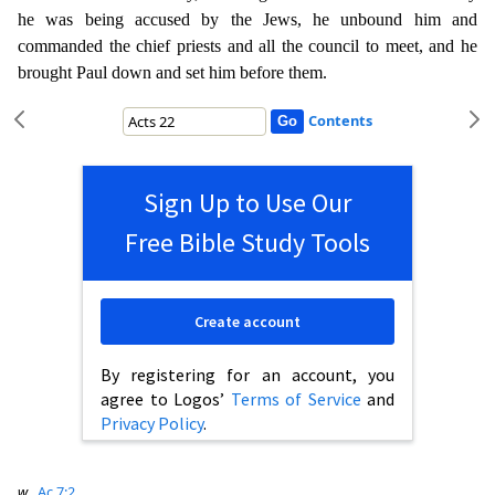
he was being accused by the Jews, he unbo
und him and
commanded the chief priests and all the council to meet, and he
brought Paul down and set him before them.
Contents
Sign Up to Use Our
Free Bible Study Tools
Create account
By registering for an account, you
agree to Logos’
Terms of Service
and
Privacy Policy
.
w
Ac 7:2