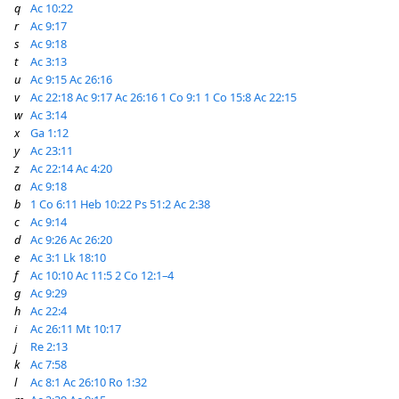
q
Ac 10:22
r
Ac 9:17
s
Ac 9:18
t
Ac 3:13
u
Ac 9:15
Ac 26:16
v
Ac 22:18
Ac 9:17
Ac 26:16
1 Co 9:1
1 Co 15:8
Ac 22:15
w
Ac 3:14
x
Ga 1:12
y
Ac 23:11
z
Ac 22:14
Ac 4:20
a
Ac 9:18
b
1 Co 6:11
Heb 10:22
Ps 51:2
Ac 2:38
c
Ac 9:14
d
Ac 9:26
Ac 26:20
e
Ac 3:1
Lk 18:10
f
Ac 10:10
Ac 11:5
2 Co 12:1–4
g
Ac 9:29
h
Ac 22:4
i
Ac 26:11
Mt 10:17
j
Re 2:13
k
Ac 7:58
l
Ac 8:1
Ac 26:10
Ro 1:32