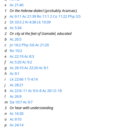
x
Ac 21:40
1
Or
the Hebrew dialect
(probably Aramaic)
y
Ac 9:11
Ac 21:39
Ro 11:1
2 Co 11:22
Php 3:5
z
Dt 33:3
2 Ki 4:38
Lk 10:39
a
Ac 5:34
2
Or
city at the feet of Gamaliel, educated
b
Ac 26:5
c
Jn 16:2
Php 3:6
Ac 21:20
d
Ro 10:2
e
Ac 22:19
Ac 8:3
f
Ac 5:20
Ac 9:2
g
Ac 26:10
Ac 22:20
Ac 8:1
h
Ac 9:1
i
Lk 22:66
1 Ti 4:14
j
Ac 28:21
k
Ac 22:6–11
Ac 9:3–8
Ac 26:12–18
l
Ac 26:9
m
Da 10:7
Ac 9:7
3
Or
hear with understanding
n
Ac 16:30
o
Ac 9:10
p
Ac 24:14