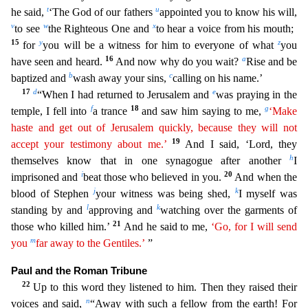
t
u
he said,
‘The God of our fat
hers
appointed you to know his will,
v
w
x
to see
the Righteous One and
to hear a voice from his mouth;
15
y
z
for
you will be a witness for him to everyone of what
you
16
a
have seen and heard.
And
now why do you wait?
Rise and be
b
c
baptized and
wash away your sins,
calling on his name.’
17
d
e
“When I had returned to Jerusalem and
was praying in the
f
18
g
temple, I fell into
a trance
and
saw him saying to me,
‘Make
haste and get out of Jerusalem quickly, because they will not
19
accept your testimony about me.’
And I said, ‘Lord, they
h
themselves know that in one synagogue after anoth
er
I
i
20
imprisoned and
beat those who believed in you.
And when the
j
k
blood of Stephen
your witness was being shed,
I myself was
l
k
standing by and
approving and
watching over the garments of
21
those who killed him.’
And he said to me,
‘Go, for I will send
m
you
far away to the Gentiles.’
”
Paul and the Roman Tribune
22
Up to this word they listened to him. Then they raised their
n
voices
and said,
“Away with such a fellow from the earth! For