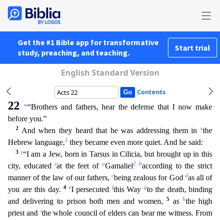
Get the #1 Bible app for transformative
Start trial
study, preaching, and teaching.
English Standard Version
Contents
22
w
“Brothers and fathers, hear the defense that I now make
before you.”
2
x
And when they heard that he was addressing them in
the
1
Hebrew language,
they became even more quiet. And he said:
3
y
“I
am a Jew, born in Tarsus in Cilicia, but brought up in this
z
a
2
b
city, educated
at the feet of
Gamaliel
according to the strict
c
d
manner of the law of our fathers,
being zealous for God
as all of
4
e
f
g
you are this day.
I persecuted
this Way
to the death, binding
5
h
and delivering to prison both men and women,
as
the high
i
priest and
the whole council of elders can bear me witness. From