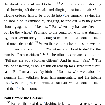
o
23
he should not be allowed to live.”
And as they were shouting
24
and throwing off their cloaks and flinging dust into the air,
the
p
tribune
ordered him to be brought into
the barracks, saying that
q
he should be
examined by flogging, to find out why they were
25
shouting against him like this.
But when they had stretched him
4
out for the
whips,
Paul said to the centurion who was standing
r
by, “Is it lawful for you to flog
a man who is a Roman citizen
26
and uncondemned?”
When the centurion heard this, he went to
the tribune and s
aid to him, “What are you about to do? For this
27
man is a Roman citizen.”
So the tribune came and said to him,
28
“Tell me, are you a Roman citizen?” And he said, “Yes.”
The
tribune answered, “I b
ought this citizenship for a large sum.” Paul
29
s
said, “But I am a citizen by birth.”
So those who were about
to
examine him withdrew from him immediately, and the tribune
t
u
also
was afraid,
for
he realized that Paul was a Roman citizen
v
and that
he had bound him.
Paul Before the Council
30
w
But on the next day,
desiring to know the real reason why