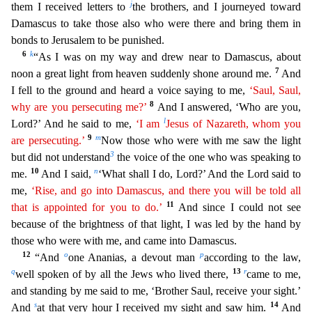
j
them I received letters to
the brothers, and I journeyed toward
Damascus to take those also who were there and bring them in
bonds to Jerusalem to be punished.
6
k
“As I was on my way and drew ne
ar to Damascus, about
7
noon a great light from heaven suddenly shone around me.
And
I fell to the ground and heard a voice saying to me,
‘Saul, Saul,
8
why are you persecuting me?’
And I answered, ‘W
ho are you,
l
Lord?’ And he said to me,
‘I am
Jesus of Nazareth, whom you
9
m
are persecuting.’
Now those who were with me saw the light
3
but did not understand
the voice of the one who was speaking
to
10
n
me.
And I said,
‘What shall I do, Lord?’ And the Lord said to
me,
‘Rise, and go into Damascus, and there you will be told all
11
that is appointed for you to do.’
And since I could not see
be
cause of the brightness of that light, I was led by the hand by
those who were with me, and came into Damascus.
12
o
p
“And
one Ananias, a devout man
according to the law,
q
13
r
well spoken of by all the
Jews who lived there,
came to me,
and standing by me said to me, ‘Brother Saul, receive your sight.’
s
14
And
at that very hour I received my sight and saw him.
And