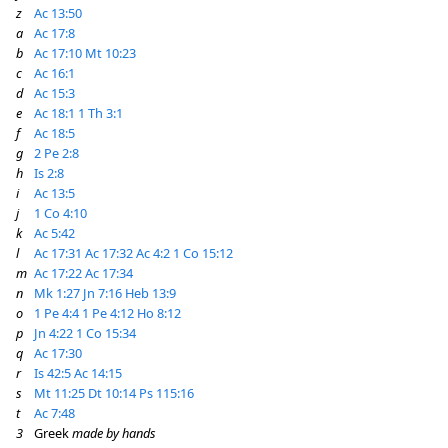
z
Ac 13:50
a
Ac 17:8
b
Ac 17:10
Mt 10:23
c
Ac 16:1
d
Ac 15:3
e
Ac 18:1
1 Th 3:1
f
Ac 18:5
g
2 Pe 2:8
h
Is 2:8
i
Ac 13:5
j
1 Co 4:10
k
Ac 5:42
l
Ac 17:31
Ac 17:32
Ac 4:2
1 Co 15:12
m
Ac 17:22
Ac 17:34
n
Mk 1:27
Jn 7:16
Heb 13:9
o
1 Pe 4:4
1 Pe 4:12
Ho 8:12
p
Jn 4:22
1 Co 15:34
q
Ac 17:30
r
Is 42:5
Ac 14:15
s
Mt 11:25
Dt 10:14
Ps 115:16
t
Ac 7:48
3
Greek
made by hands