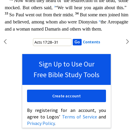
Now when they heard of
the resurrection of the dead,
some
t
mocked. But others said,
“We will hear you again about this.”
33
34
So Paul went out from their mi
dst.
But some men joined him
u
and believed, among whom also were Dionysius
the Areopagite
and a woman named Damaris and others with them.
Contents
Sign Up to Use Our
Free Bible Study Tools
Create account
By registering for an account, you
agree to Logos’
Terms of Service
and
Privacy Policy
.