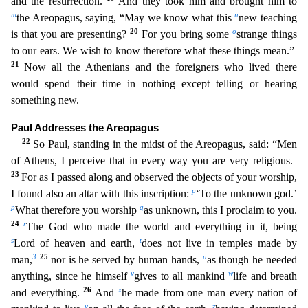
and the resurrection.
And they took him and brought him to
m
n
the Areopagus, saying, “May we know what this
new teaching
20
o
is that you are presenting?
For you bring some
strange things
to our ears. We wish to know therefore what these things mean.”
21
Now all the Athenians and the foreigners who lived
there
would spend their time in nothing except telling or hearing
something new.
Paul Addresses the Areopagus
22
So Paul, standing in the midst of the Areopagus, said: “Men
of Athens, I perceive t
hat in every way you are very religious.
23
For as I passed along and observed the objects of your worship,
p
I found also an altar with this inscription:
‘To the unknown god.’
p
q
What therefore you wor
ship
as unknown, this I proclaim to you.
24
r
The God who made the world and everything in it, being
s
t
Lord of heaven and earth,
does not live in temples made by
3
25
u
man,
nor is he served by huma
n hands,
as though he needed
v
w
anything, since he himself
gives to all mankind
life and breath
26
x
and everything.
And
he made from one man every nation of
y
z