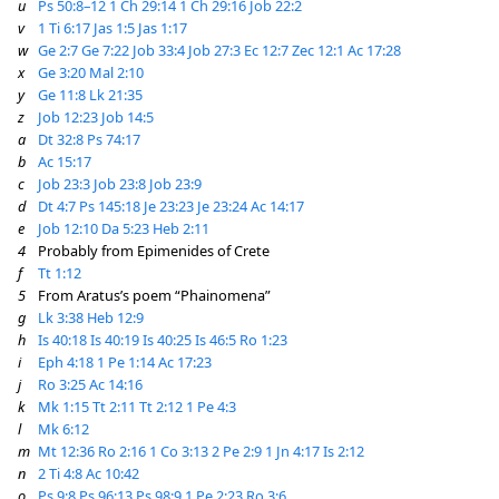
u
Ps 50:8–12
1 Ch 29:14
1 Ch 29:16
Job 22:2
v
1 Ti 6:17
Jas 1:5
Jas 1:17
w
Ge 2:7
Ge 7:22
Job 33:4
Job 27:3
Ec 12:7
Zec 12:1
Ac 17:28
x
Ge 3:20
Mal 2:10
y
Ge 11:8
Lk 21:35
z
Job 12:23
Job 14:5
a
Dt 32:8
Ps 74:17
b
Ac 15:17
c
Job 23:3
Job 23:8
Job 23:9
d
Dt 4:7
Ps 145:18
Je 23:23
Je 23:24
Ac 14:17
e
Job 12:10
Da 5:23
Heb 2:11
4
Probably from Epimenides of Crete
f
Tt 1:12
5
From Aratus’s poem “Phainomena”
g
Lk 3:38
Heb 12:9
h
Is 40:18
Is 40:19
Is 40:25
Is 46:5
Ro 1:23
i
Eph 4:18
1 Pe 1:14
Ac 17:23
j
Ro 3:25
Ac 14:16
k
Mk 1:15
Tt 2:11
Tt 2:12
1 Pe 4:3
l
Mk 6:12
m
Mt 12:36
Ro 2:16
1 Co 3:13
2 Pe 2:9
1 Jn 4:17
Is 2:12
n
2 Ti 4:8
Ac 10:42
o
Ps 9:8
Ps 96:13
Ps 98:9
1 Pe 2:23
Ro 3:6