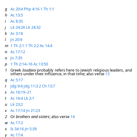
g
Ac 20:4
Php 4:16
1 Th 1:1
h
Ac 13:5
i
Ac 8:35
j
Lk 24:26
Lk 24:32
k
Ac 3:18
l
Jn 20:9
m
1 Th 2:1
1 Th 2:2
Ac 14:4
n
Ac 17:12
o
Jn 7:35
p
1 Th 2:14–16
Ac 13:50
1
Greek
Ioudaioi
probably refers here to Jewish religious leaders, and
others under their influence, in that time; also verse
13
q
Ac 5:17
r
Jdg 9:4
Jdg 11:3
2 Ch 13:7
s
Ac 16:19–21
t
Ac 16:4
Lk 2:1
u
Lk 23:2
v
Ac 17:14
Jn 21:23
2
Or
brothers and sisters
; also verse
14
w
Ac 17:2
x
Is 34:16
Jn 5:39
y
Ac 17:4