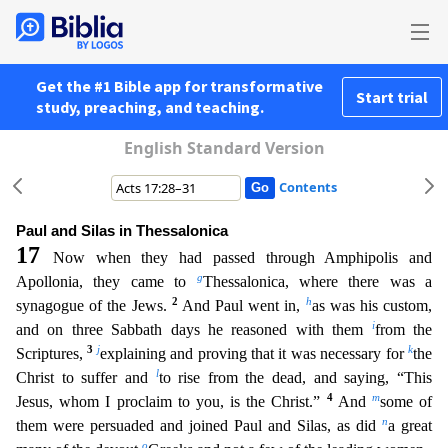
Get the #1 Bible app for transformative
Start trial
study, preaching, and teaching.
English Standard Version
Contents
Paul and Silas in Thessalonica
17
Now when they had passed through Amphipolis and
g
Apollonia, they came to
Thessalonica, where there was a
2
h
synagogue of the Jews.
And Paul went in,
as was his cu
stom,
i
and on three Sabbath days he reasoned with them
from the
3
j
k
Scriptures,
explaining and proving that it was necessary for
the
l
Christ to suffer and
to rise from the dead, and saying, “This
4
m
Jesus, whom I proclaim to you, is the Christ.”
And
some of
n
them were persuaded and joined Paul and Silas, as did
a great
o