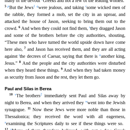
many of the devout
Greeks and not a few of the leading women.
5
p
1
q
r
But t
he Jews
were jealous, and taking
some wicked men of
the rabble, they formed a mob, set the city in an uproar, and
attacked the house of Jason, seeking to bring them out to the
6
s
crowd.
And when
they could not find them,
they dragged Jason
and some of the brothers before the city authorities, shouting,
“These men who have turned the world upside down have come
7
here also,
and Jason has r
eceived them, and they are all acting
t
u
against
the decrees of Caesar, saying that there is
another king,
8
Jesus.”
And the people and the city authorities were disturbed
9
when they heard these thing
s.
And when they had taken money
as security from Jason and the rest, they let them go.
Paul and Silas in Berea
10
v
2
The brothers
immediately sent Paul and Silas away by
w
night to Berea, and when
they arrived they
went into the Jewish
11
synagogue.
Now these Jews were more noble than those in
Thessalonica; they received the word with all eagerness,
x
examining the Scriptures daily to see i
f these things were so.
12
y