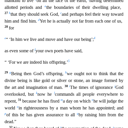
mankind to live
on all the face of th
e earth,
having determined
a
allotted periods and
the boundaries of their dwelling place,
27
b
c
that they should seek God,
and perhaps feel their way toward
d
him and find him.
Yet he is actually n
ot far from each one of us,
28
for
e
4
“ ‘In him we live and move and have our being’;
f
as even some of
your own poets have said,
5
“ ‘For we are indeed his offspring.’
29
g
h
Being then God’s off
spring,
we ought not to think that the
divine being is like gold or silver or stone, an image formed by
30
i
j
the art and imagination of man.
The times of ignorance
God
k
l
overlooked, but
now he
commands all people everywhere to
31
m
n
repent,
because he has fixed
a day on which
he will judge the
o
world
in righteousness by a man whom he has appointed; and
p
q
of this he has given assurance to
all
by raising him from the
dead.”
32
r
s