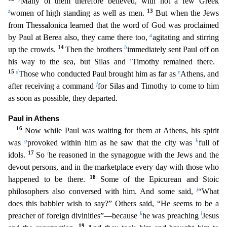
Many of them therefore believed, with not a few Greek
z
13
women of high standing as well as men.
But when the Jews
from Thessalonica learned that the word of God was proc
laimed
a
by Paul at Berea also, they came there too,
agitating and stirring
14
b
up the crowds.
Then the brothers
immediately sent Paul off on
c
his way to the sea, but Silas and
Timothy remained the
re.
15
d
e
Those who conducted Paul brought him as far as
Athens, and
f
after receiving a command
for Silas and Timothy to come to him
as soon as possible, they departed.
Paul in Athens
16
Now while
Paul was waiting for them at Athens, his spirit
g
h
was
provoked within him as he saw that the city was
full of
17
i
idols.
So
he reasoned in the synagogue with the Jews and the
devout persons, and i
n the marketplace every day with those who
18
happened to be there.
Some of the Epicurean and Stoic
j
philosophers also conversed with him. And some said,
“What
does this babbler wish to say?” Others
said, “He seems to be a
k
l
preacher of foreign divinities”—because
he was preaching
Jesus
19