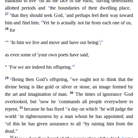
mankind to live
on all the face of th
e earth,
having determined
a
allotted periods and
the boundaries of their dwelling place,
27
b
c
that they should seek God,
and perhaps feel their way toward
d
him and find him.
Yet he is actually n
ot far from each one of us,
28
for
e
4
“ ‘In him we live and move and have our being’;
f
as even some of
your own poets have said,
5
“ ‘For we are indeed his offspring.’
29
g
h
Being then God’s off
spring,
we ought not to think that the
divine being is like gold or silver or stone, an image formed by
30
i
j
the art and imagination of man.
The times of ignorance
God
k
l
overlooked, but
now he
commands all people everywhere to
31
m
n
repent,
because he has fixed
a day on which
he will judge the
o
world
in righteousness by a man whom he has appointed; and
p
q
of this he has given assurance to
all
by raising him from the
dead.”
32
r
s