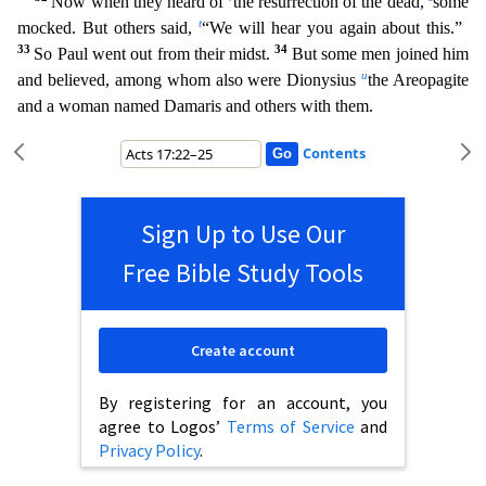
Now when they heard of
the resurrection of the dead,
some
t
mocked. But others said,
“We will hear you again about this.”
33
34
So Paul went out from their mi
dst.
But some men joined him
u
and believed, among whom also were Dionysius
the Areopagite
and a woman named Damaris and others with them.
Contents
Sign Up to Use Our
Free Bible Study Tools
Create account
By registering for an account, you
agree to Logos’
Terms of Service
and
Privacy Policy
.