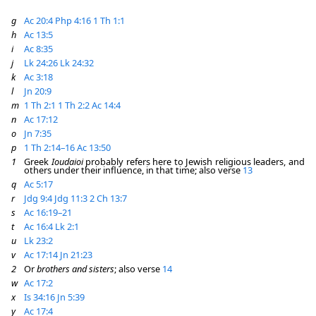
g
Ac 20:4
Php 4:16
1 Th 1:1
h
Ac 13:5
i
Ac 8:35
j
Lk 24:26
Lk 24:32
k
Ac 3:18
l
Jn 20:9
m
1 Th 2:1
1 Th 2:2
Ac 14:4
n
Ac 17:12
o
Jn 7:35
p
1 Th 2:14–16
Ac 13:50
1
Greek
Ioudaioi
probably refers here to Jewish religious leaders, and
others under their influence, in that time; also verse
13
q
Ac 5:17
r
Jdg 9:4
Jdg 11:3
2 Ch 13:7
s
Ac 16:19–21
t
Ac 16:4
Lk 2:1
u
Lk 23:2
v
Ac 17:14
Jn 21:23
2
Or
brothers and sisters
; also verse
14
w
Ac 17:2
x
Is 34:16
Jn 5:39
y
Ac 17:4