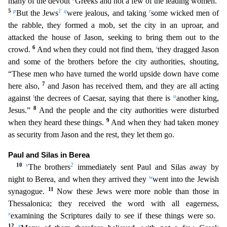
many of the devout
Greeks and not a few of the leading women.
5
p
1
q
r
But t
he Jews
were jealous, and taking
some wicked men of
the rabble, they formed a mob, set the city in an uproar, and
attacked the house of Jason, seeking to bring them out to the
6
s
crowd.
And when
they could not find them,
they dragged Jason
and some of the brothers before the city authorities, shouting,
“These men who have turned the world upside down have come
7
here also,
and Jason has r
eceived them, and they are all acting
t
u
against
the decrees of Caesar, saying that there is
another king,
8
Jesus.”
And the people and the city authorities were disturbed
9
when they heard these thing
s.
And when they had taken money
as security from Jason and the rest, they let them go.
Paul and Silas in Berea
10
v
2
The brothers
immediately sent Paul and Silas away by
w
night to Berea, and when
they arrived they
went into the Jewish
11
synagogue.
Now these Jews were more noble than those in
Thessalonica; they received the word with all eagerness,
x
examining the Scriptures daily to see i
f these things were so.
12
y