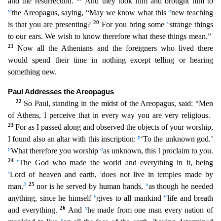
and the resurrection.
And they took him and brought him to
m
n
the Areopagus, saying, “May we know what this
new teaching
20
o
is that you are presenting?
For you bring some
strange things
to our ears. We wish to know therefore what these things mean.”
21
Now all the Athenians and the foreigners who lived
there
would spend their time in nothing except telling or hearing
something new.
Paul Addresses the Areopagus
22
So Paul, standing in the midst of the Areopagus, said: “Men
of Athens, I perceive t
hat in every way you are very religious.
23
For as I passed along and observed the objects of your worship,
p
I found also an altar with this inscription:
‘To the unknown god.’
p
q
What therefore you wor
ship
as unknown, this I proclaim to you.
24
r
The God who made the world and everything in it, being
s
t
Lord of heaven and earth,
does not live in temples made by
3
25
u
man,
nor is he served by huma
n hands,
as though he needed
v
w
anything, since he himself
gives to all mankind
life and breath
26
x
and everything.
And
he made from one man every nation of
y
z