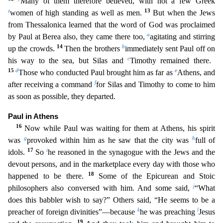
Many of them therefore believed, with not a few Greek
z
13
women of high standing as well as men.
But when the Jews
from Thessalonica learned that the word of God was proc
laimed
a
by Paul at Berea also, they came there too,
agitating and stirring
14
b
up the crowds.
Then the brothers
immediately sent Paul off on
c
his way to the sea, but Silas and
Timothy remained the
re.
15
d
e
Those who conducted Paul brought him as far as
Athens, and
f
after receiving a command
for Silas and Timothy to come to him
as soon as possible, they departed.
Paul in Athens
16
Now while
Paul was waiting for them at Athens, his spirit
g
h
was
provoked within him as he saw that the city was
full of
17
i
idols.
So
he reasoned in the synagogue with the Jews and the
devout persons, and i
n the marketplace every day with those who
18
happened to be there.
Some of the Epicurean and Stoic
j
philosophers also conversed with him. And some said,
“What
does this babbler wish to say?” Others
said, “He seems to be a
k
l
preacher of foreign divinities”—because
he was preaching
Jesus
19