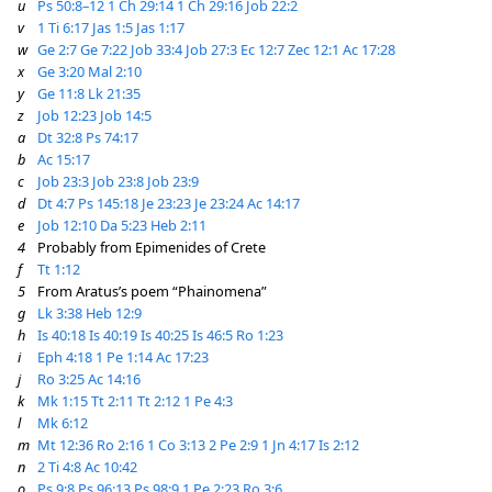
u
Ps 50:8–12
1 Ch 29:14
1 Ch 29:16
Job 22:2
v
1 Ti 6:17
Jas 1:5
Jas 1:17
w
Ge 2:7
Ge 7:22
Job 33:4
Job 27:3
Ec 12:7
Zec 12:1
Ac 17:28
x
Ge 3:20
Mal 2:10
y
Ge 11:8
Lk 21:35
z
Job 12:23
Job 14:5
a
Dt 32:8
Ps 74:17
b
Ac 15:17
c
Job 23:3
Job 23:8
Job 23:9
d
Dt 4:7
Ps 145:18
Je 23:23
Je 23:24
Ac 14:17
e
Job 12:10
Da 5:23
Heb 2:11
4
Probably from Epimenides of Crete
f
Tt 1:12
5
From Aratus’s poem “Phainomena”
g
Lk 3:38
Heb 12:9
h
Is 40:18
Is 40:19
Is 40:25
Is 46:5
Ro 1:23
i
Eph 4:18
1 Pe 1:14
Ac 17:23
j
Ro 3:25
Ac 14:16
k
Mk 1:15
Tt 2:11
Tt 2:12
1 Pe 4:3
l
Mk 6:12
m
Mt 12:36
Ro 2:16
1 Co 3:13
2 Pe 2:9
1 Jn 4:17
Is 2:12
n
2 Ti 4:8
Ac 10:42
o
Ps 9:8
Ps 96:13
Ps 98:9
1 Pe 2:23
Ro 3:6