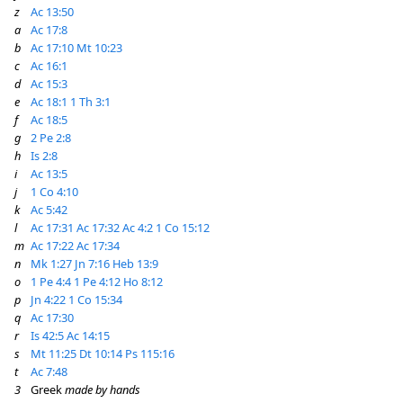
z
Ac 13:50
a
Ac 17:8
b
Ac 17:10
Mt 10:23
c
Ac 16:1
d
Ac 15:3
e
Ac 18:1
1 Th 3:1
f
Ac 18:5
g
2 Pe 2:8
h
Is 2:8
i
Ac 13:5
j
1 Co 4:10
k
Ac 5:42
l
Ac 17:31
Ac 17:32
Ac 4:2
1 Co 15:12
m
Ac 17:22
Ac 17:34
n
Mk 1:27
Jn 7:16
Heb 13:9
o
1 Pe 4:4
1 Pe 4:12
Ho 8:12
p
Jn 4:22
1 Co 15:34
q
Ac 17:30
r
Is 42:5
Ac 14:15
s
Mt 11:25
Dt 10:14
Ps 115:16
t
Ac 7:48
3
Greek
made by hands