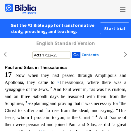
Get the #1 Bible app for transformative
Start trial
study, preaching, and teaching.
English Standard Version
Contents
Paul and Silas in Thessalonica
17
Now when they had passed through Amphipolis and
g
Apollonia, they came to
Thessalonica, where there was a
2
h
synagogue of the Jews.
And Paul went in,
as was his cu
stom,
i
and on three Sabbath days he reasoned with them
from the
3
j
k
Scriptures,
explaining and proving that it was necessary for
the
l
Christ to suffer and
to rise from the dead, and saying, “This
4
m
Jesus, whom I proclaim to you, is the Christ.”
And
some of
n
them were persuaded and joined Paul and Silas, as did
a great
o