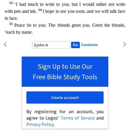
13
o
I had much to write to you, but I would rather not write
14
with pen and ink.
I hope to see you soon, and we will t
alk face
to face.
15
Peace be to you. The friends greet you. Greet the friends,
p
each by name.
Contents
Sign Up to Use Our
Free Bible Study Tools
Create account
By registering for an account, you
agree to Logos’
Terms of Service
and
Privacy Policy
.