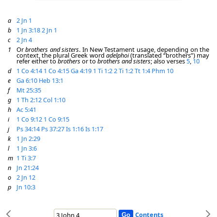
a
2 Jn 1
b
1 Jn 3:18
2 Jn 1
c
2 Jn 4
1
Or
brothers and sisters
. In New Testament usage, depending on the
context, the plural Greek word
adelphoi
(translated “brothers”) may
refer either to
brothers
or to
brothers and sisters
; also verses
5
,
10
d
1 Co 4:14
1 Co 4:15
Ga 4:19
1 Ti 1:2
2 Ti 1:2
Tt 1:4
Phm 10
e
Ga 6:10
Heb 13:1
f
Mt 25:35
g
1 Th 2:12
Col 1:10
h
Ac 5:41
i
1 Co 9:12
1 Co 9:15
j
Ps 34:14
Ps 37:27
Is 1:16
Is 1:17
k
1 Jn 2:29
l
1 Jn 3:6
m
1 Ti 3:7
n
Jn 21:24
o
2 Jn 12
p
Jn 10:3
Contents