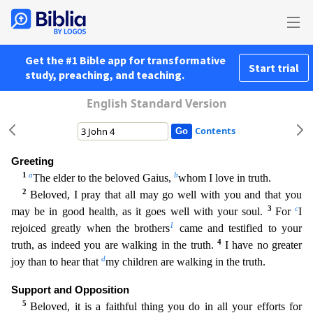
Get the #1 Bible app for transformative
Start trial
study, preaching, and teaching.
English Standard Version
Contents
Greeting
1
a
b
The elder to the beloved Gaius,
whom I love in truth.
2
Beloved, I pray that all may go well with you and that you
3
c
may be in good health, as it goes well with your soul.
For
I
1
rejo
iced greatly when the brothers
came and testified to your
4
truth, as indeed you are walking in the truth.
I have no greater
d
joy than to hear that
my children are walking in the truth.
Support an
d Opposition
5
Beloved, it is a faithful thing you do in all your efforts for