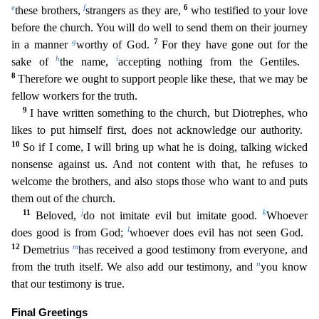
e
f
6
these brothers,
strangers as they are,
who testified to your love
before the church. You will do well to send them o
n their journey
g
7
in a manner
worthy of God.
For they have gone out for the
h
i
sake of
the name,
accepting nothing from the Gentiles.
8
Therefore we ought to support people like these, that we may
be
fellow workers for the truth.
9
I have written something to the church, but Diotrephes, who
likes to put himself first, does not acknowledge our authority.
10
So if I come, I will bring up what
he is doing, talking wicked
nonsense against us. And not content with that, he refuses to
welcome the brothers, and also stops those who want to and puts
them out of the church.
11
j
k
Beloved,
do not
imitate evil but imitate good.
Whoever
l
does good is from God;
whoever does evil has not seen God.
12
m
Demetrius
has received a good testimony from everyone, and
n
from the truth itself. We also a
dd our testimony, and
you know
that our testimony is true.
Final Greetings